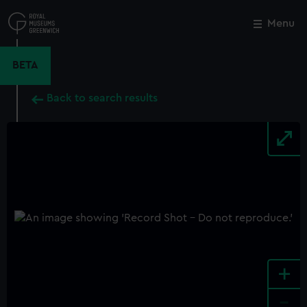
Skip
to
Menu
Close
M
main
content
BETA
Back to search results
+
-