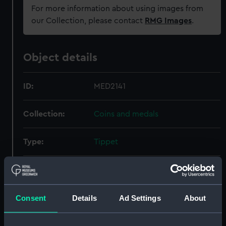
For more information about using images from
our Collection, please contact
RMG Images
.
Object details
ID:
MED2141
Collection:
Coins and medals
Type:
Tippet
Materials:
Organic: silk
;
Organic: fur
Display location:
Not on display
Consent
Details
Ad Settings
About
Date made:
1947