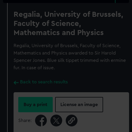
Regalia, University of Brussels,
Faculty of Science,
Mathematics and Physics
Regalia, University of Brussels, Faculty of Science,
Mathematics and Physics awarded to Sir Harold
Spencer Jones. Blue silk tippet trimmed with ermine
fur. In case of issue.
Back to search results
Buy a print
License an image
Share: