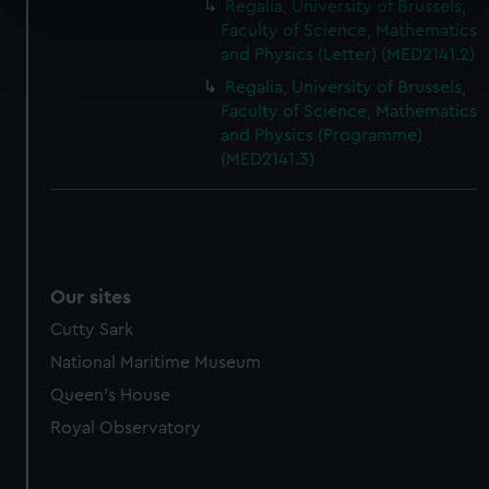
Regalia, University of Brussels,
specific characteristics (fingerprinting)
Faculty of Science, Mathematics
Find out more about how your personal data is processed
and Physics (Letter) (MED2141.2)
and set your preferences in the
details section
.
Regalia, University of Brussels,
Faculty of Science, Mathematics
We use necessary cookies to make our websites work
and Physics (Programme)
correctly for you.
(MED2141.3)
We’d like to use additional cookies to remember your
preferences, understand how our website is used, and to
help us improve it. We may also use cookies to tailor our
marketing to your interests and deliver embedded content
from third-party sources. You can choose to allow all
Our sites
cookies, change your preferences or opt-out at any time.
Cutty Sark
National Maritime Museum
Queen's House
Royal Observatory