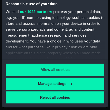
Responsible use of your data
We and
our 1022 partners
process your personal data,
People:
Jones, Harold Spencer
;
University
e.g. your IP-number, using technology such as cookies to
of Brussels
store and access information on your device in order to
serve personalized ads and content, ad and content
Credit:
National Maritime Museum,
measurement, audience research and services
Greenwich, London
development. You have a choice in who uses your data
and for what purposes. Your privacy choices are only
Measurements:
tippet: 925 x 22 mm; case: 67 x
applicable on this digital property where you have made
406 x 210 mm
your choices. You can change or withdraw your consent
any time from the Cookie Declaration or by clicking on
Allow all cookies
Parts:
Regalia, University of Brussels,
the Privacy trigger icon.
Faculty of Science, Mathematics
and Physics
If you allow, we would also like to:
Manage settings
Regalia, University of Brussels,
Collect information about your geographical
Faculty of Science, Mathematics
location which can be accurate to within several
Reject all cookies
and Physics (Tippet case)
meters
(MED2141.1)
Identify your device by actively scanning it for