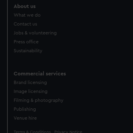
About us
What we do
Contact us
Jobs & volunteering
Press office
Sustainability
Commercial services
Brand licensing
Image licensing
Filming & photography
Publishing
Venue hire
Legal
Terms & Conditions
Privacy Notice