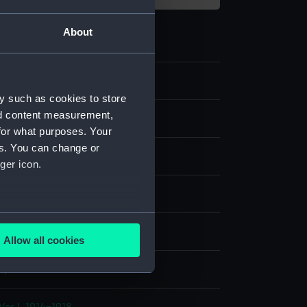
About
95
y such as cookies to store
nd content measurement,
nd medals
for what purposes. Your
es. You can change or
dal
ger icon.
;
Silk, watered
several meters
display
Allow all cookies
ails section
.
n, William
e is used, and to help us