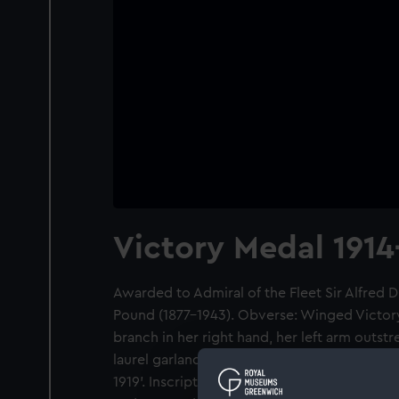
Victory Medal 1914
Awarded to Admiral of the Fleet Sir Alfred
Pound (1877-1943). Obverse: Winged Victory 
branch in her right hand, her left arm outst
laurel garland, Inscription: 'THE GREAT WAR
1919'. Inscription on edge: 'CAPT. A. D. P. R.