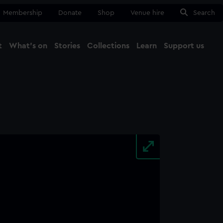
Membership
Donate
Shop
Venue hire
Search
t
What's on
Stories
Collections
Learn
Support us
Ma
Close