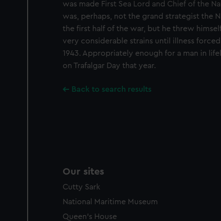
was made First Sea Lord and Chief of the Nav
improve it. We may also use c
was, perhaps, not the grand strategist the 
party sources. You can choos
the first half of the war, but he threw himsel
very considerable strains until illness forc
1943. Appropriately enough for a man in life
on Trafalgar Day that year.
Back to search results
Our sites
Cutty Sark
National Maritime Museum
Queen's House