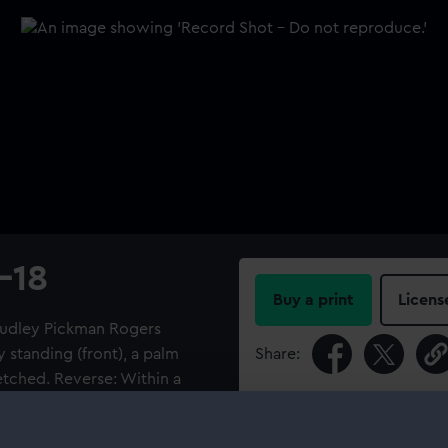
-18
Buy a print
Licens
 Dudley Pickman Rogers
standing (front), a palm
Share:
retched. Reverse: Within a
 FOR CIVILIZATION. 1914-
For more information abou
 POUND.R.N.' Fitted with a ring
please contact
RMG Imag