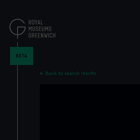
Skip
to
main
content
BETA
Back to search results