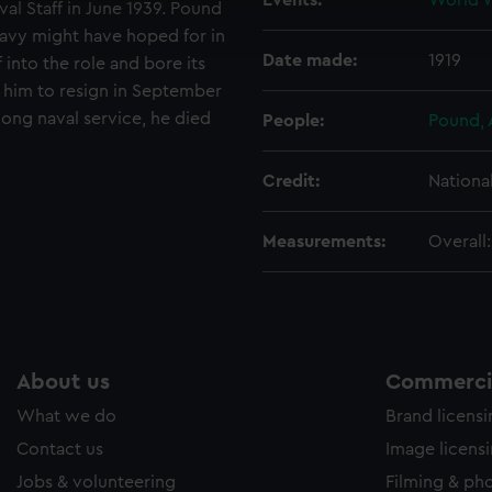
Events:
World W
al Staff in June 1939. Pound
ookies to tailor our marketing to your interests and deliver emb
Navy might have hoped for in
e to allow all cookies, change your preferences or opt-out at an
Date made:
1919
f into the role and bore its
ed him to resign in September
long naval service, he died
People:
Pound, 
Credit:
Nationa
Measurements:
Overall
About us
Commercia
What we do
Brand licens
Contact us
Image licens
Jobs & volunteering
Filming & ph