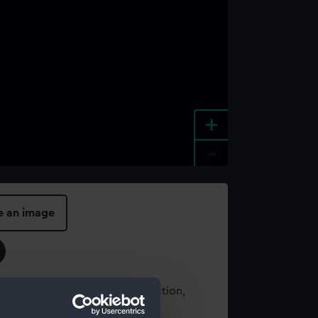
+
-
e an image
t using images from our Collection,
es
.