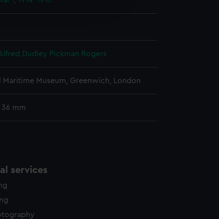
ar I, 1914-1918
edded content from third-
y time.
Alfred Dudley Pickman Rogers
l Maritime Museum, Greenwich, London
: 36 mm
l services
ing
ing
otography