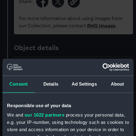
Share:
For more information about using images from
our Collection, please contact
RMG Images
.
Object details
ID:
MED2636
Collection:
Coins and medals
Consent
Details
Ad Settings
About
Type:
Coronation medal
Responsible use of your data
We and
our 1022 partners
process your personal data,
Materials:
Metal: silver
;
Organic: textile
[ribbon]
e.g. your IP-number, using technology such as cookies to
store and access information on your device in order to