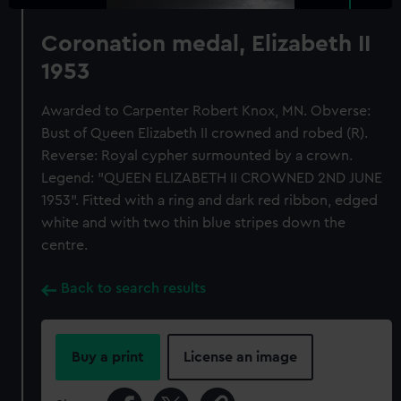
Coronation medal, Elizabeth II
1953
Awarded to Carpenter Robert Knox, MN. Obverse:
Bust of Queen Elizabeth II crowned and robed (R).
Reverse: Royal cypher surmounted by a crown.
Legend: "QUEEN ELIZABETH II CROWNED 2ND JUNE
1953". Fitted with a ring and dark red ribbon, edged
white and with two thin blue stripes down the
centre.
Back to search results
Buy a print
License an image