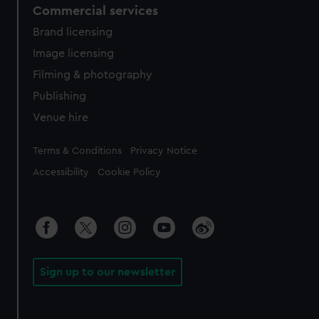
Commercial services
Brand licensing
Image licensing
Filming & photography
Publishing
Venue hire
Legal
Terms & Conditions
Privacy Notice
Accessibility
Cookie Policy
Sign up to our newsletter