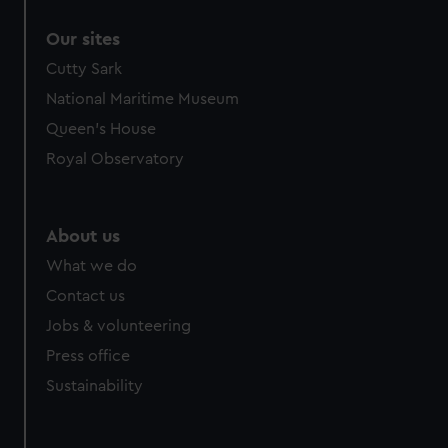
correctly for you.
Our sites
We’d like to use additional cookies to remember your
preferences, understand how our website is used, and to
Cutty Sark
help us improve it. We may also use cookies to tailor our
National Maritime Museum
marketing to your interests and deliver embedded content
Queen's House
from third-party sources. You can choose to allow all
Royal Observatory
cookies, change your preferences or opt-out at any time.
About us
What we do
Contact us
Jobs & volunteering
Press office
Sustainability