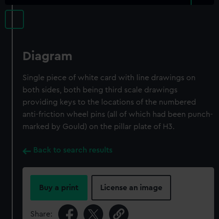
Diagram
Single piece of white card with line drawings on
both sides, both being third scale drawings
providing keys to the locations of the numbered
anti-friction wheel pins (all of which had been punch-
marked by Gould) on the pillar plate of H3.
Back to search results
Buy a print
License an image
Share: