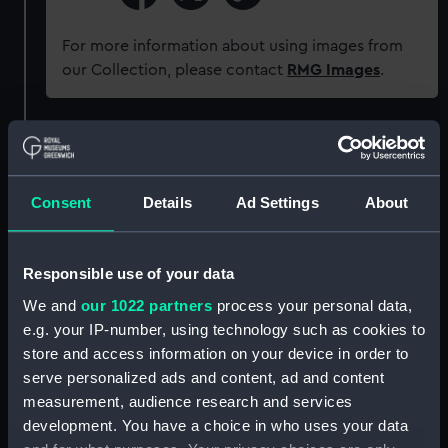
For more information about using images from
our Collection, please contact
RMG Images
.
Object details
ID:
ZAA0875
Consent
Details
Ad Settings
About
Collection:
Timekeeping
Responsible use of your data
We and
our 1022 partners
process your personal data,
Type:
Diagram
e.g. your IP-number, using technology such as cookies to
store and access information on your device in order to
Materials:
Card
serve personalized ads and content, ad and content
measurement, audience research and services
Display location:
Not on display
development. You have a choice in who uses your data