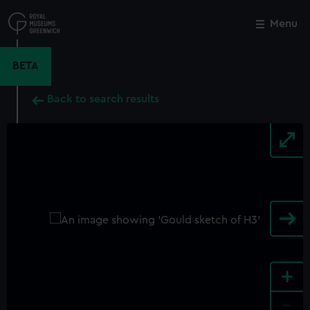
Skip
to
Menu
Close
M
main
content
BETA
Back to search results
+
-