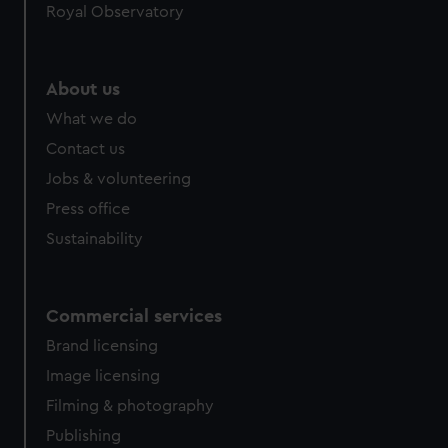
Royal Observatory
help us improve it. We may also use cookies to tailor our
marketing to your interests and deliver embedded content
from third-party sources. You can choose to allow all
About us
cookies, change your preferences or opt-out at any time.
What we do
Contact us
Jobs & volunteering
Press office
Sustainability
Commercial services
Brand licensing
Image licensing
Filming & photography
Publishing