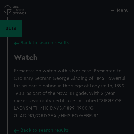
Skip
to
Menu
Close
M
main
content
BETA
Back to search results
Watch
Presentation watch with silver case. Presented to
Ordinary Seaman George Glading of HMS Powerful
for his participation in the siege of Ladysmith, 1899-
1900, as part of the Naval Brigade. With 2-year
maker's warranty certificate. Inscribed "SIEGE OF
LADYSMITH/118 DAYS/1899-1900/G
GLADING/ORD.SEA./HMS POWERFUL".
Back to search results