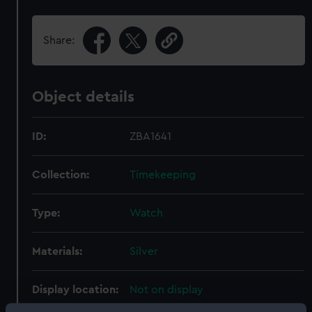
Share:
Object details
ID:
ZBA1641
Collection:
Timekeeping
Type:
Watch
Materials:
Silver
Display location:
Not on display