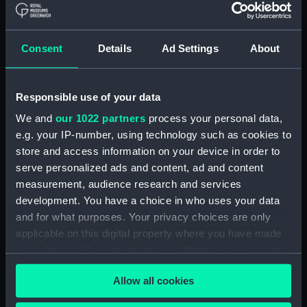
Creator:
S Smith & Sons
Consent
Details
Ad Settings
About
Events:
Second Boer War: Battle of
Ladysmith, 1899
Responsible use of your data
Vessels:
Powerful (1895)
We and
our 1022 partners
process your personal data,
e.g. your IP-number, using technology such as cookies to
Date made:
1900
store and access information on your device in order to
serve personalized ads and content, ad and content
People:
Gladding, George William
measurement, audience research and services
development. You have a choice in who uses your data
and for what purposes. Your privacy choices are only
Credit:
National Maritime Museum,
applicable on this digital property where you have made
Greenwich, London
your choices. You can change or withdraw your consent
any time from the Cookie Declaration or by clicking on
Measurements:
Overall : 73 x 51 x 13 mm
Allow all cookies
the Privacy trigger icon.