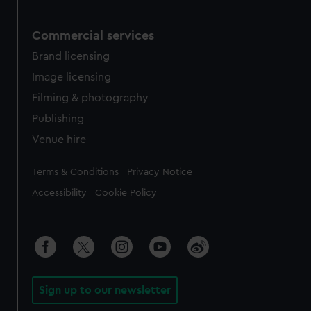
Commercial services
Brand licensing
Image licensing
Filming & photography
Publishing
Venue hire
Legal
Terms & Conditions
Privacy Notice
Accessibility
Cookie Policy
Sign up to our newsletter