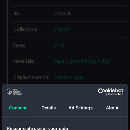
ID:
PAJ2582
Collection:
Fine art
Type:
Print
Materials:
Paper
;
Linen
Ink
Engraving
Display location:
Not on display
Creator:
Sharp, William
;
Copley, John
Singleton
Consent
Details
Ad Settings
About
Events:
American War of Independence:
Siege of Gibraltar, 1779
Responsible use of your data