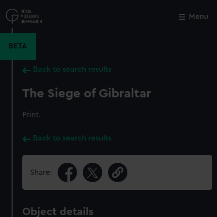
Skip
to
Menu
Close
M
main
content
BETA
Back to search results
The Siege of Gibraltar
Print.
Back to search results
Share:
Object details