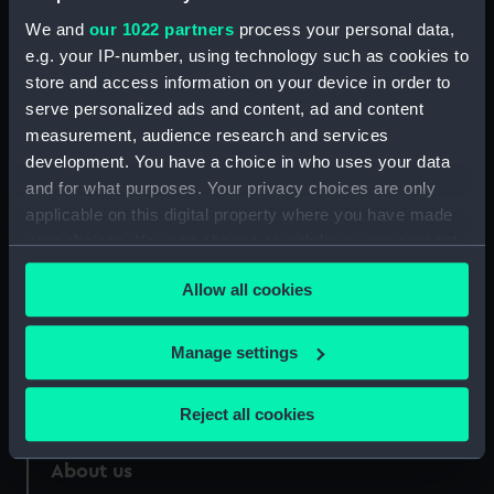
We and
our 1022 partners
process your personal data,
Credit:
National Maritime Museum,
Greenwich, London
e.g. your IP-number, using technology such as cookies to
store and access information on your device in order to
serve personalized ads and content, ad and content
Measurements:
Sheet: 605 x 850 mm
measurement, audience research and services
development. You have a choice in who uses your data
and for what purposes. Your privacy choices are only
applicable on this digital property where you have made
your choices. You can change or withdraw your consent
Our sites
any time from the Cookie Declaration or by clicking on
Cutty Sark
Allow all cookies
the Privacy trigger icon.
National Maritime Museum
If you allow, we would also like to:
Manage settings
Queen's House
Collect information about your geographical
Royal Observatory
location which can be accurate to within several
Reject all cookies
meters
Identify your device by actively scanning it for
About us
specific characteristics (fingerprinting)