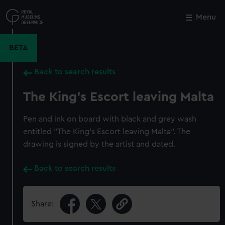
Skip
to
Menu
Close
M
main
content
BETA
Back to search results
The King's Escort leaving Malta
Pen and ink on board with black and grey wash
entitled "The King's Escort leaving Malta". The
drawing is signed by the artist and dated.
Back to search results
Share: