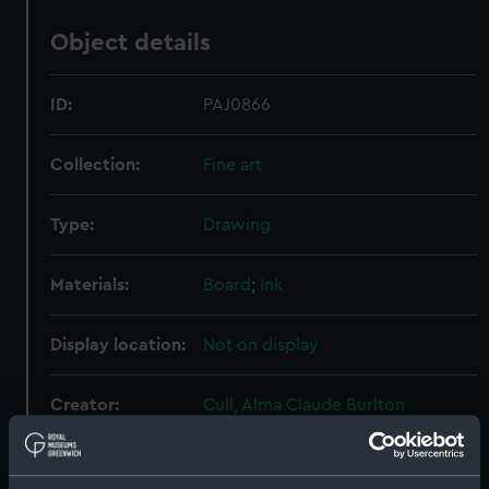
Object details
ID:
PAJ0866
Collection:
Fine art
Type:
Drawing
Materials:
Board
;
Ink
Display location:
Not on display
Creator:
Cull, Alma Claude Burlton
Places:
Malta