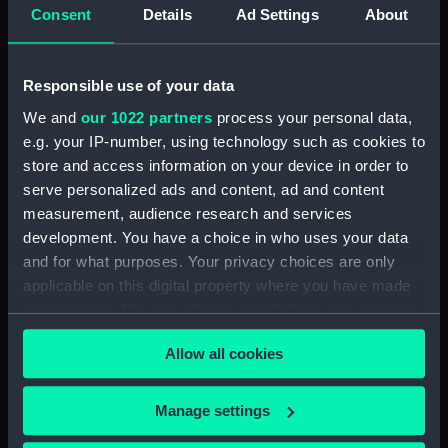
Consent
Details
Ad Settings
About
Vessels:
Aboukir (1900)
;
Lancaster (1902)
Banshee (1894)
Dragon (1894)
Foam (1896)
Desperate (1896)
Responsible use of your data
We and
our 1022 partners
process your personal data,
Date made:
1909
e.g. your IP-number, using technology such as cookies to
store and access information on your device in order to
Credit:
National Maritime Museum,
serve personalized ads and content, ad and content
Greenwich, London
measurement, audience research and services
development. You have a choice in who uses your data
and for what purposes. Your privacy choices are only
Measurements:
Sheet: 272 x 458 mm; Image: 260
applicable on this digital property where you have made
x 455 mm
your choices. You can change or withdraw your consent
any time from the Cookie Declaration or by clicking on
Allow all cookies
the Privacy trigger icon.
If you allow, we would also like to:
Manage settings
Our sites
Collect information about your geographical
Cutty Sark