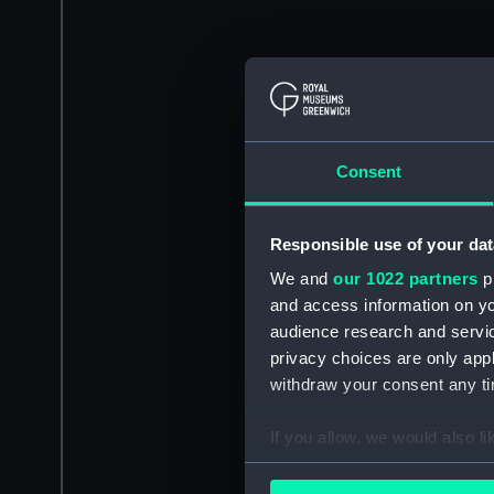
Consent
Responsible use of your dat
We and
our 1022 partners
pr
and access information on yo
audience research and servi
privacy choices are only app
withdraw your consent any tim
If you allow, we would also lik
Collect information a