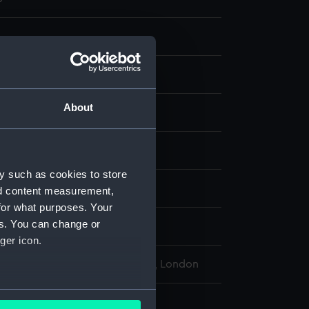
g
About
ard
;
Graphite
display
y such as cookies to store
John
nd content measurement,
for what purposes. Your
es. You can change or
John
ger icon.
l Maritime Museum, Greenwich, London
several meters
177 x 254 mm