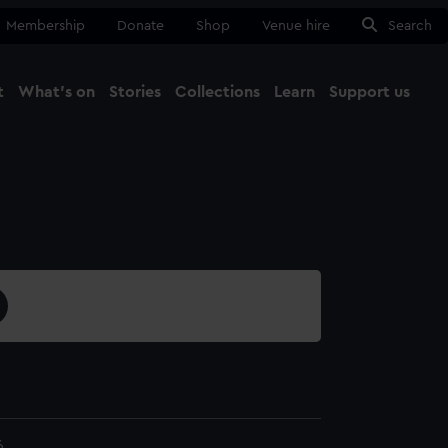
Membership
Donate
Shop
Venue hire
Search
t
What's on
Stories
Collections
Learn
Support us
Ma
Close
6