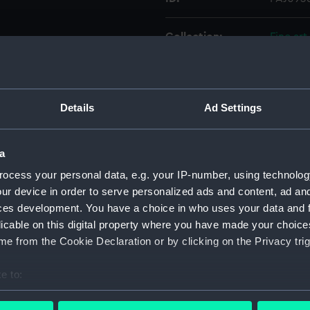
Collection:
Fine art
Type:
Drawin
Details
Ad Settings
Materials:
Cardbo
Display location:
Not on 
a
ocess your personal data, e.g. your IP-number, using technolog
Creator:
Fraser, 
ur device in order to serve personalized ads and content, ad a
ces development. You have a choice in who uses your data and 
licable on this digital property where you have made your choic
People:
Fraser, 
e from the Cookie Declaration or by clicking on the Privacy trig
Credit:
Nationa
e to:
bout your geographical location which can be accurate to within 
Measurements:
Sheet: 