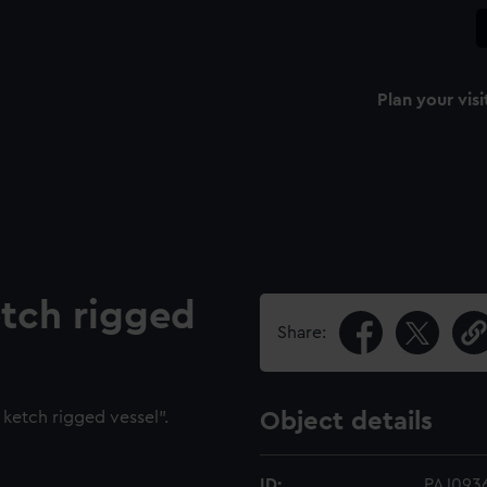
Plan your visi
etch rigged
Share:
ketch rigged vessel".
Object details
ID:
PAJ093