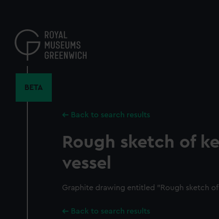
Skip
to
main
content
BETA
Back to search results
Rough sketch of k
vessel
Graphite drawing entitled "Rough sketch of 
Back to search results