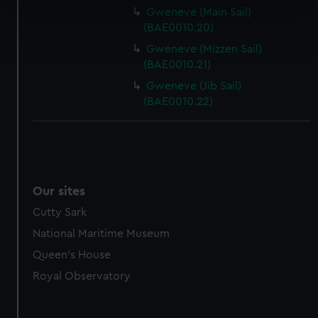
specific characteristics (fingerprinting)
Gweneve (Main Sail)
Find out more about how your personal data is processed
(BAE0010.20)
and set your preferences in the
details section
.
Gweneve (Mizzen Sail)
(BAE0010.21)
We use necessary cookies to make our websites work
Gweneve (Jib Sail)
correctly for you.
(BAE0010.22)
We’d like to use additional cookies to remember your
preferences, understand how our website is used, and to
help us improve it. We may also use cookies to tailor our
marketing to your interests and deliver embedded content
from third-party sources. You can choose to allow all
Our sites
cookies, change your preferences or opt-out at any time.
Cutty Sark
National Maritime Museum
Queen's House
Royal Observatory