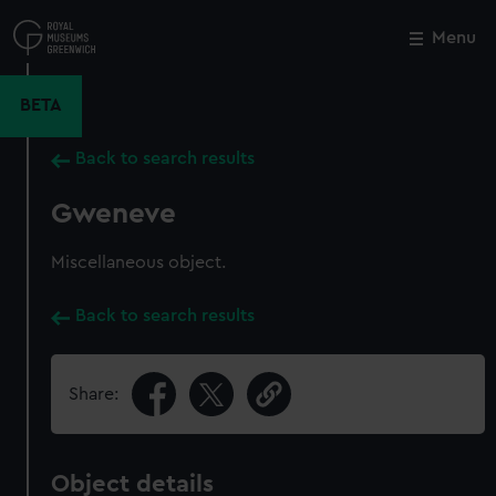
Skip
to
Menu
Close
M
main
content
BETA
Back to search results
Gweneve
Miscellaneous object.
Back to search results
Share:
Object details