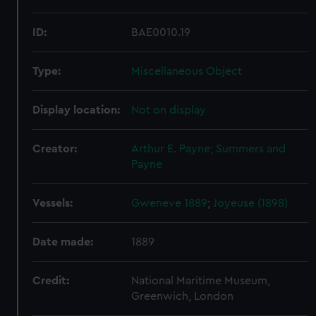
ID:
BAE0010.19
Type:
Miscellaneous Object
Display location:
Not on display
Creator:
Arthur E. Payne; Summers and
Payne
Vessels:
Gweneve 1889
;
Joyeuse (1898)
Date made:
1889
Credit:
National Maritime Museum,
Greenwich, London