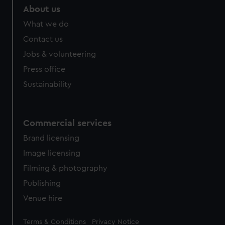
About us
What we do
Contact us
Jobs & volunteering
Press office
Sustainability
Commercial services
Brand licensing
Image licensing
Filming & photography
Publishing
Venue hire
Legal
Terms & Conditions
Privacy Notice