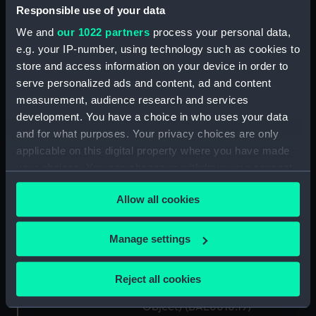
(BAE0010.10)
Responsible use of your data
Gweneve (Floorboard)
We and
our 1022 partners
process your personal data,
(BAE0010.11)
e.g. your IP-number, using technology such as cookies to
Gweneve (Floorboard)
store and access information on your device in order to
(BAE0010.12)
serve personalized ads and content, ad and content
measurement, audience research and services
Gweneve (Oar) (BAE0010.13)
development. You have a choice in who uses your data
Gweneve (Oar) (BAE0010.14)
and for what purposes. Your privacy choices are only
Gweneve (Rowlock)
applicable on this digital property where you have made
(BAE0010.15)
your choices. You can change or withdraw your consent
Gweneve (Rowlock)
any time from the Cookie Declaration or by clicking on
(BAE0010.16)
Allow all cookies
the Privacy trigger icon.
Gweneve (Mushroom Anchor)
(BAE0010.17)
If you allow, we would also like to:
Manage settings
Collect information about your geographical
Gweneve (Holding Off Pole)
(BAE0010.18)
location which can be accurate to within several
Reject all cookies
meters
Gweneve (Miscellaneous
Identify your device by actively scanning it for
Object) (BAE0010.19)