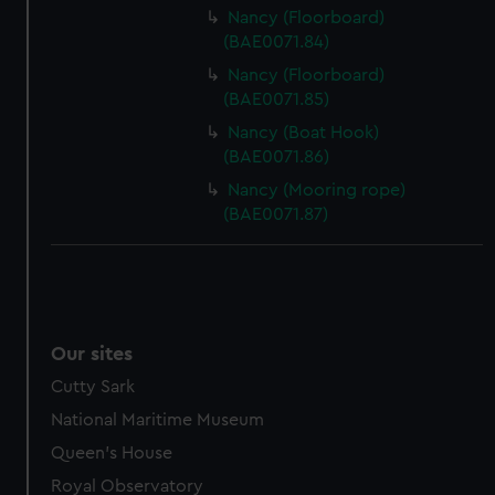
Nancy (Floorboard)
(BAE0071.84)
Nancy (Floorboard)
(BAE0071.85)
Nancy (Boat Hook)
(BAE0071.86)
Nancy (Mooring rope)
(BAE0071.87)
Our sites
Cutty Sark
National Maritime Museum
Queen's House
Royal Observatory