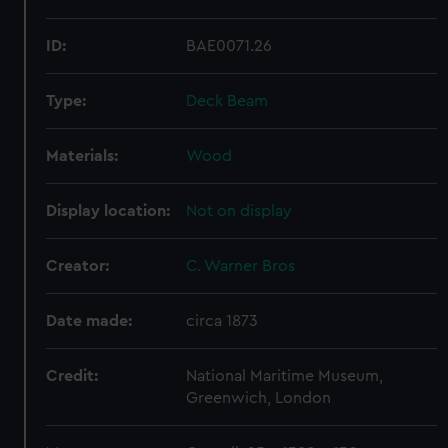
ID:
BAE0071.26
Type:
Deck Beam
Materials:
Wood
Display location:
Not on display
Creator:
C. Warner Bros
Date made:
circa 1873
Credit:
National Maritime Museum,
Greenwich, London