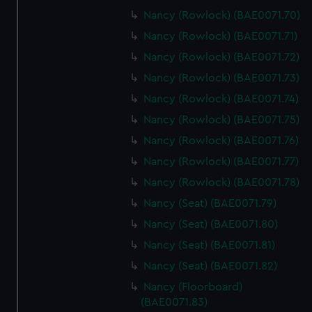
Nancy (Rowlock) (BAE0071.70)
Nancy (Rowlock) (BAE0071.71)
Nancy (Rowlock) (BAE0071.72)
Nancy (Rowlock) (BAE0071.73)
Nancy (Rowlock) (BAE0071.74)
Nancy (Rowlock) (BAE0071.75)
Nancy (Rowlock) (BAE0071.76)
Nancy (Rowlock) (BAE0071.77)
Nancy (Rowlock) (BAE0071.78)
Nancy (Seat) (BAE0071.79)
Nancy (Seat) (BAE0071.80)
Nancy (Seat) (BAE0071.81)
Nancy (Seat) (BAE0071.82)
Nancy (Floorboard)
(BAE0071.83)