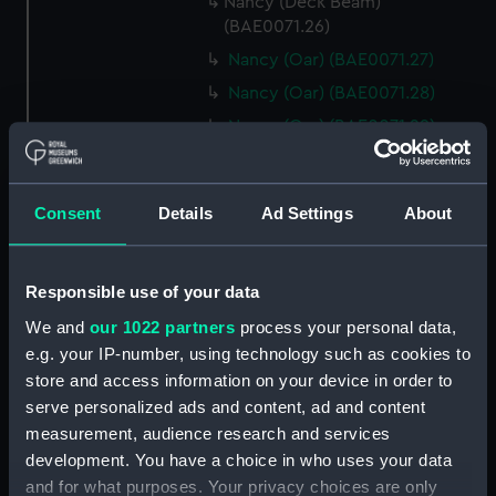
Nancy (Deck Beam)
(BAE0071.26)
Nancy (Oar) (BAE0071.27)
Nancy (Oar) (BAE0071.28)
Nancy (Oar) (BAE0071.29)
Nancy (Oar) (BAE0071.30)
Nancy (Oar) (BAE0071.31)
Consent
Details
Ad Settings
About
Nancy (Oar) (BAE0071.32)
Nancy (Oar) (BAE0071.33)
Responsible use of your data
Nancy (Oar) (BAE0071.34)
Nancy (Oar) (BAE0071.35)
We and
our 1022 partners
process your personal data,
e.g. your IP-number, using technology such as cookies to
Nancy (Oar) (BAE0071.36)
store and access information on your device in order to
Nancy (Oar) (BAE0071.37)
serve personalized ads and content, ad and content
Nancy (Oar) (BAE0071.38)
measurement, audience research and services
Nancy (Oar) (BAE0071.39)
development. You have a choice in who uses your data
and for what purposes. Your privacy choices are only
Nancy (Oar) (BAE0071.40)