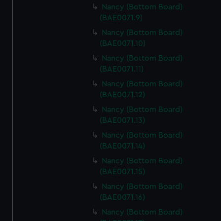
Nancy (Bottom Board)
(BAE0071.9)
Nancy (Bottom Board)
(BAE0071.10)
Nancy (Bottom Board)
(BAE0071.11)
Nancy (Bottom Board)
(BAE0071.12)
Nancy (Bottom Board)
(BAE0071.13)
Nancy (Bottom Board)
(BAE0071.14)
Nancy (Bottom Board)
(BAE0071.15)
Nancy (Bottom Board)
(BAE0071.16)
Nancy (Bottom Board)