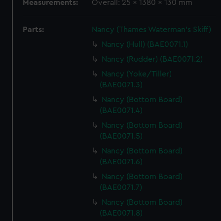
Measurements:
Overall: 25 x 1380 x 130 mm
Parts:
Nancy (Thames Waterman's Skiff)
Nancy (Hull) (BAE0071.1)
Nancy (Rudder) (BAE0071.2)
Nancy (Yoke/Tiller)
(BAE0071.3)
Nancy (Bottom Board)
(BAE0071.4)
Nancy (Bottom Board)
(BAE0071.5)
Nancy (Bottom Board)
(BAE0071.6)
Nancy (Bottom Board)
(BAE0071.7)
Nancy (Bottom Board)
(BAE0071.8)