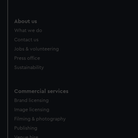
About us
What we do
Contact us
Jobs & volunteering
Press office
Sustainability
Commercial services
Brand licensing
Image licensing
Filming & photography
Publishing
Venue hire