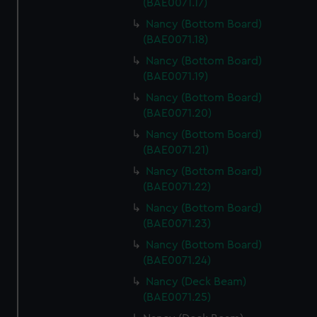
(BAE0071.17)
Nancy (Bottom Board)
(BAE0071.18)
Nancy (Bottom Board)
(BAE0071.19)
Nancy (Bottom Board)
(BAE0071.20)
Nancy (Bottom Board)
(BAE0071.21)
Nancy (Bottom Board)
(BAE0071.22)
Nancy (Bottom Board)
(BAE0071.23)
Nancy (Bottom Board)
(BAE0071.24)
Nancy (Deck Beam)
(BAE0071.25)