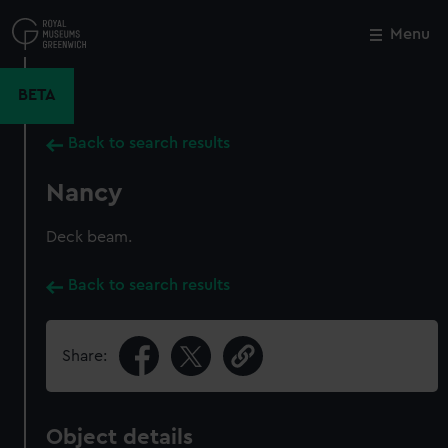
Skip
to
Menu
Close
M
main
content
BETA
Back to search results
Nancy
Deck beam.
Back to search results
Share:
Object details