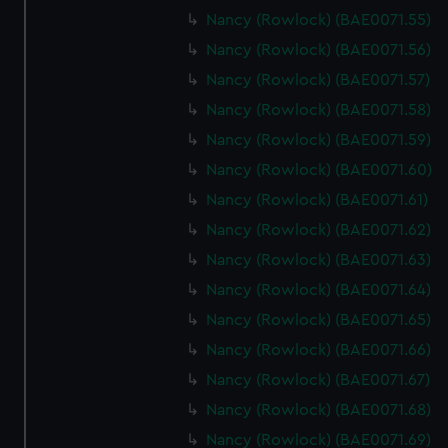
help us improve it. We may also use cookies to tailor our
Nancy (Rowlock) (BAE0071.55)
marketing to your interests and deliver embedded content
Nancy (Rowlock) (BAE0071.56)
from third-party sources. You can choose to allow all
cookies, change your preferences or opt-out at any time.
Nancy (Rowlock) (BAE0071.57)
Nancy (Rowlock) (BAE0071.58)
Nancy (Rowlock) (BAE0071.59)
Nancy (Rowlock) (BAE0071.60)
Nancy (Rowlock) (BAE0071.61)
Nancy (Rowlock) (BAE0071.62)
Nancy (Rowlock) (BAE0071.63)
Nancy (Rowlock) (BAE0071.64)
Nancy (Rowlock) (BAE0071.65)
Nancy (Rowlock) (BAE0071.66)
Nancy (Rowlock) (BAE0071.67)
Nancy (Rowlock) (BAE0071.68)
Nancy (Rowlock) (BAE0071.69)