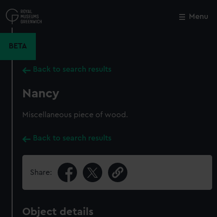
Skip
to
Menu
Close
M
main
content
BETA
Back to search results
Nancy
Miscellaneous piece of wood.
Back to search results
Share:
Object details