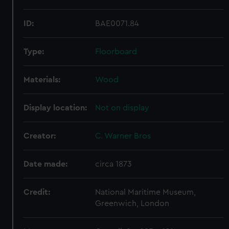
ID:
BAE0071.84
Type:
Floorboard
Materials:
Wood
Display location:
Not on display
Creator:
C. Warner Bros
Date made:
circa 1873
Credit:
National Maritime Museum,
Greenwich, London