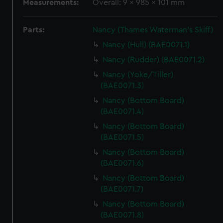
Measurements:
Overall: 9 x 985 x 101 mm
Parts:
Nancy (Thames Waterman's Skiff)
Nancy (Hull) (BAE0071.1)
Nancy (Rudder) (BAE0071.2)
Nancy (Yoke/Tiller)
(BAE0071.3)
Nancy (Bottom Board)
(BAE0071.4)
Nancy (Bottom Board)
(BAE0071.5)
Nancy (Bottom Board)
(BAE0071.6)
Nancy (Bottom Board)
(BAE0071.7)
Nancy (Bottom Board)
(BAE0071.8)