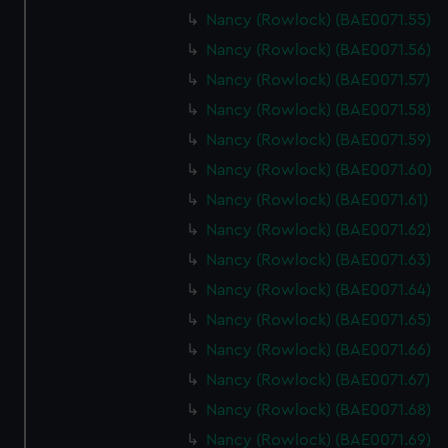
help us improve it. We may also use cookies to tailor our
Nancy (Rowlock) (BAE0071.55)
marketing to your interests and deliver embedded content
Nancy (Rowlock) (BAE0071.56)
from third-party sources. You can choose to allow all
cookies, change your preferences or opt-out at any time.
Nancy (Rowlock) (BAE0071.57)
Nancy (Rowlock) (BAE0071.58)
Nancy (Rowlock) (BAE0071.59)
Nancy (Rowlock) (BAE0071.60)
Nancy (Rowlock) (BAE0071.61)
Nancy (Rowlock) (BAE0071.62)
Nancy (Rowlock) (BAE0071.63)
Nancy (Rowlock) (BAE0071.64)
Nancy (Rowlock) (BAE0071.65)
Nancy (Rowlock) (BAE0071.66)
Nancy (Rowlock) (BAE0071.67)
Nancy (Rowlock) (BAE0071.68)
Nancy (Rowlock) (BAE0071.69)