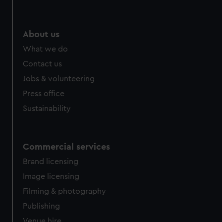
About us
What we do
Contact us
Jobs & volunteering
Press office
Sustainability
Commercial services
Brand licensing
Image licensing
Filming & photography
Publishing
Venue hire