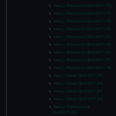
Nancy (Rowlock) (BAE0071.70)
Nancy (Rowlock) (BAE0071.71)
Nancy (Rowlock) (BAE0071.72)
Nancy (Rowlock) (BAE0071.73)
Nancy (Rowlock) (BAE0071.74)
Nancy (Rowlock) (BAE0071.75)
Nancy (Rowlock) (BAE0071.76)
Nancy (Rowlock) (BAE0071.77)
Nancy (Rowlock) (BAE0071.78)
Nancy (Seat) (BAE0071.79)
Nancy (Seat) (BAE0071.80)
Nancy (Seat) (BAE0071.81)
Nancy (Seat) (BAE0071.82)
Nancy (Floorboard)
(BAE0071.83)