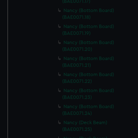
(BAE0071.17)
Nancy (Bottom Board)
(BAE0071.18)
Nancy (Bottom Board)
(BAE0071.19)
Nancy (Bottom Board)
(BAE0071.20)
Nancy (Bottom Board)
(BAE0071.21)
Nancy (Bottom Board)
(BAE0071.22)
Nancy (Bottom Board)
(BAE0071.23)
Nancy (Bottom Board)
(BAE0071.24)
Nancy (Deck Beam)
(BAE0071.25)