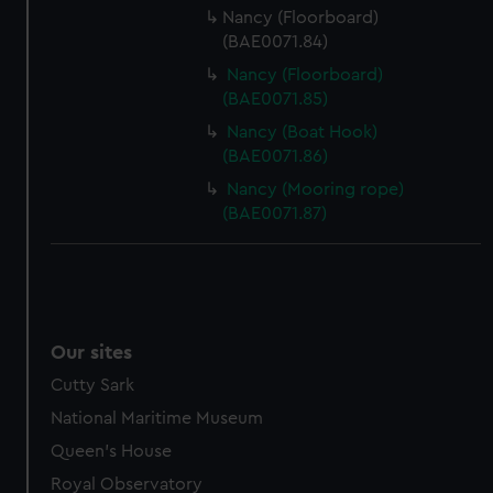
Nancy (Floorboard)
(BAE0071.84)
Nancy (Floorboard)
(BAE0071.85)
Nancy (Boat Hook)
(BAE0071.86)
Nancy (Mooring rope)
(BAE0071.87)
Our sites
Cutty Sark
National Maritime Museum
Queen's House
Royal Observatory