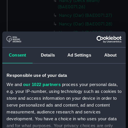
Nancy (Deck Beam)
(BAE0071.26)
Nancy (Oar) (BAE0071.27)
Nancy (Oar) (BAE0071.28)
Nancy (Oar) (BAE0071.29)
Nancy (Oar) (BAE0071.30)
Nancy (Oar) (BAE0071.31)
Consent
Details
Ad Settings
About
Nancy (Oar) (BAE0071.32)
Nancy (Oar) (BAE0071.33)
Responsible use of your data
Nancy (Oar) (BAE0071.34)
Nancy (Oar) (BAE0071.35)
We and
our 1022 partners
process your personal data,
e.g. your IP-number, using technology such as cookies to
Nancy (Oar) (BAE0071.36)
store and access information on your device in order to
Nancy (Oar) (BAE0071.37)
serve personalized ads and content, ad and content
Nancy (Oar) (BAE0071.38)
measurement, audience research and services
Nancy (Oar) (BAE0071.39)
development. You have a choice in who uses your data
and for what purposes. Your privacy choices are only
Nancy (Oar) (BAE0071.40)