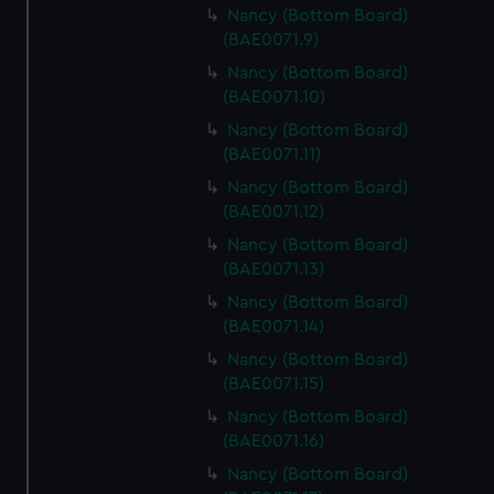
Nancy (Bottom Board)
(BAE0071.9)
Nancy (Bottom Board)
(BAE0071.10)
Nancy (Bottom Board)
(BAE0071.11)
Nancy (Bottom Board)
(BAE0071.12)
Nancy (Bottom Board)
(BAE0071.13)
Nancy (Bottom Board)
(BAE0071.14)
Nancy (Bottom Board)
(BAE0071.15)
Nancy (Bottom Board)
(BAE0071.16)
Nancy (Bottom Board)