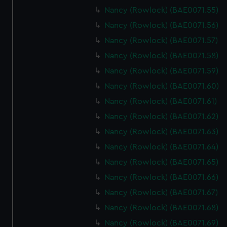
help us improve it. We may also use cookies to tailor our
Nancy (Rowlock) (BAE0071.55)
marketing to your interests and deliver embedded content
Nancy (Rowlock) (BAE0071.56)
from third-party sources. You can choose to allow all
cookies, change your preferences or opt-out at any time.
Nancy (Rowlock) (BAE0071.57)
Nancy (Rowlock) (BAE0071.58)
Nancy (Rowlock) (BAE0071.59)
Nancy (Rowlock) (BAE0071.60)
Nancy (Rowlock) (BAE0071.61)
Nancy (Rowlock) (BAE0071.62)
Nancy (Rowlock) (BAE0071.63)
Nancy (Rowlock) (BAE0071.64)
Nancy (Rowlock) (BAE0071.65)
Nancy (Rowlock) (BAE0071.66)
Nancy (Rowlock) (BAE0071.67)
Nancy (Rowlock) (BAE0071.68)
Nancy (Rowlock) (BAE0071.69)