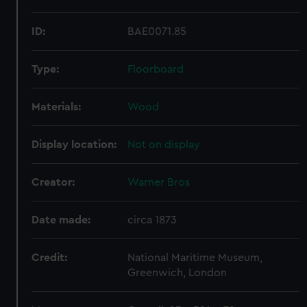
ID:
BAE0071.85
Type:
Floorboard
Materials:
Wood
Display location:
Not on display
Creator:
Warner Bros
Date made:
circa 1873
Credit:
National Maritime Museum,
Greenwich, London