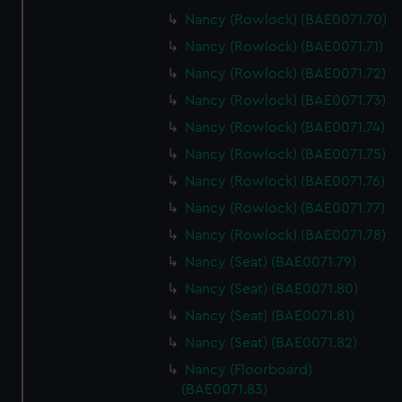
Nancy (Rowlock) (BAE0071.70)
Nancy (Rowlock) (BAE0071.71)
Nancy (Rowlock) (BAE0071.72)
Nancy (Rowlock) (BAE0071.73)
Nancy (Rowlock) (BAE0071.74)
Nancy (Rowlock) (BAE0071.75)
Nancy (Rowlock) (BAE0071.76)
Nancy (Rowlock) (BAE0071.77)
Nancy (Rowlock) (BAE0071.78)
Nancy (Seat) (BAE0071.79)
Nancy (Seat) (BAE0071.80)
Nancy (Seat) (BAE0071.81)
Nancy (Seat) (BAE0071.82)
Nancy (Floorboard)
(BAE0071.83)