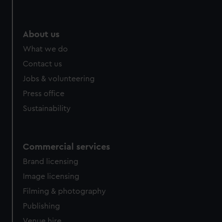
About us
What we do
Contact us
Jobs & volunteering
Press office
Sustainability
Commercial services
Brand licensing
Image licensing
Filming & photography
Publishing
Venue hire