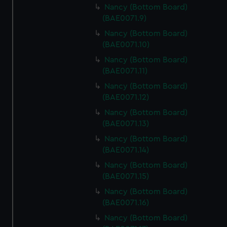
Nancy (Bottom Board)
(BAE0071.9)
Nancy (Bottom Board)
(BAE0071.10)
Nancy (Bottom Board)
(BAE0071.11)
Nancy (Bottom Board)
(BAE0071.12)
Nancy (Bottom Board)
(BAE0071.13)
Nancy (Bottom Board)
(BAE0071.14)
Nancy (Bottom Board)
(BAE0071.15)
Nancy (Bottom Board)
(BAE0071.16)
Nancy (Bottom Board)