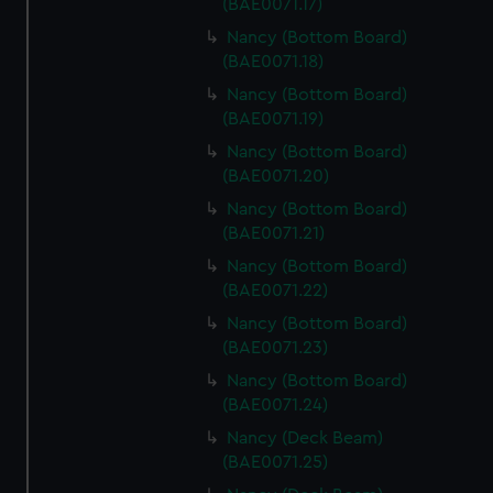
(BAE0071.17)
Nancy (Bottom Board)
(BAE0071.18)
Nancy (Bottom Board)
(BAE0071.19)
Nancy (Bottom Board)
(BAE0071.20)
Nancy (Bottom Board)
(BAE0071.21)
Nancy (Bottom Board)
(BAE0071.22)
Nancy (Bottom Board)
(BAE0071.23)
Nancy (Bottom Board)
(BAE0071.24)
Nancy (Deck Beam)
(BAE0071.25)