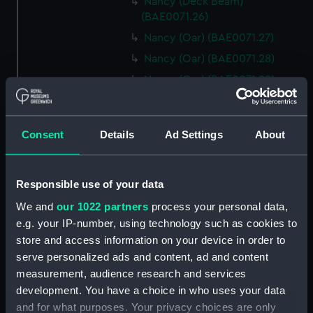
Nancy (Deck Beam)
(BAE0071.26)
Nancy (Oar) (BAE0071.27)
Nancy (Oar) (BAE0071.28)
Nancy (Oar) (BAE0071.29)
Nancy (Oar) (BAE0071.30)
Nancy (Oar) (BAE0071.31)
Consent
Details
Ad Settings
About
Nancy (Oar) (BAE0071.32)
Nancy (Oar) (BAE0071.33)
Responsible use of your data
Nancy (Oar) (BAE0071.34)
Nancy (Oar) (BAE0071.35)
We and
our 1022 partners
process your personal data,
e.g. your IP-number, using technology such as cookies to
Nancy (Oar) (BAE0071.36)
store and access information on your device in order to
Nancy (Oar) (BAE0071.37)
serve personalized ads and content, ad and content
Nancy (Oar) (BAE0071.38)
measurement, audience research and services
Nancy (Oar) (BAE0071.39)
development. You have a choice in who uses your data
and for what purposes. Your privacy choices are only
Nancy (Oar) (BAE0071.40)