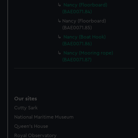
Nancy (Floorboard)
(BAE0071.84)
Nancy (Floorboard)
(BAE0071.85)
Nancy (Boat Hook)
(BAE0071.86)
Nancy (Mooring rope)
(BAE0071.87)
Our sites
Cutty Sark
National Maritime Museum
Queen's House
Royal Observatory