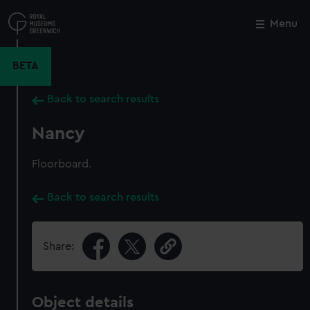
Skip
to
Menu
Close
M
main
content
BETA
Back to search results
Nancy
Floorboard.
Back to search results
Share:
Object details