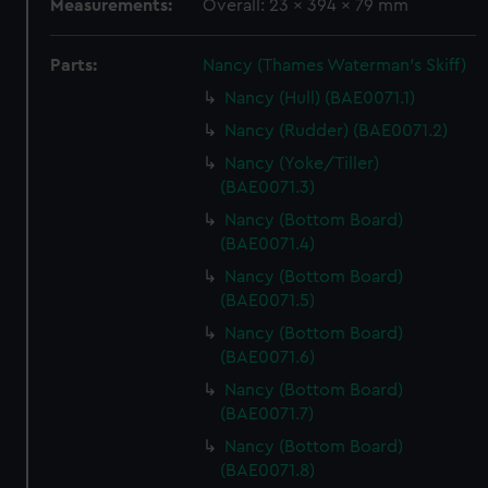
Measurements:
Overall: 23 x 394 x 79 mm
Parts:
Nancy (Thames Waterman's Skiff)
Nancy (Hull) (BAE0071.1)
Nancy (Rudder) (BAE0071.2)
Nancy (Yoke/Tiller)
(BAE0071.3)
Nancy (Bottom Board)
(BAE0071.4)
Nancy (Bottom Board)
(BAE0071.5)
Nancy (Bottom Board)
(BAE0071.6)
Nancy (Bottom Board)
(BAE0071.7)
Nancy (Bottom Board)
(BAE0071.8)