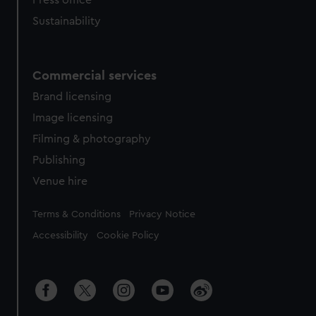
Press office
Sustainability
Commercial services
Brand licensing
Image licensing
Filming & photography
Publishing
Venue hire
Legal
Terms & Conditions
Privacy Notice
Accessibility
Cookie Policy