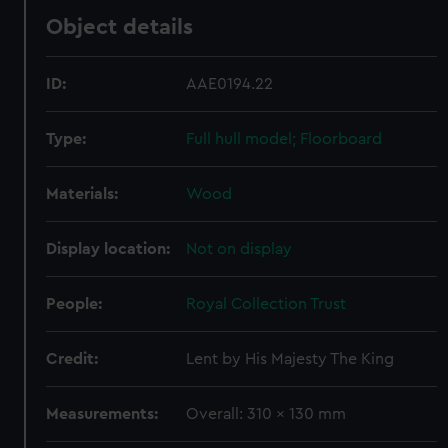
Object details
ID:
AAE0194.22
Type:
Full hull model; Floorboard
Materials:
Wood
Display location:
Not on display
People:
Royal Collection Trust
Credit:
Lent by His Majesty The King
Measurements:
Overall: 310 x 130 mm