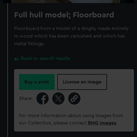
Full hull model; Floorboard
Floorboard from a model of a dinghy made entirely
in wood which has been varnished and which has
metal fittings.
Back to search results
Buy a print
License an image
Share:
For more information about using images from
our Collection, please contact
RMG Images
.