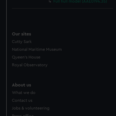
Full hull model (AAE0194.35)
Our sites
Cutty Sark
National Maritime Museum
Queen's House
Royal Observatory
About us
What we do
Contact us
Jobs & volunteering