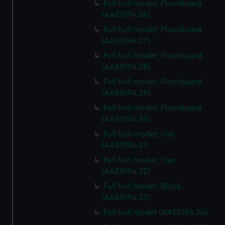
Full hull model; Floorboard
(AAE0194.26)
Full hull model; Floorboard
(AAE0194.27)
Full hull model; Floorboard
(AAE0194.28)
Full hull model; Floorboard
(AAE0194.29)
Full hull model; Floorboard
(AAE0194.30)
Full hull model; Oar
(AAE0194.31)
Full hull model; Oar
(AAE0194.32)
Full hull model; Block
(AAE0194.33)
Full hull model (AAE0194.34)