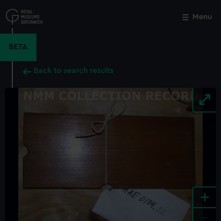
Skip
to
Menu
Close
M
main
content
BETA
Back to search results
+
-