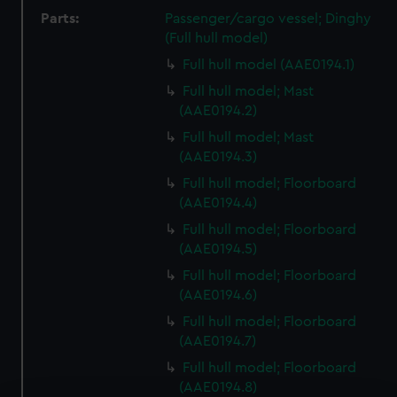
Parts:
Passenger/cargo vessel; Dinghy
(Full hull model)
Full hull model (AAE0194.1)
Full hull model; Mast
(AAE0194.2)
Full hull model; Mast
(AAE0194.3)
Full hull model; Floorboard
(AAE0194.4)
Full hull model; Floorboard
(AAE0194.5)
Full hull model; Floorboard
(AAE0194.6)
Full hull model; Floorboard
(AAE0194.7)
Full hull model; Floorboard
(AAE0194.8)