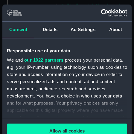
Full hull model; Floorboard
(AAE0194.9)
Full hull model; Floorboard
(AAE0194.10)
Consent
Details
Ad Settings
About
Full hull model; Floorboard
(AAE0194.11)
Responsible use of your data
Full hull model; Floorboard
(AAE0194.12)
We and
our 1022 partners
process your personal data,
e.g. your IP-number, using technology such as cookies to
Full hull model; Floorboard
store and access information on your device in order to
(AAE0194.13)
serve personalized ads and content, ad and content
Full hull model; Floorboard
measurement, audience research and services
(AAE0194.14)
development. You have a choice in who uses your data
Full hull model; Floorboard
and for what purposes. Your privacy choices are only
(AAE0194.15)
applicable on this digital property where you have made
Full hull model; Floorboard
your choices. You can change or withdraw your consent
(AAE0194.16)
any time from the Cookie Declaration or by clicking on
Full hull model; Floorboard
Allow all cookies
the Privacy trigger icon.