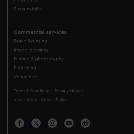
Press office
Sustainability
Commercial services
Brand licensing
Image licensing
Filming & photography
Publishing
Venue hire
Legal
Terms & Conditions
Privacy Notice
Accessibility
Cookie Policy