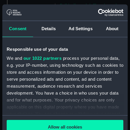
Full hull model; Floorboard
(AAE0194.9)
Full hull model; Floorboard
(AAE0194.10)
Consent
Details
Ad Settings
About
Full hull model; Floorboard
(AAE0194.11)
Responsible use of your data
Full hull model; Floorboard
(AAE0194.12)
We and
our 1022 partners
process your personal data,
e.g. your IP-number, using technology such as cookies to
Full hull model; Floorboard
store and access information on your device in order to
(AAE0194.13)
serve personalized ads and content, ad and content
Full hull model; Floorboard
measurement, audience research and services
(AAE0194.14)
development. You have a choice in who uses your data
Full hull model; Floorboard
and for what purposes. Your privacy choices are only
(AAE0194.15)
applicable on this digital property where you have made
Full hull model; Floorboard
your choices. You can change or withdraw your consent
(AAE0194.16)
any time from the Cookie Declaration or by clicking on
Full hull model; Floorboard
Allow all cookies
the Privacy trigger icon.