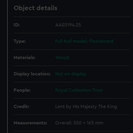
Object details
ID:
AAE0194.25
Type:
Full hull model; Floorboard
Materials:
Wood
Display location:
Not on display
People:
Royal Collection Trust
Credit:
Lent by His Majesty The King
Measurements:
Overall: 350 x 165 mm