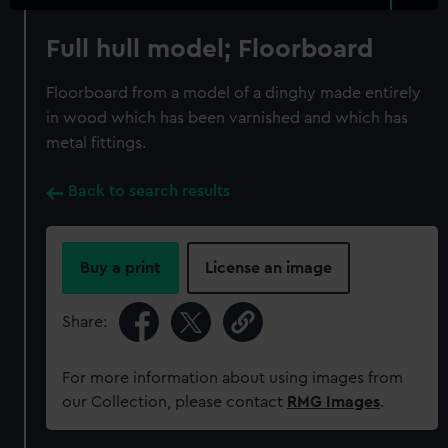
Full hull model; Floorboard
Floorboard from a model of a dinghy made entirely
in wood which has been varnished and which has
metal fittings.
Back to search results
Buy a print
License an image
Share:
For more information about using images from
our Collection, please contact
RMG Images
.