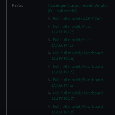
Parts:
Passenger/cargo vessel; Dinghy
(Full hull model)
Full hull model (AAE0194.1)
Full hull model; Mast
(AAE0194.2)
Full hull model; Mast
(AAE0194.3)
Full hull model; Floorboard
(AAE0194.4)
Full hull model; Floorboard
(AAE0194.5)
Full hull model; Floorboard
(AAE0194.6)
Full hull model; Floorboard
(AAE0194.7)
Full hull model; Floorboard
(AAE0194.8)