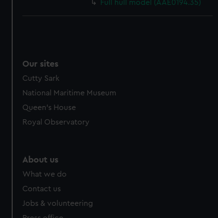
Full hull model (AAE0194.35)
Our sites
Cutty Sark
National Maritime Museum
Queen's House
Royal Observatory
About us
What we do
Contact us
Jobs & volunteering