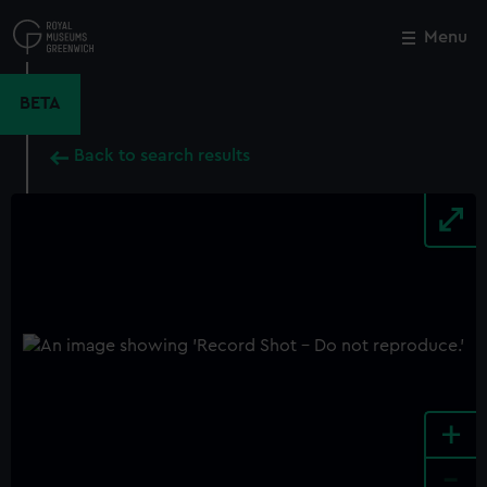
Skip
to
Menu
Close
M
main
content
BETA
Back to search results
+
-