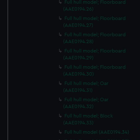
Full hull model; Floorboard
(AAE0194.26)
Full hull model; Floorboard
(AAE0194.27)
Full hull model; Floorboard
(AAE0194.28)
Full hull model; Floorboard
(AAE0194.29)
Full hull model; Floorboard
(AAE0194.30)
Full hull model; Oar
(AAE0194.31)
Full hull model; Oar
(AAE0194.32)
Full hull model; Block
(AAE0194.33)
Full hull model (AAE0194.34)