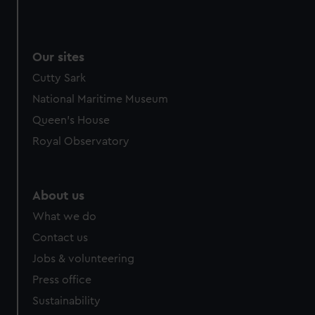
Our sites
Cutty Sark
National Maritime Museum
Queen's House
Royal Observatory
About us
What we do
Contact us
Jobs & volunteering
Press office
Sustainability