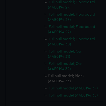
Full hull model; Floorboard
(AAE0194.27)
Full hull model; Floorboard
(AAE0194.28)
Full hull model; Floorboard
(AAE0194.29)
Full hull model; Floorboard
(AAE0194.30)
Full hull model; Oar
(AAE0194.31)
Full hull model; Oar
(AAE0194.32)
Full hull model; Block
(AAE0194.33)
Full hull model (AAE0194.34)
Full hull model (AAE0194.35)