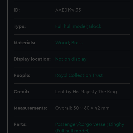
ID:
AAE0194.33
Type:
Full hull model; Block
Materials:
Wood
;
Brass
Display location:
Not on display
People:
Royal Collection Trust
Credit:
Lent by His Majesty The King
Measurements:
Overall: 30 x 60 x 42 mm
Parts:
Passenger/cargo vessel; Dinghy
(Full hull model)