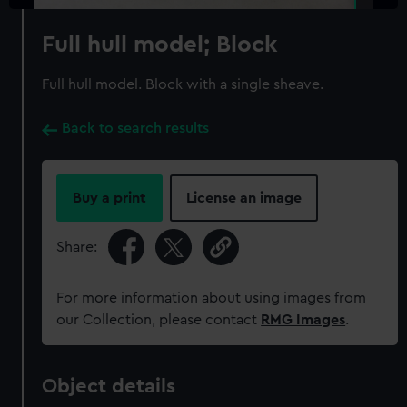
Full hull model; Block
Full hull model. Block with a single sheave.
Back to search results
Buy a print
License an image
Share:
For more information about using images from
our Collection, please contact
RMG Images
.
Object details