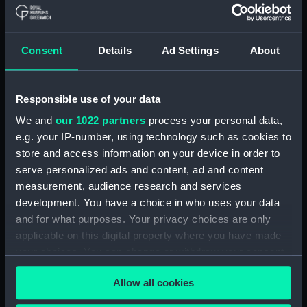
Full hull model; Floorboard
(AAE0194.10)
Consent
Details
Ad Settings
About
Full hull model; Floorboard
(AAE0194.11)
Full hull model; Floorboard
Responsible use of your data
(AAE0194.12)
We and
our 1022 partners
process your personal data,
Full hull model; Floorboard
(AAE0194.13)
e.g. your IP-number, using technology such as cookies to
store and access information on your device in order to
Full hull model; Floorboard
serve personalized ads and content, ad and content
(AAE0194.14)
measurement, audience research and services
Full hull model; Floorboard
development. You have a choice in who uses your data
(AAE0194.15)
and for what purposes. Your privacy choices are only
Full hull model; Floorboard
applicable on this digital property where you have made
(AAE0194.16)
your choices. You can change or withdraw your consent
Full hull model; Floorboard
any time from the Cookie Declaration or by clicking on
(AAE0194.17)
Allow all cookies
the Privacy trigger icon.
Full hull model; Floorboard