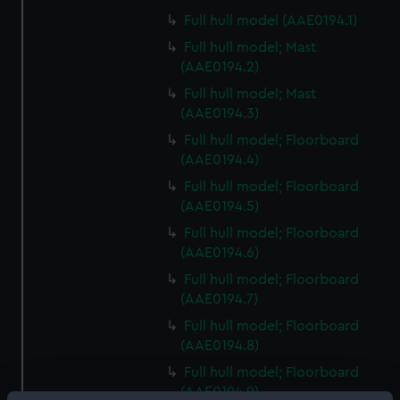
Full hull model (AAE0194.1)
Full hull model; Mast
(AAE0194.2)
Full hull model; Mast
(AAE0194.3)
Full hull model; Floorboard
(AAE0194.4)
Full hull model; Floorboard
(AAE0194.5)
Full hull model; Floorboard
(AAE0194.6)
Full hull model; Floorboard
(AAE0194.7)
Full hull model; Floorboard
(AAE0194.8)
Full hull model; Floorboard
(AAE0194.9)