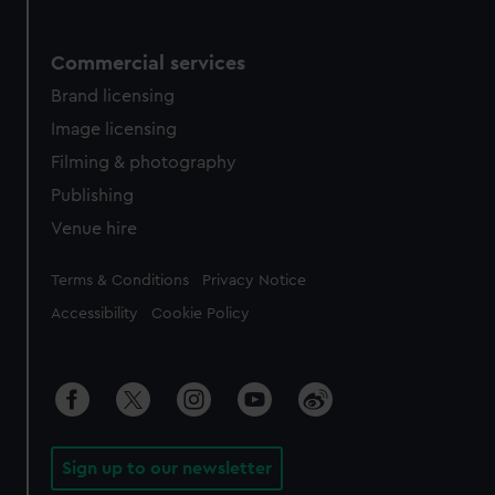
Commercial services
Brand licensing
Image licensing
Filming & photography
Publishing
Venue hire
Legal
Terms & Conditions
Privacy Notice
Accessibility
Cookie Policy
Sign up to our newsletter