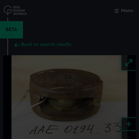
Skip
to
Menu
Close
M
main
content
BETA
Back to search results
+
-