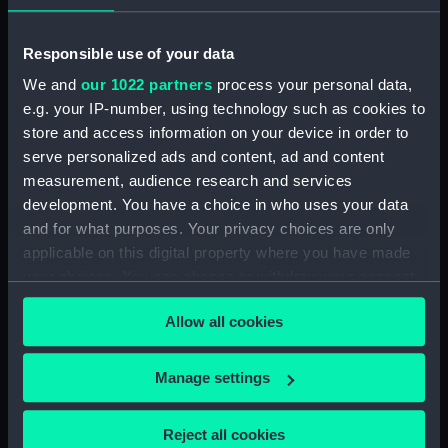
Parts:
Crow's nest from HMS Discovery
Responsible use of your data
(purchased 1874) (Crow's Nest)
We and
our 1022 partners
process your personal data,
Mast support (AAA4312.1)
e.g. your IP-number, using technology such as cookies to
Rope Ladder (AAA4312.2)
store and access information on your device in order to
serve personalized ads and content, ad and content
Mast, band (AAA4312.3)
measurement, audience research and services
Mast truck (AAA4312.4)
development. You have a choice in who uses your data
Mast (AAA4312.5)
and for what purposes. Your privacy choices are only
applicable on this digital property where you have made
your choices. You can change or withdraw your consent
any time from the Cookie Declaration or by clicking on
Allow all cookies
the Privacy trigger icon.
Our sites
If you allow, we would also like to:
Cutty Sark
Manage settings
Collect information about your geographical
National Maritime Museum
location which can be accurate to within several
Reject all cookies
Queen's House