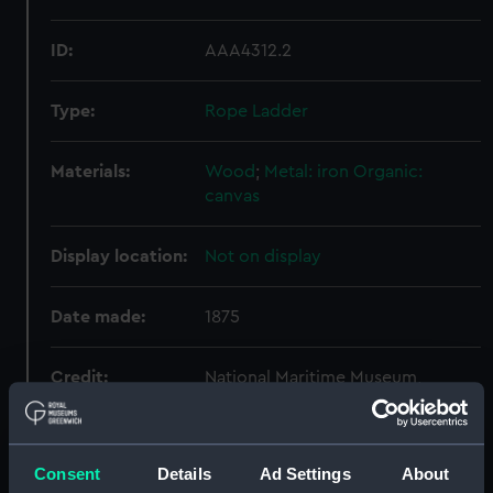
ID:
AAA4312.2
Type:
Rope Ladder
Materials:
Wood
;
Metal: iron
Organic:
canvas
Display location:
Not on display
Date made:
1875
Credit:
National Maritime Museum,
Greenwich, London
Measurements:
Overall: 2500 mm x 430 mm x 100
Consent
Details
Ad Settings
About
mm