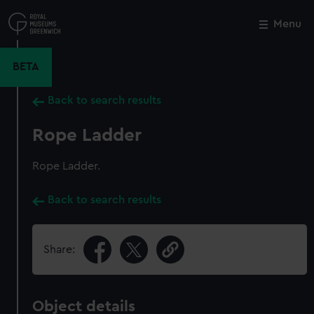
Skip
to
Menu
Close
M
main
content
BETA
Back to search results
Rope Ladder
Rope Ladder.
Back to search results
Share:
Object details