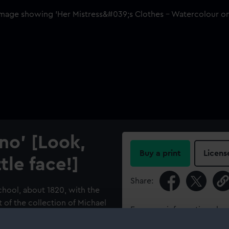
ino' [Look,
Buy a print
Licens
tle face!]
Share:
chool, about 1820, with the
rt of the collection of Michael
For more information abou
nformed the Museum of a
please contact
RMG Imag
f 1803 related to it and