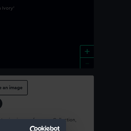
+
-
e an image
t using images from our Collection,
es
.