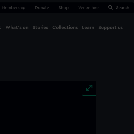
Membership
Donate
Shop
Venue hire
Search
t
What's on
Stories
Collections
Learn
Support us
Ma
Close