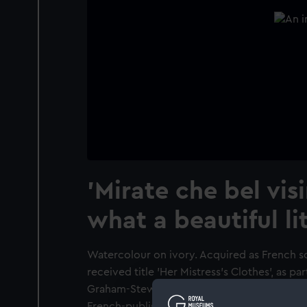
'Mirate che bel vis
what a beautiful lit
Watercolour on ivory. Acquired as French s
received title 'Her Mistress's Clothes', as pa
Graham-Stewart. He subsequently (2008) i
French-published hand-coloured engraving o