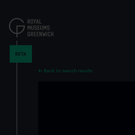
Skip
to
main
content
BETA
Back to search results