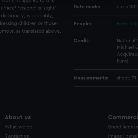
 was first applied to this
cookies to remember your preferences, understand how our websit
Date made:
circa 18
 'face', 'visione' is 'sight'
ookies to tailor our marketing to your interests and deliver emb
 dictionary) is probably,
e to allow all cookies, change your preferences or opt-out at an
dressing children or those
People:
French Sc
humour, as translated above.
Credit:
National
Michael 
Acquired 
Fund
Measurements:
sheet: 91
About us
Commercia
What we do
Brand licens
Contact us
Image licens