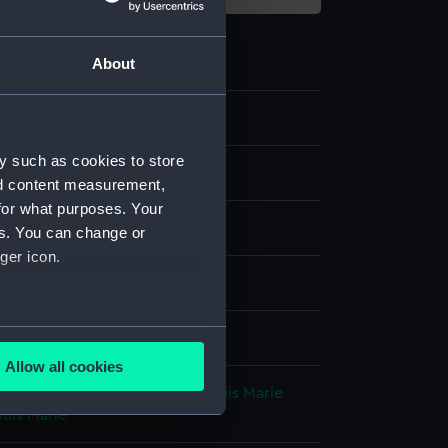
About
y such as cookies to store
nd content measurement,
for what purposes. Your
es. You can change or
ger icon.
our
;
Ivory
several meters
splay
Allow all cookies
ails section
.
hool, 19th century
;
Sicardi, Louis Marie
ouis Marie