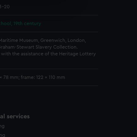
e is used, and to help us
03-20
edded content from third-
y time.
hool, 19th century
 Maritime Museum, Greenwich, London,
Graham-Stewart Slavery Collection.
with the assistance of the Heritage Lottery
 x 78 mm; frame: 122 x 110 mm
l services
ing
ing