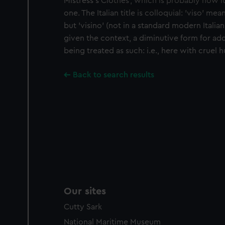
Mistress's Clothes', which is probably how it
We’d like to use additional 
one. The Italian title is colloquial: 'viso' means
improve it. We may also use c
but 'visino' (not in a standard modern Italian
party sources. You can choos
given the context, a diminutive form for ad
being treated as such: i.e., here with cruel 
Back to search results
Our sites
Cutty Sark
National Maritime Museum