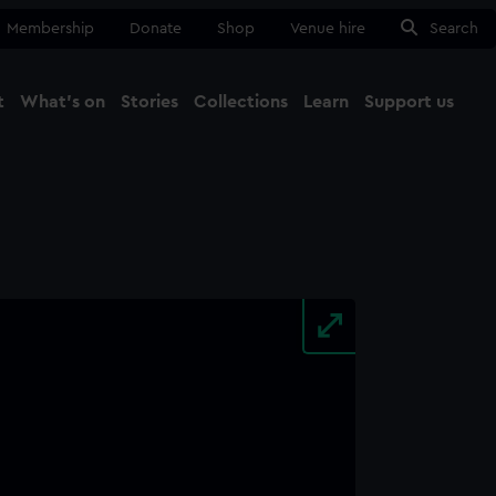
Membership
Donate
Shop
Venue hire
Search
t
What's on
Stories
Collections
Learn
Support us
Ma
Close