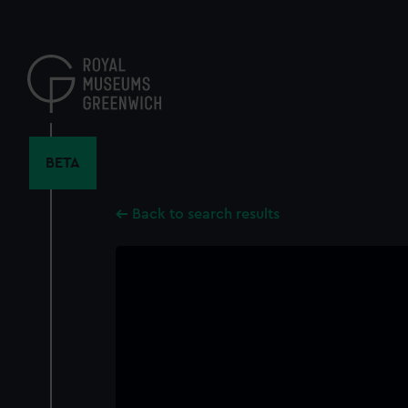
Skip
to
main
content
BETA
Back to search results