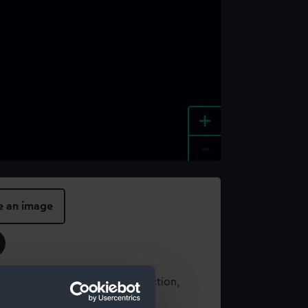
+
-
e an image
t using images from our Collection,
es
.