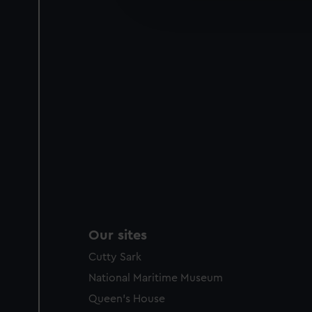
improve it. We may also use c
party sources. You can choos
Our sites
Cutty Sark
National Maritime Museum
Queen's House