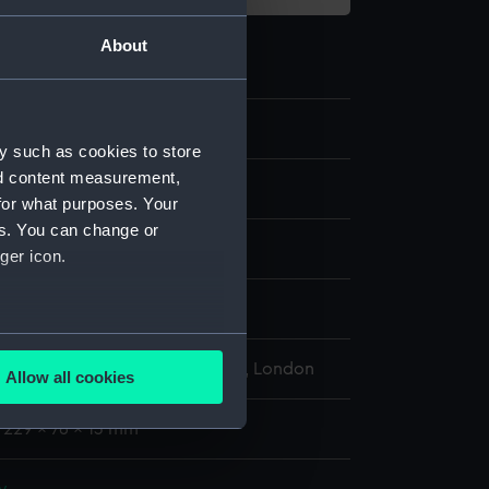
About
3.1
y such as cookies to store
nd content measurement,
r
for what purposes. Your
es. You can change or
ger icon.
display
several meters
l Maritime Museum, Greenwich, London
Allow all cookies
ails section
.
: 229 x 76 x 13 mm
e is used, and to help us