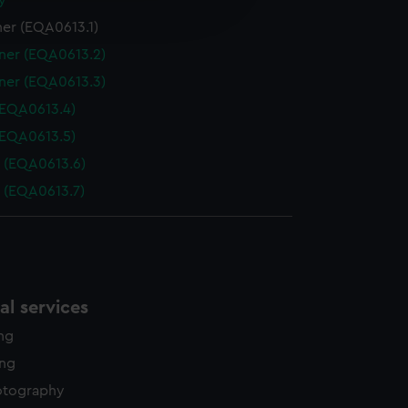
y
edded content from third-
er (EQA0613.1)
y time.
ner (EQA0613.2)
ner (EQA0613.3)
(EQA0613.4)
(EQA0613.5)
 (EQA0613.6)
 (EQA0613.7)
l services
ing
ing
otography