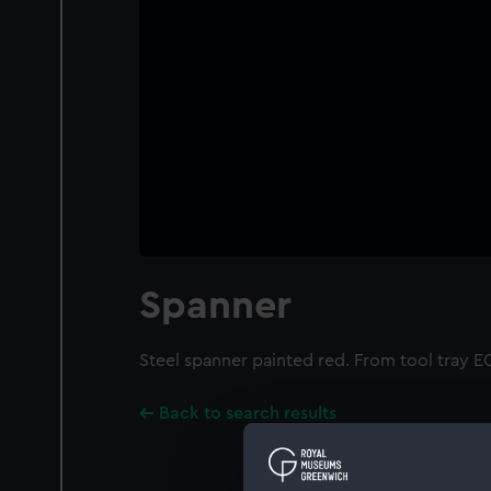
Spanner
Steel spanner painted red. From tool tray 
Back to search results