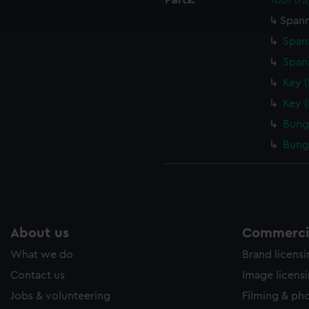
Parts:
Tool tra
ookies to tailor our marketing to your interests and deliver emb
Spann
e to allow all cookies, change your preferences or opt-out at an
Span
Span
Key 
Key 
Bung
Bung
About us
Commercia
What we do
Brand licens
Contact us
Image licens
Jobs & volunteering
Filming & ph