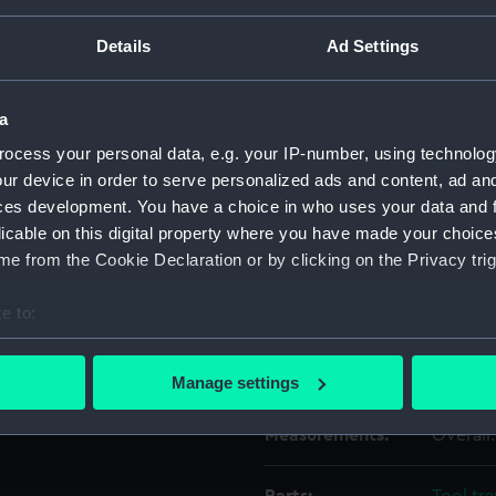
Details
Ad Settings
Object details
a
ID:
EQA061
ocess your personal data, e.g. your IP-number, using technolog
ur device in order to serve personalized ads and content, ad a
Type:
Spanne
ces development. You have a choice in who uses your data and 
licable on this digital property where you have made your choic
Materials:
Steel
e from the Cookie Declaration or by clicking on the Privacy trig
e to:
Display location:
Not on 
bout your geographical location which can be accurate to within 
 actively scanning it for specific characteristics (fingerprinting)
Credit:
Nationa
Manage settings
 personal data is processed and set your preferences in the
det
Measurements:
Overall
 make our websites work correctly for you.
cookies to remember your preferences, understand how our websit