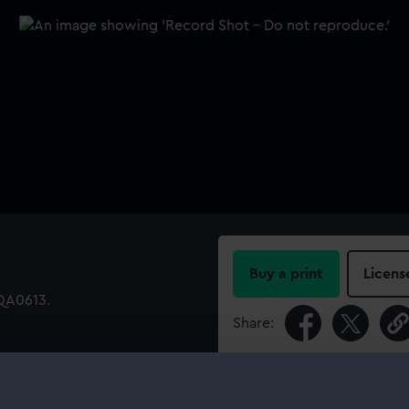
Buy a print
Licens
EQA0613.
Share:
For more information abou
please contact
RMG Imag