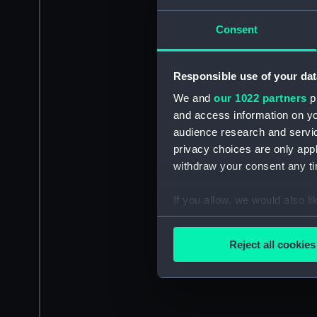
Consent
Responsible use of your dat
We and
our 1022 partners
pr
and access information on yo
audience research and servi
privacy choices are only app
withdraw your consent any tim
If you allow, we would also lik
Collect information a
Identify your device by
Reject all cookies
Find out more about how your
We use necessary cookies to
We’d like to use additional 