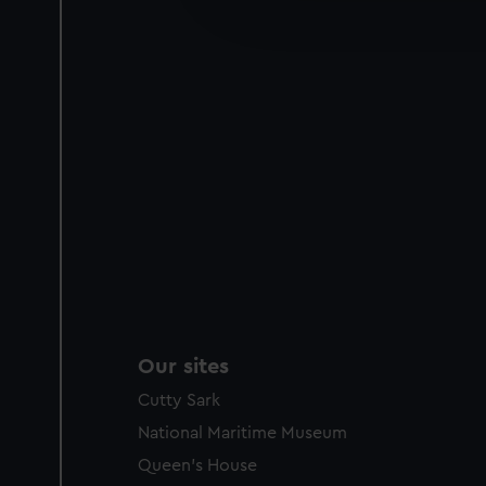
improve it. We may also use c
party sources. You can choos
Our sites
Cutty Sark
National Maritime Museum
Queen's House