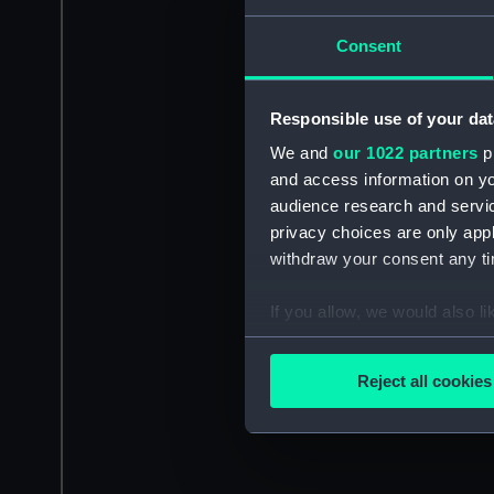
Consent
Responsible use of your dat
We and
our 1022 partners
pr
and access information on yo
audience research and servi
privacy choices are only app
withdraw your consent any tim
If you allow, we would also lik
Collect information a
Identify your device by
Reject all cookies
Find out more about how your
We use necessary cookies to
We’d like to use additional 