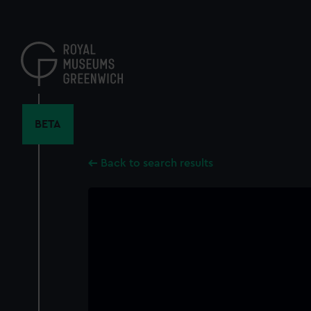
Skip
to
main
content
BETA
Back to search results