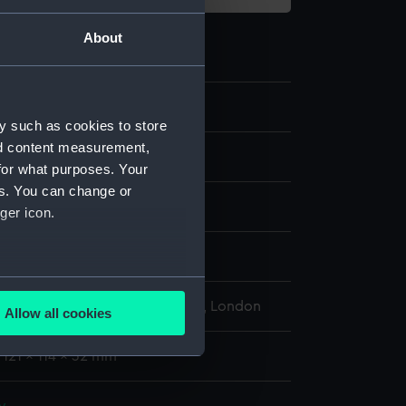
About
3.4
y such as cookies to store
nd content measurement,
for what purposes. Your
es. You can change or
ger icon.
display
several meters
l Maritime Museum, Greenwich, London
Allow all cookies
ails section
.
 121 x 114 x 32 mm
e is used, and to help us