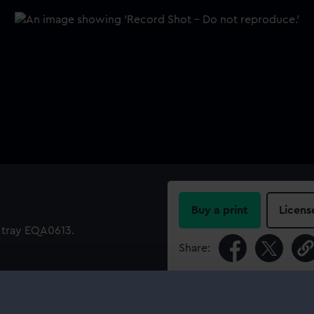
Buy a print
Licens
l tray EQA0613.
Share:
For more information abou
please contact
RMG Imag