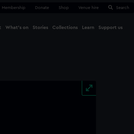
Membership
Donate
Shop
Venue hire
Search
t
What's on
Stories
Collections
Learn
Support us
Ma
Close