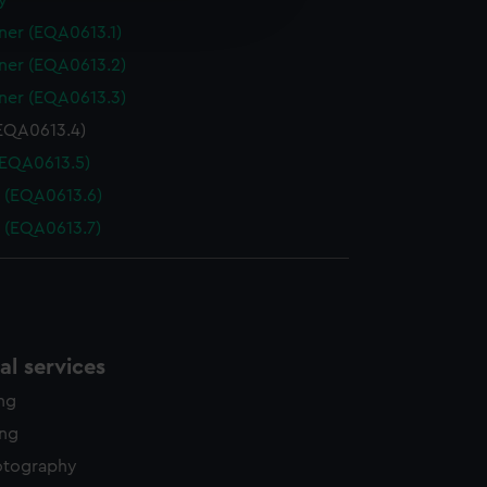
y
edded content from third-
ner (EQA0613.1)
y time.
ner (EQA0613.2)
ner (EQA0613.3)
EQA0613.4)
(EQA0613.5)
 (EQA0613.6)
 (EQA0613.7)
l services
ing
ing
otography