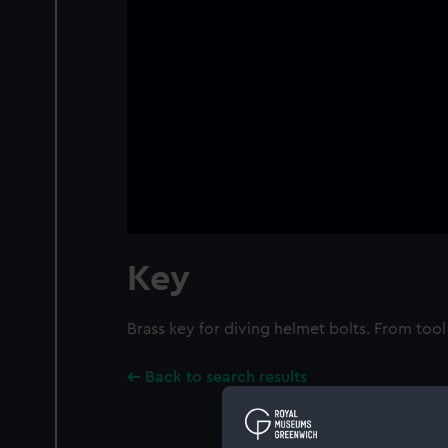
Key
Brass key for diving helmet bolts. From too
Back to search results