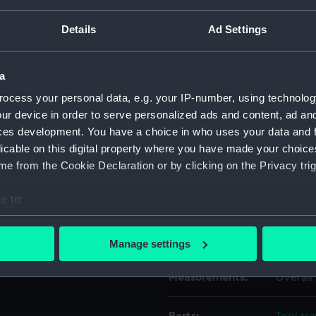
Details
Ad Settings
Object details
a
ID:
EQA061
ocess your personal data, e.g. your IP-number, using technolog
ur device in order to serve personalized ads and content, ad a
Type:
Key
ces development. You have a choice in who uses your data and 
licable on this digital property where you have made your choic
Materials:
Brass
e from the Cookie Declaration or by clicking on the Privacy trig
e to:
Display location:
Not on 
bout your geographical location which can be accurate to within 
 actively scanning it for specific characteristics (fingerprinting)
Credit:
Nationa
Manage settings
 personal data is processed and set your preferences in the
det
Measurements:
Overall:
 make our websites work correctly for you.
cookies to remember your preferences, understand how our websit