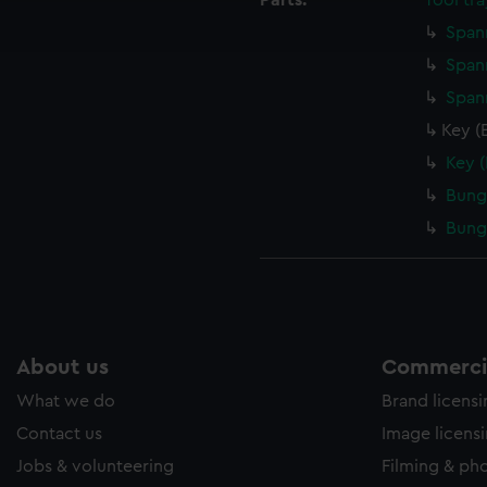
Parts:
Tool tra
ookies to tailor our marketing to your interests and deliver emb
Span
e to allow all cookies, change your preferences or opt-out at an
Span
Span
Key (
Key 
Bung
Bung
About us
Commercia
What we do
Brand licens
Contact us
Image licens
Jobs & volunteering
Filming & ph