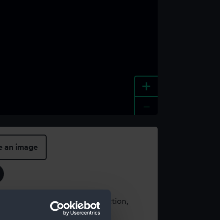
+
-
e an image
t using images from our Collection,
es
.