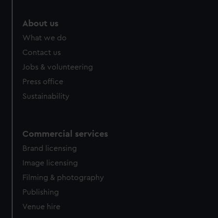
marketing to your interests and deliver embedded content
from third-party sources. You can choose to allow all
About us
cookies, change your preferences or opt-out at any time.
What we do
Contact us
Jobs & volunteering
Press office
Sustainability
Commercial services
Brand licensing
Image licensing
Filming & photography
Publishing
Venue hire