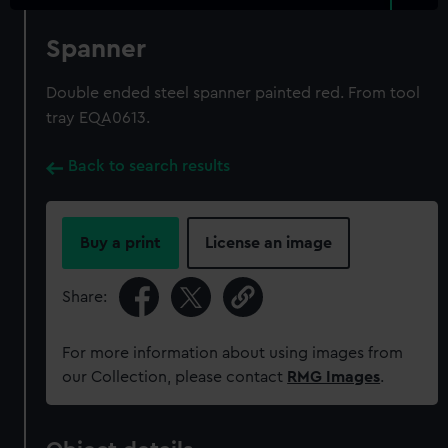
Spanner
Double ended steel spanner painted red. From tool
tray EQA0613.
Back to search results
Buy a print
License an image
Share:
For more information about using images from
our Collection, please contact
RMG Images
.