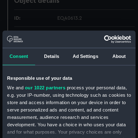
Object details
ID:
EQA0613.2
Type:
Spanner
Materials:
Steel
Consent
Details
Ad Settings
About
Display location:
Not on display
Responsible use of your data
Credit:
National Maritime Museum,
We and
our 1022 partners
process your personal data,
Greenwich, London
e.g. your IP-number, using technology such as cookies to
store and access information on your device in order to
Measurements:
Overall: 279 x 63 x 13 mm
serve personalized ads and content, ad and content
measurement, audience research and services
development. You have a choice in who uses your data
Parts:
Tool tray
and for what purposes. Your privacy choices are only
Spanner (EQA0613.1)