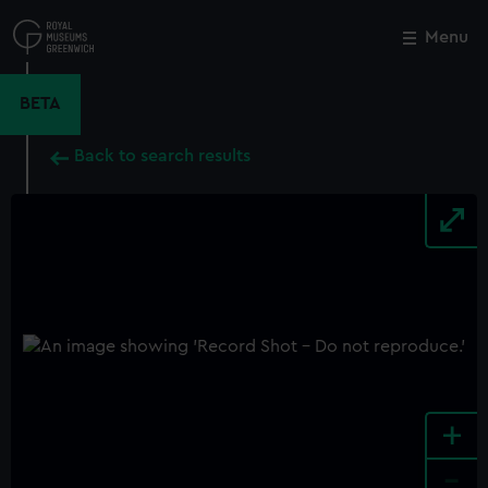
Skip
to
Menu
Close
M
main
content
BETA
Back to search results
+
-