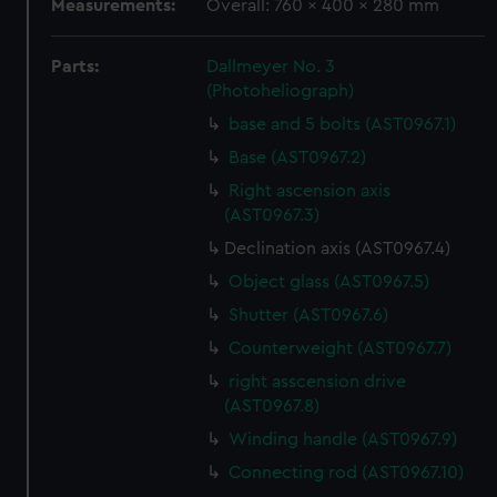
Measurements:
Overall: 760 x 400 x 280 mm
Parts:
Dallmeyer No. 3
(Photoheliograph)
base and 5 bolts (AST0967.1)
Base (AST0967.2)
Right ascension axis
(AST0967.3)
Declination axis (AST0967.4)
Object glass (AST0967.5)
Shutter (AST0967.6)
Counterweight (AST0967.7)
right asscension drive
(AST0967.8)
Winding handle (AST0967.9)
Connecting rod (AST0967.10)