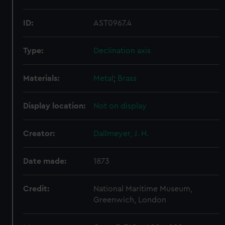
ID:
AST0967.4
Type:
Declination axis
Materials:
Metal
;
Brass
Display location:
Not on display
Creator:
Dallmeyer, J. H.
Date made:
1873
Credit:
National Maritime Museum,
Greenwich, London