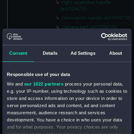
right ascension handle
(AST0967.11)
Declination handle (AST0967.12)
Camera part (AST0967.13)
Plateholder part (AST0967.14)
Plateholder (AST0967.15)
Consent
Details
Ad Settings
About
Handle for camera part
(AST0967.16)
Handle for camera part
Responsible use of your data
(AST0967.17)
We and
our 1022 partners
process your personal data,
Unfinished camera part
e.g. your IP-number, using technology such as cookies to
(AST0967.18)
store and access information on your device in order to
Spare part of declination axis
serve personalized ads and content, ad and content
(AST0967.19)
measurement, audience research and services
Spare part of declination axis
development. You have a choice in who uses your data
(AST0967.20)
and for what purposes. Your privacy choices are only
Part of object glass