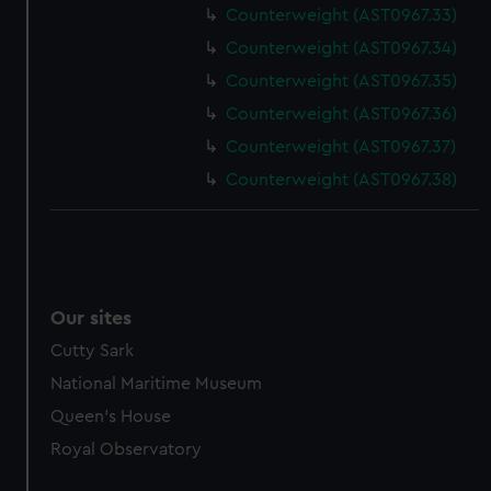
Counterweight (AST0967.33)
marketing to your interests and deliver embedded content
from third-party sources. You can choose to allow all
Counterweight (AST0967.34)
cookies, change your preferences or opt-out at any time.
Counterweight (AST0967.35)
Counterweight (AST0967.36)
Counterweight (AST0967.37)
Counterweight (AST0967.38)
Our sites
Cutty Sark
National Maritime Museum
Queen's House
Royal Observatory