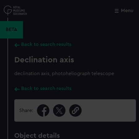
Skip
to
Menu
Close
M
main
content
BETA
Back to search results
Declination axis
declination axis, photoheliograph telescope
Back to search results
Share:
Object details