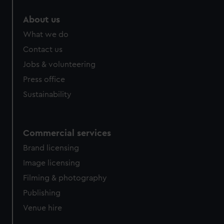
About us
What we do
Contact us
Jobs & volunteering
Press office
Sustainability
Commercial services
Brand licensing
Image licensing
Filming & photography
Publishing
Venue hire