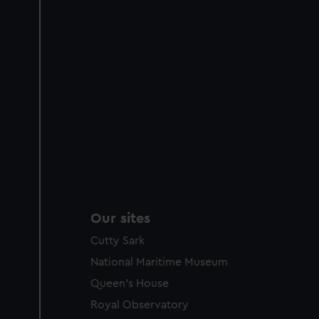
Our sites
Cutty Sark
National Maritime Museum
Queen's House
Royal Observatory