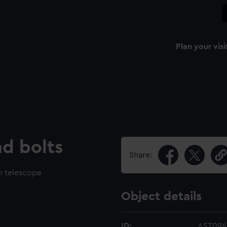
Plan your visi
d bolts
Share:
h telescope
Object details
ID:
AST096