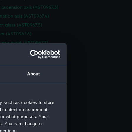
 ascension axis (AST0967.3)
nation axis (AST0967.4)
t glass (AST0967.5)
er (AST0967.6)
terweight (AST0967.7)
 asscension drive (AST0967.8)
ing handle (AST0967.9)
ecting rod (AST0967.10)
About
 ascension handle (AST0967.11)
nation handle (AST0967.12)
ra part (AST0967.13)
y such as cookies to store
holder part (AST0967.14)
nd content measurement,
holder (AST0967.15)
for what purposes. Your
e for camera part (AST0967.16)
es. You can change or
ger icon.
e for camera part (AST0967.17)