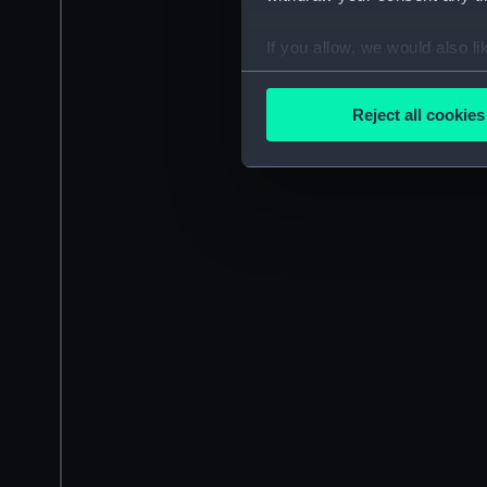
If you allow, we would also lik
Collect information a
Identify your device by
Reject all cookies
Find out more about how your
We use necessary cookies to
We’d like to use additional 
improve it. We may also use c
party sources. You can choos