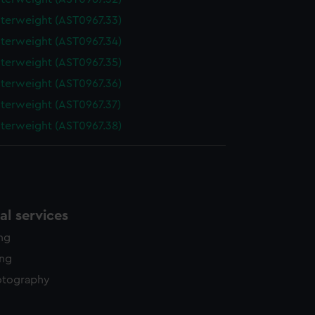
terweight (AST0967.33)
terweight (AST0967.34)
terweight (AST0967.35)
terweight (AST0967.36)
terweight (AST0967.37)
terweight (AST0967.38)
l services
ing
ing
otography