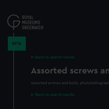
Skip
to
main
content
BETA
Back to search results
Assorted screws an
Assorted screws and bolts, photoheliograp
Back to search results