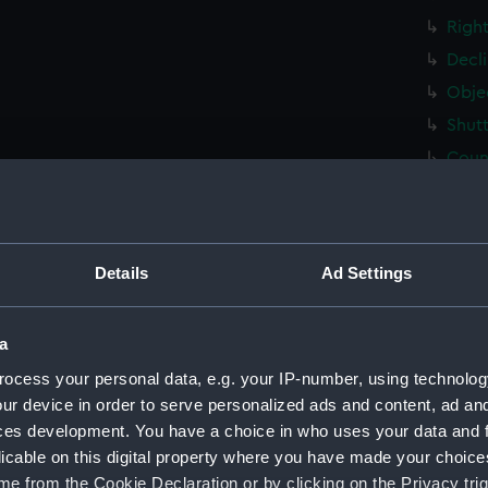
Right
Decli
Objec
Shutt
Coun
right
Wind
Conn
Details
Ad Settings
right
Decli
a
Came
ocess your personal data, e.g. your IP-number, using technolog
Plate
ur device in order to serve personalized ads and content, ad a
Plate
ces development. You have a choice in who uses your data and 
Handl
licable on this digital property where you have made your choic
e from the Cookie Declaration or by clicking on the Privacy trig
Handl