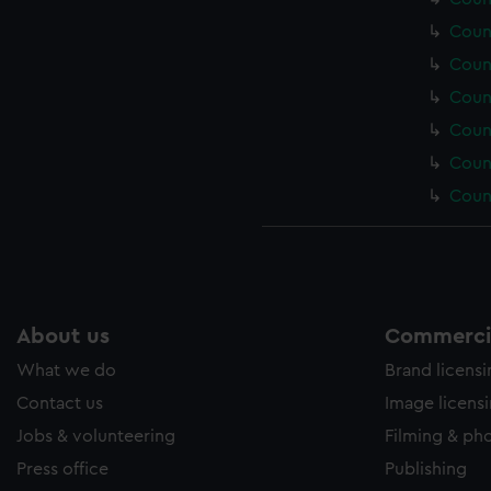
Coun
Coun
Coun
Coun
Coun
Coun
About us
Commercia
What we do
Brand licens
Contact us
Image licens
Jobs & volunteering
Filming & ph
Press office
Publishing