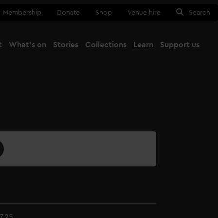
Membership
Donate
Shop
Venue hire
Search
t
What's on
Stories
Collections
Learn
Support us
Ma
Close
7.25