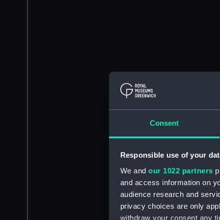
Consent
Responsible use of your dat
We and
our 1022 partners
pr
and access information on yo
audience research and servi
privacy choices are only app
withdraw your consent any tim