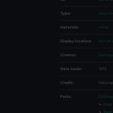
Type:
Assorte
Materials:
Metal
Display location:
Not on 
Creator:
Dallmeye
Date made:
1873
Credit:
Nationa
Parts:
Dallmey
base 
Base