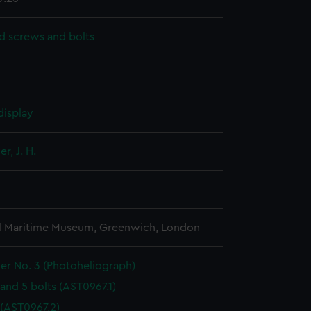
d screws and bolts
display
r, J. H.
l Maritime Museum, Greenwich, London
er No. 3 (Photoheliograph)
and 5 bolts (AST0967.1)
 (AST0967.2)