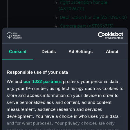
right ascension handle
(AST0967.11)
Declination handle (AST0967.12)
Camera part (AST0967.13)
Plateholder part (AST0967.14)
Plateholder (AST0967.15)
Consent
Details
Ad Settings
About
Handle for camera part
(AST0967.16)
Handle for camera part
Responsible use of your data
(AST0967.17)
We and
our 1022 partners
process your personal data,
Unfinished camera part
e.g. your IP-number, using technology such as cookies to
(AST0967.18)
store and access information on your device in order to
Spare part of declination axis
serve personalized ads and content, ad and content
(AST0967.19)
measurement, audience research and services
Spare part of declination axis
development. You have a choice in who uses your data
(AST0967.20)
and for what purposes. Your privacy choices are only
Part of object glass