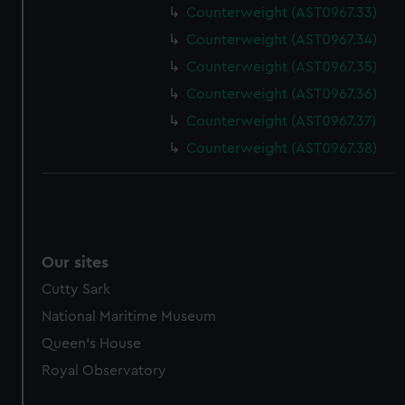
Counterweight (AST0967.33)
marketing to your interests and deliver embedded content
from third-party sources. You can choose to allow all
Counterweight (AST0967.34)
cookies, change your preferences or opt-out at any time.
Counterweight (AST0967.35)
Counterweight (AST0967.36)
Counterweight (AST0967.37)
Counterweight (AST0967.38)
Our sites
Cutty Sark
National Maritime Museum
Queen's House
Royal Observatory