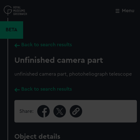
Skip
to
Menu
Close
M
main
content
BETA
Back to search results
Unfinished camera part
unfinished camera part, photoheliograph telescope
Back to search results
Share:
Object details