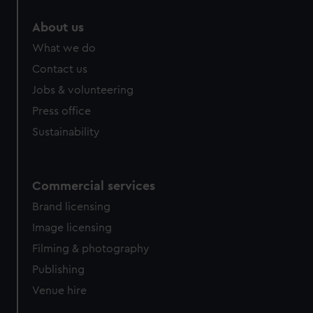
About us
What we do
Contact us
Jobs & volunteering
Press office
Sustainability
Commercial services
Brand licensing
Image licensing
Filming & photography
Publishing
Venue hire