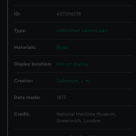
ID:
AST0967.18
Type:
Unfinished camera part
Materials:
Brass
Display location:
Not on display
Creator:
Dallmeyer, J. H.
Date made:
1873
Credit:
National Maritime Museum,
Greenwich, London