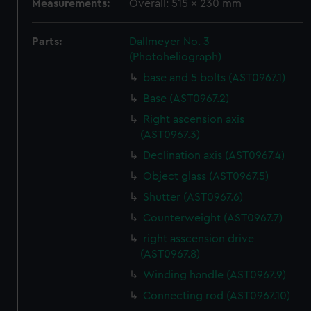
Measurements:
Overall: 515 x 230 mm
Parts:
Dallmeyer No. 3
(Photoheliograph)
base and 5 bolts (AST0967.1)
Base (AST0967.2)
Right ascension axis
(AST0967.3)
Declination axis (AST0967.4)
Object glass (AST0967.5)
Shutter (AST0967.6)
Counterweight (AST0967.7)
right asscension drive
(AST0967.8)
Winding handle (AST0967.9)
Connecting rod (AST0967.10)