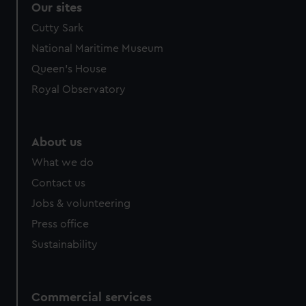
Our sites
Cutty Sark
National Maritime Museum
Queen's House
Royal Observatory
About us
What we do
Contact us
Jobs & volunteering
Press office
Sustainability
Commercial services