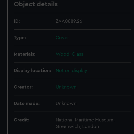
Object details
ID:
ZAA0889.26
Type:
Cover
Materials:
Wood
;
Glass
Display location:
Not on display
Creator:
Unknown
Date made:
Unknown
Credit:
National Maritime Museum,
Greenwich, London