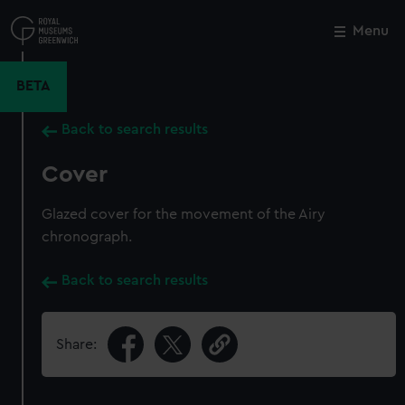
Skip
to
Menu
Close
M
main
content
BETA
Back to search results
Cover
Glazed cover for the movement of the Airy
chronograph.
Back to search results
Share: