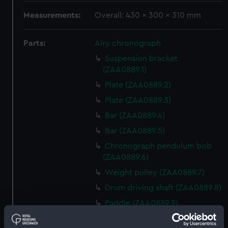
Measurements:
Overall: 430 x 300 x 310 mm
Parts:
Airy chronograph
Suspension bracket
(ZAA0889.1)
Plate (ZAA0889.2)
Plate (ZAA0889.3)
Bar (ZAA0889.4)
Bar (ZAA0889.5)
Chronograph pendulum bob
(ZAA0889.6)
Weight pulley (ZAA0889.7)
Drum driving shaft (ZAA0889.8)
Paddle (ZAA0889.9)
Universal joint (ZAA0889.10)