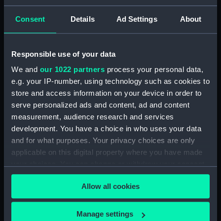
Screws (ZAA0889.11)
Consent
Details
Ad Settings
About
Recording drum (ZAA0889.12)
Conical pendulum
(ZAA0889.13)
Responsible use of your data
Weight segment (ZAA0889.14)
We and
our 1022 partners
process your personal data,
Weight segment (ZAA0889.15)
e.g. your IP-number, using technology such as cookies to
Weight segment (ZAA0889.16)
store and access information on your device in order to
serve personalized ads and content, ad and content
Weight segment (ZAA0889.17)
measurement, audience research and services
Weight segment (ZAA0889.18)
development. You have a choice in who uses your data
Pendulum wall bracket
and for what purposes. Your privacy choices are only
(ZAA0889.19)
applicable on this digital property where you have made
Main trestle (ZAA0889.20)
your choices. You can change or withdraw your consent
Winding handle (ZAA0889.21)
any time from the Cookie Declaration or by clicking on
Allow all cookies
the Privacy trigger icon.
Armature (ZAA0889.22)
Movement (ZAA0889.23)
If you allow, we would also like to:
Manage settings
Frame (ZAA0889.24)