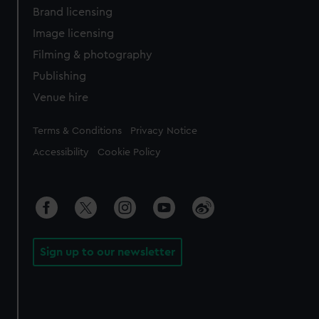
Brand licensing
Image licensing
Filming & photography
Publishing
Venue hire
Legal
Terms & Conditions
Privacy Notice
Accessibility
Cookie Policy
Sign up to our newsletter