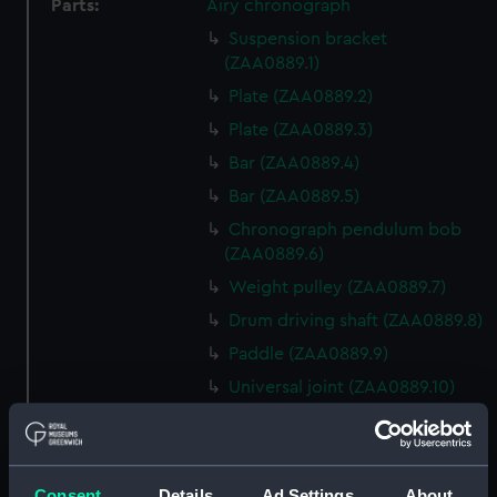
Parts:
Airy chronograph
Suspension bracket
(ZAA0889.1)
Plate (ZAA0889.2)
Plate (ZAA0889.3)
Bar (ZAA0889.4)
Bar (ZAA0889.5)
Chronograph pendulum bob
(ZAA0889.6)
Weight pulley (ZAA0889.7)
Drum driving shaft (ZAA0889.8)
Paddle (ZAA0889.9)
Universal joint (ZAA0889.10)
Screws (ZAA0889.11)
Recording drum (ZAA0889.12)
Conical pendulum
Consent
Details
Ad Settings
About