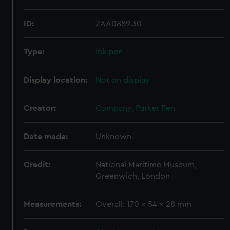
ID:
ZAA0889.30
Type:
Ink pen
Display location:
Not on display
Creator:
Company, Parker Pen
Date made:
Unknown
Credit:
National Maritime Museum,
Greenwich, London
Measurements:
Overall: 170 x 54 x 28 mm