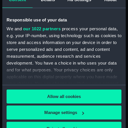
(ZAA0889.13)
Weight segment (ZAA0889.14)
Responsible use of your data
Weight segment (ZAA0889.15)
We and
our 1022 partners
process your personal data,
Weight segment (ZAA0889.16)
e.g. your IP-number, using technology such as cookies to
Weight segment (ZAA0889.17)
store and access information on your device in order to
Weight segment (ZAA0889.18)
serve personalized ads and content, ad and content
Pendulum wall bracket
measurement, audience research and services
(ZAA0889.19)
development. You have a choice in who uses your data
and for what purposes. Your privacy choices are only
Main trestle (ZAA0889.20)
applicable on this digital property where you have made
Winding handle (ZAA0889.21)
your choices. You can change or withdraw your consent
Armature (ZAA0889.22)
any time from the Cookie Declaration or by clicking on
Movement (ZAA0889.23)
Allow all cookies
the Privacy trigger icon.
Frame (ZAA0889.24)
If you allow, we would also like to:
Manage settings
Cover (ZAA0889.25)
Collect information about your geographical
Cover (ZAA0889.26)
location which can be accurate to within several