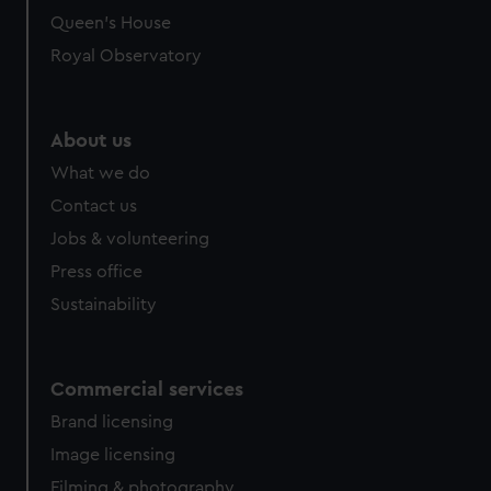
Queen's House
Royal Observatory
About us
What we do
Contact us
Jobs & volunteering
Press office
Sustainability
Commercial services
Brand licensing
Image licensing
Filming & photography