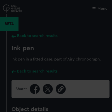
Skip
to
Menu
Close
M
main
content
BETA
Back to search results
Ink pen
Ink pen in a fitted case, part of Airy chronograph.
Back to search results
Share:
Object details