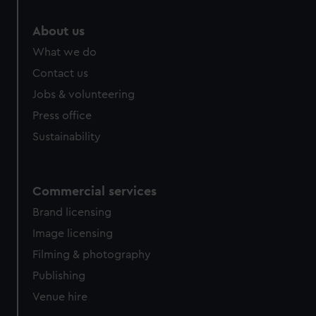
About us
What we do
Contact us
Jobs & volunteering
Press office
Sustainability
Commercial services
Brand licensing
Image licensing
Filming & photography
Publishing
Venue hire