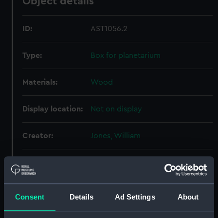
Object details
ID:
AST1056.2
Type:
Box for planetarium
Materials:
Wood
Display location:
Not on display
Creator:
Jones, William
Date made:
1781-1790
Credit:
National Maritime Museum,
Consent
Details
Ad Settings
About
Greenwich, London, Caird
Collection