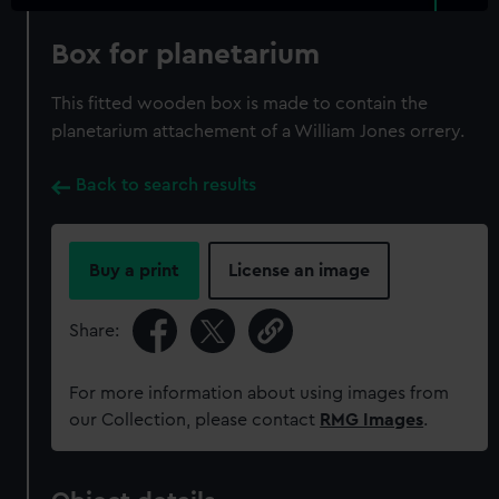
Box for planetarium
This fitted wooden box is made to contain the
planetarium attachement of a William Jones orrery.
Back to search results
Buy a print
License an image
Share:
For more information about using images from
our Collection, please contact
RMG Images
.