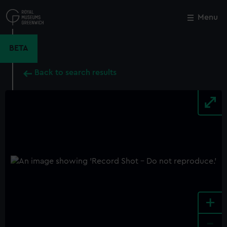
Skip
to
Menu
Close
M
main
content
BETA
Back to search results
+
-