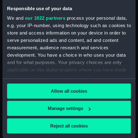
Responsible use of your data
Measurements:
Overall: 33 mm x 200 mm x 95
We and
our 1022 partners
process your personal data,
mm
e.g. your IP-number, using technology such as cookies to
store and access information on your device in order to
Parts:
A New Portable Orrery (Orrery)
serve personalized ads and content, ad and content
Model of Earth from a tellurion
measurement, audience research and services
(AST1056.1)
development. You have a choice in who uses your data
Box for planetarium (AST1056.2)
and for what purposes. Your privacy choices are only
applicable on this digital property where you have made
Box (AST1056.3)
your choices. You can change or withdraw your consent
Model and bracket for Mercury
any time from the Cookie Declaration or by clicking on
(AST1056.4)
Allow all cookies
the Privacy trigger icon.
Bracket for Venus (AST1056.5)
Model and bracket for Earth
If you allow, we would also like to:
Manage settings
(AST1056.6)
Collect information about your geographical
Bracket for Mars (AST1056.7)
location which can be accurate to within several
Reject all cookies
meters
Model and bracket for Jupiter
(AST1056.8)
Identify your device by actively scanning it for