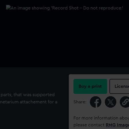
Buy a print
Licens
o parts, that was supported
lanetarium attachement for a
Share:
For more information abou
please contact
RMG Imag