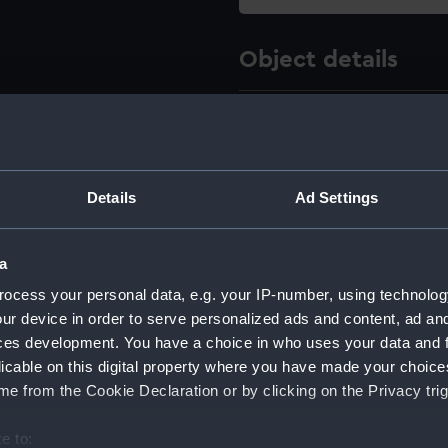
Object details
ID:
AST1056.
Type:
Model of
Details
Ad Settings
Materials:
Ivory
a
Display location:
Not on di
ocess your personal data, e.g. your IP-number, using technolog
ur device in order to serve personalized ads and content, ad a
Creator:
Jones, Wi
ces development. You have a choice in who uses your data and 
licable on this digital property where you have made your choic
e from the Cookie Declaration or by clicking on the Privacy trig
Date made:
1781-179
e to: