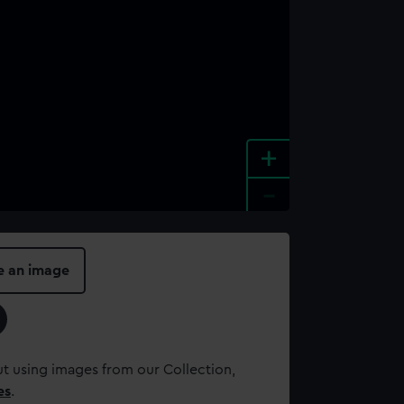
+
-
e an image
t using images from our Collection,
es
.