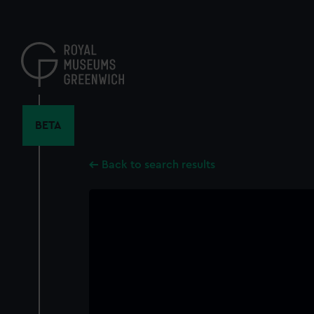
Skip
to
main
content
BETA
Back to search results