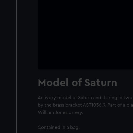
Model of Saturn
An ivory model of Saturn and its ring in tw
by the brass bracket AST1056.9. Part of a p
William Jones orrery.
Contained in a bag.