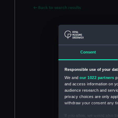
Back to search results
Consent
Responsible use of your dat
We and
our 1022 partners
pr
and access information on yo
audience research and servi
privacy choices are only app
withdraw your consent any tim
If you allow, we would also lik