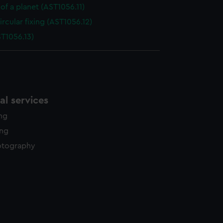
of a planet (AST1056.11)
ircular fixing (AST1056.12)
ST1056.13)
l services
ing
ing
otography