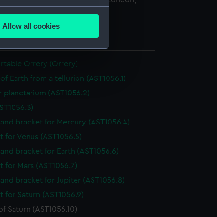
 Maritime Museum, Greenwich, London,
several meters
lection
Allow all cookies
ails section
.
mm x 78 mm x 20 mm
table Orrery (Orrery)
e is used, and to help us
of Earth from a tellurion (AST1056.1)
edded content from third-
y time.
r planetarium (AST1056.2)
ST1056.3)
and bracket for Mercury (AST1056.4)
t for Venus (AST1056.5)
and bracket for Earth (AST1056.6)
t for Mars (AST1056.7)
and bracket for Jupiter (AST1056.8)
t for Saturn (AST1056.9)
f Saturn (AST1056.10)