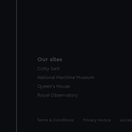
Our sites
Cutty Sark
National Maritime Museum
Queen's House
Royal Observatory
Legal
Terms & Conditions
Privacy Notice
Access