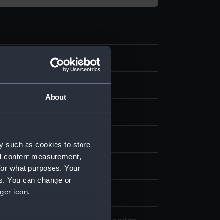
10
 Saturn
About
splay
y such as cookies to store
nd content measurement,
lliam
for what purposes. Your
es. You can change or
ger icon.
0