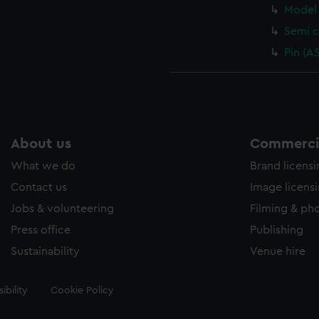
Model 
Semi c
Pin (A
About us
Commercia
What we do
Brand licens
Contact us
Image licens
Jobs & volunteering
Filming & ph
Press office
Publishing
Sustainability
Venue hire
ibility
Cookie Policy