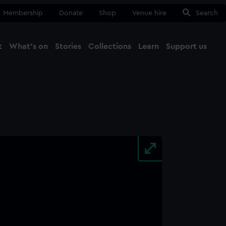
Membership
Donate
Shop
Venue hire
Search
t
What's on
Stories
Collections
Learn
Support us
Ma
Close