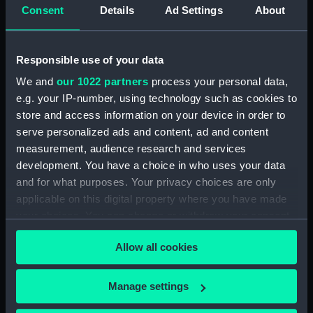
Date made:
1781-1790
Consent
Details
Ad Settings
About
Credit:
National Maritime Museum,
Greenwich, London, Caird
Responsible use of your data
Collection
We and
our 1022 partners
process your personal data,
e.g. your IP-number, using technology such as cookies to
Measurements:
Overall: 35 mm x 54 mm x 12 mm
store and access information on your device in order to
serve personalized ads and content, ad and content
Parts:
A New Portable Orrery (Orrery)
measurement, audience research and services
development. You have a choice in who uses your data
Model of Earth from a tellurion
and for what purposes. Your privacy choices are only
(AST1056.1)
applicable on this digital property where you have made
Box for planetarium
your choices. You can change or withdraw your consent
(AST1056.2)
any time from the Cookie Declaration or by clicking on
Box (AST1056.3)
Allow all cookies
the Privacy trigger icon.
Model and bracket for Mercury
(AST1056.4)
If you allow, we would also like to:
Manage settings
Bracket for Venus (AST1056.5)
Collect information about your geographical