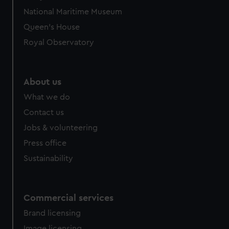
National Maritime Museum
Queen's House
Royal Observatory
About us
What we do
Contact us
Jobs & volunteering
Press office
Sustainability
Commercial services
Brand licensing
Image licensing