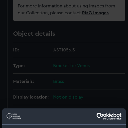
For more information about using images from
our Collection, please contact
RMG Images
.
Object details
ID:
AST1056.5
Type:
Bracket for Venus
Materials:
Brass
Display location:
Not on display
Creator:
Jones, William