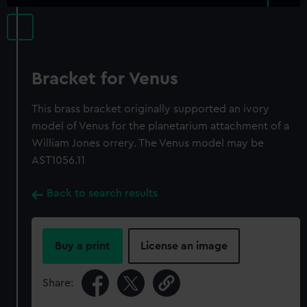
Bracket for Venus
This brass bracket originally supported an ivory
model of Venus for the planetarium attachment of a
William Jones orrery. The Venus model may be
AST1056.11
Back to search results
Buy a print
License an image
Share: