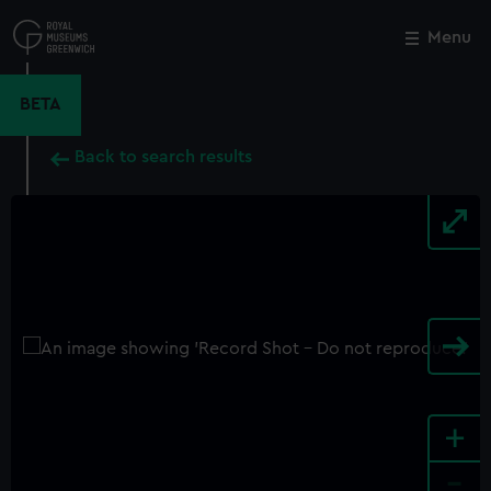
Skip
to
Menu
Close
M
main
content
BETA
Back to search results
+
-