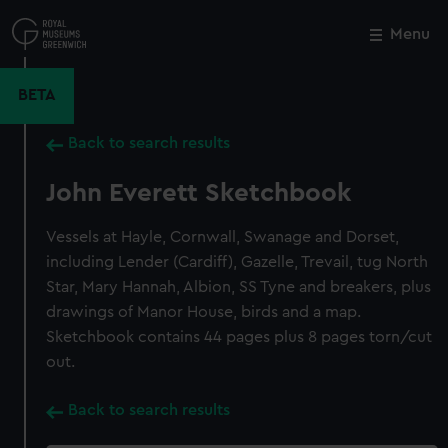
Skip
to
Menu
Close
M
main
content
BETA
Back to search results
John Everett Sketchbook
Vessels at Hayle, Cornwall, Swanage and Dorset,
including Lender (Cardiff), Gazelle, Trevail, tug North
Star, Mary Hannah, Albion, SS Tyne and breakers, plus
drawings of Manor House, birds and a map.
Sketchbook contains 44 pages plus 8 pages torn/cut
out.
Back to search results