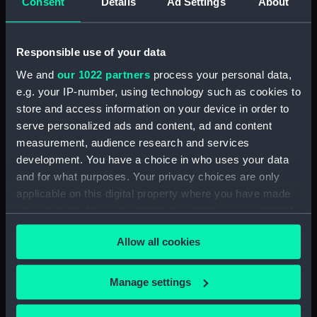
Consent
Details
Ad Settings
About
Date made:
1896
Responsible use of your data
We and
our 1022 partners
process your personal data,
People:
Everett, (Herbert Barnard) John
e.g. your IP-number, using technology such as cookies to
store and access information on your device in order to
Credit:
National Maritime Museum,
serve personalized ads and content, ad and content
Greenwich, London. Bequeathed
measurement, audience research and services
by the artist 1949.
development. You have a choice in who uses your data
and for what purposes. Your privacy choices are only
Measurements:
Sketchbook: 112 x 187 x 7 mm
applicable on this digital property where you have made
your choices. You can change or withdraw your consent
any time from the Cookie Declaration or by clicking on
Allow all cookies
the Privacy trigger icon.
Our sites
If you allow, we would also like to:
Manage settings
Cutty Sark
Collect information about your geographical
location which can be accurate to within several