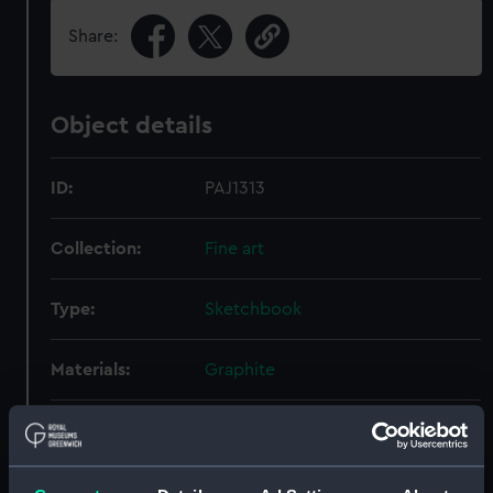
Share:
Object details
ID:
PAJ1313
Collection:
Fine art
Type:
Sketchbook
Materials:
Graphite
Display location:
Not on display
Creator:
Everett, (Herbert Barnard) John