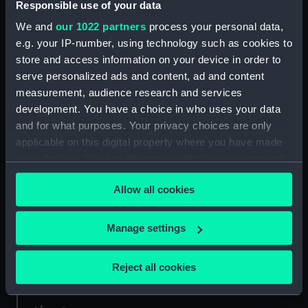
Responsible use of your data
Credit:
National Maritime Museum,
Greenwich, London, Oliver Hill
We and
our 1022 partners
process your personal data,
Collection
e.g. your IP-number, using technology such as cookies to
store and access information on your device in order to
Measurements:
Sheet: 301 x 465 mm; Plate: 254 x
serve personalized ads and content, ad and content
352 mm
measurement, audience research and services
development. You have a choice in who uses your data
and for what purposes. Your privacy choices are only
applicable on this digital property where you have made
your choices. You can change or withdraw your consent
Our sites
any time from the Cookie Declaration or by clicking on
Allow all cookies
the Privacy trigger icon.
Cutty Sark
National Maritime Museum
If you allow, we would also like to:
Manage settings
Queen's House
Collect information about your geographical
Royal Observatory
location which can be accurate to within several
Reject all cookies
meters
Identify your device by actively scanning it for