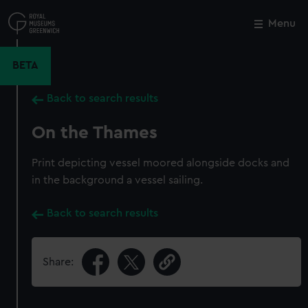
Skip
to
Menu
Close
M
main
content
BETA
Back to search results
On the Thames
Print depicting vessel moored alongside docks and
in the background a vessel sailing.
Back to search results
Share: