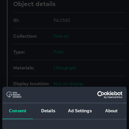
Object details
ID:
PAJ1582
Collection:
Fine art
Type:
Print
Materials:
Lithograph
Display location:
Not on display
Creator:
Palser, Thomas
;
Prout, Samuel
Consent
Details
Ad Settings
About
Date made:
1 January 1814