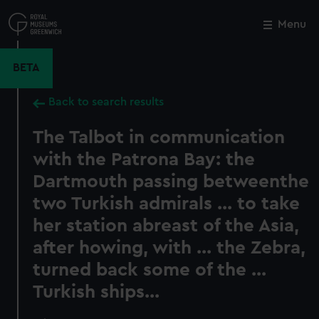
Skip
to
Menu
Close
M
main
content
BETA
Back to search results
The Talbot in communication
with the Patrona Bay: the
Dartmouth passing betweenthe
two Turkish admirals ... to take
her station abreast of the Asia,
after howing, with ... the Zebra,
turned back some of the ...
Turkish ships...