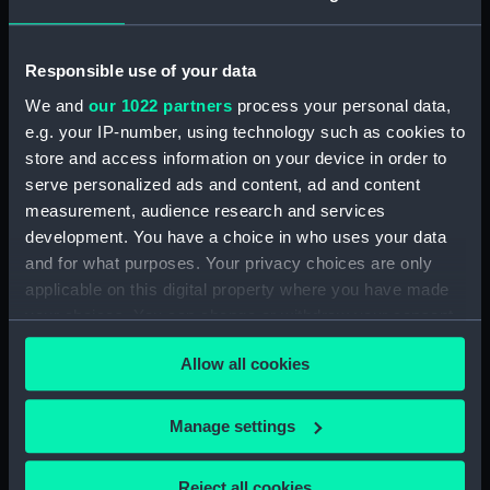
Display location:
Not on display
Responsible use of your data
Creator:
P. & D. Colnaghi & Co Ltd
;
We and
our 1022 partners
process your personal data,
Hullmandel, Charles Joseph
e.g. your IP-number, using technology such as cookies to
store and access information on your device in order to
Credit:
National Maritime Museum,
serve personalized ads and content, ad and content
Greenwich, London
measurement, audience research and services
development. You have a choice in who uses your data
and for what purposes. Your privacy choices are only
Measurements:
Sheet: 329 x 461 m
applicable on this digital property where you have made
your choices. You can change or withdraw your consent
any time from the Cookie Declaration or by clicking on
Allow all cookies
the Privacy trigger icon.
Our sites
If you allow, we would also like to:
Manage settings
Cutty Sark
Collect information about your geographical
National Maritime Museum
location which can be accurate to within several
Reject all cookies