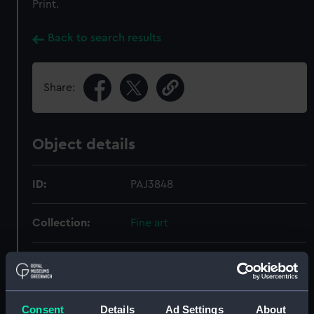
Print.
Back to search results
Share:
Object details
ID:
PAJ3848
Collection:
Fine art
Type:
Print
Materials:
Lithograph
Consent
Details
Ad Settings
About