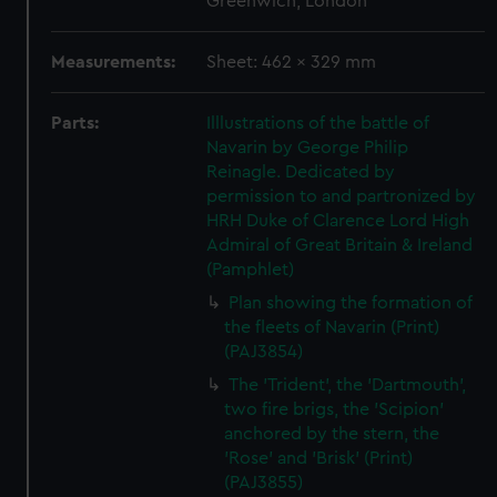
Greenwich, London
Measurements:
Sheet: 462 x 329 mm
Parts:
Illlustrations of the battle of
Navarin by George Philip
Reinagle. Dedicated by
permission to and partronized by
HRH Duke of Clarence Lord High
Admiral of Great Britain & Ireland
(Pamphlet)
Plan showing the formation of
the fleets of Navarin (Print)
(PAJ3854)
The 'Trident', the 'Dartmouth',
two fire brigs, the 'Scipion'
anchored by the stern, the
'Rose' and 'Brisk' (Print)
(PAJ3855)