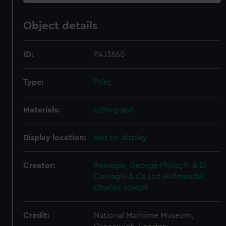
Object details
ID:
PAJ3860
Type:
Print
Materials:
Lithograph
Display location:
Not on display
Creator:
Reinagle, George Philip
;
P. & D.
Colnaghi & Co Ltd
Hullmandel,
Charles Joseph
Credit:
National Maritime Museum,