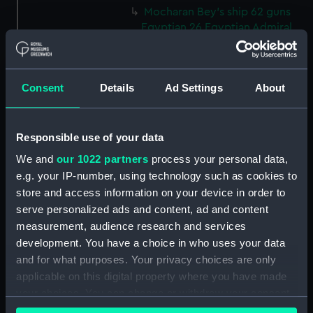
Mocharan Bey's ship 62 guns
Egyptian 26 Egyptian Admiral,
Egyptian 64 guns, Egyptian 24,
Egyptian 52, Egyptian 60, La
syrene 64 french admiral & Le
Consent
Details
Ad Settings
About
Trident 74 (Print) (PAJ3856)
Asia and Capitana Bey's ship at
the battle of Navarino, 20
Responsible use of your data
October 1827 (Print) (PAJ3857)
We and
our 1022 partners
process your personal data,
Genoa at the battle of
e.g. your IP-number, using technology such as cookies to
Navarino, 20 October 1827
(Print) (PAJ3858)
store and access information on your device in order to
serve personalized ads and content, ad and content
Albion with turkish vessel
measurement, audience research and services
exploding at the battle of
development. You have a choice in who uses your data
Navarino, 20 October 1827
(Print) (PAJ3859)
and for what purposes. Your privacy choices are only
applicable on this digital property where you have made
Breslaw and the azoff at the
your choices. You can change or withdraw your consent
battle of Navarino, 20 October
any time from the Cookie Declaration or by clicking on
1827 (Print) (PAJ3860)