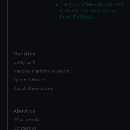
cookies, change your preferences or opt-out at any time.
The town of New Navarin with
La Provence in the harbour
(Print) (PAJ3866)
Our sites
Cutty Sark
National Maritime Museum
Queen's House
Royal Observatory
About us
What we do
Contact us