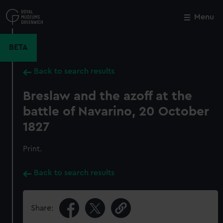
Skip
to
Menu
Close
M
main
content
BETA
Back to search results
Breslaw and the azoff at the
battle of Navarino, 20 October
1827
Print.
Back to search results
Share: