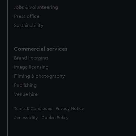
Jobs & volunteering
Press office
Sustainability
Commercial services
Brand licensing
Image licensing
Filming & photography
Publishing
Venue hire
Legal
Terms & Conditions
Privacy Notice
Accessibility
Cookie Policy