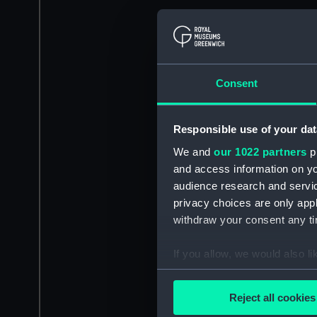
Consent
Responsible use of your dat
We and
our 1022 partners
pr
and access information on yo
audience research and servi
privacy choices are only app
withdraw your consent any tim
If you allow, we would also lik
Collect information a
Identify your device by
Reject all cookies
Find out more about how your