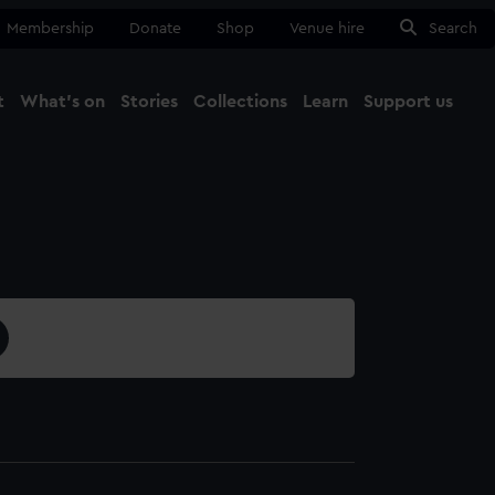
Membership
Donate
Shop
Venue hire
Search
t
What's on
Stories
Collections
Learn
Support us
Ma
Close