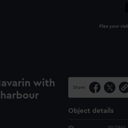
Plan your visi
avarin with
Share:
 harbour
Object details
ID:
PAJ3866