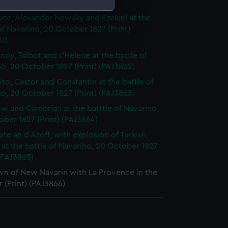
 1827 (Print) (PAJ3860)
te, Alexander Newsky and Ezekiel at the
of Navarino, 20 October 1827 (Print)
e is used, and to help us
1)
edded content from third-
noy, Talbot and L'Helene at the battle of
y time.
o, 20 October 1827 (Print) (PAJ3862)
to, Castor and Constantin at the battle of
o, 20 October 1827 (Print) (PAJ3863)
w and Cambrian at the batttle of Navarino,
ber 1827 (Print) (PAJ3864)
te an d Azoff, with explosion of Turkish
, at the battle of Navarino, 20 October 1827
 (PAJ3865)
wn of New Navarin with La Provence in the
 (Print) (PAJ3866)