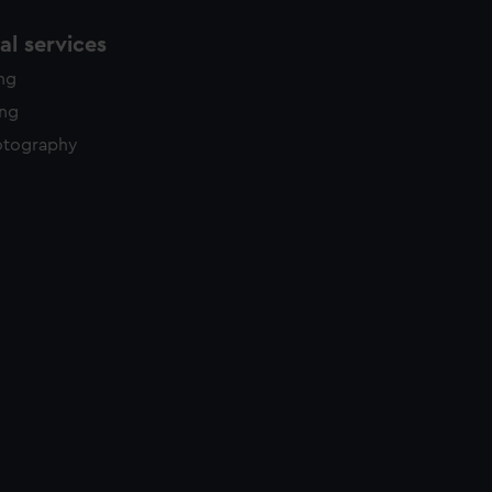
l services
ing
ing
otography