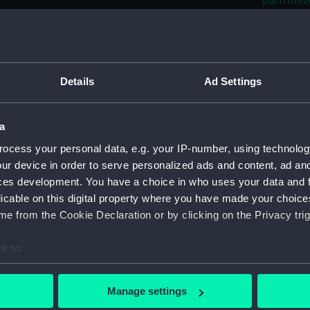
partroni
Admiral o
Plan s
(Print)
The 'Tr
Details
Ad Settings
'Scipio
'Brisk'
Mochar
a
Admiral
ocess your personal data, e.g. your IP-number, using technolog
52, Egy
ur device in order to serve personalized ads and content, ad a
Trident
ces development. You have a choice in who uses your data and 
Asia a
licable on this digital property where you have made your choic
Navarin
e from the Cookie Declaration or by clicking on the Privacy trig
Genoa 
(Print)
e to:
Albion
bout your geographical location which can be accurate to within 
of Nava
 actively scanning it for specific characteristics (fingerprinting)
Manage settings
Bresla
 personal data is processed and set your preferences in the
det