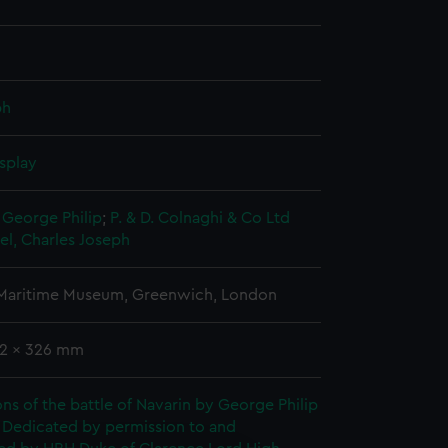
ph
splay
 George Philip
;
P. & D. Colnaghi & Co Ltd
l, Charles Joseph
 Maritime Museum, Greenwich, London
62 x 326 mm
tions of the battle of Navarin by George Philip
 Dedicated by permission to and