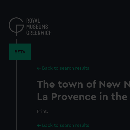
Skip
to
main
content
BETA
Back to search results
The town of New N
La Provence in the
Print.
Back to search results