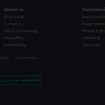
About us
Commercia
What we do
Brand licens
Contact us
Image licens
Jobs & volunteering
Filming & ph
Press office
Publishing
Sustainability
Venue hire
ibility
Cookie Policy
gn up to our newsletter