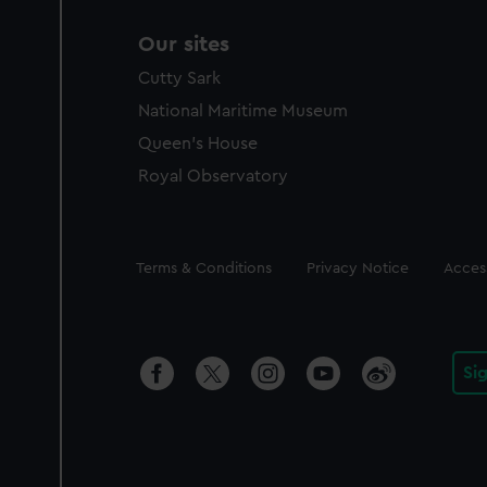
Our sites
Cutty Sark
National Maritime Museum
Queen's House
Royal Observatory
Legal
Terms & Conditions
Privacy Notice
Access
Si