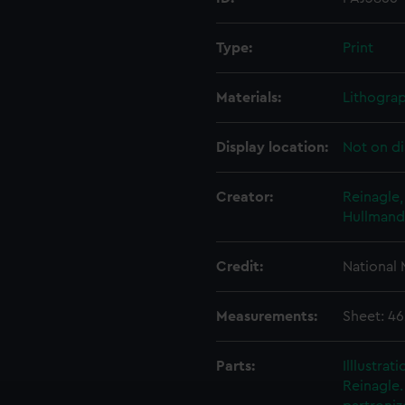
Type:
Print
Materials:
Lithogra
Display location:
Not on di
Creator:
Reinagle,
Hullmande
Credit:
National
Measurements:
Sheet: 4
Parts:
Illlustra
Reinagle.