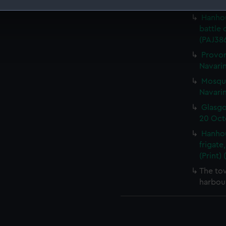
October
Hanhou
 make our websites work correctly for you.
battle 
cookies to remember your preferences, understand how our websit
(PAJ386
ookies to tailor our marketing to your interests and deliver emb
Provor
e to allow all cookies, change your preferences or opt-out at an
Navarin
Mosqui
Navarin
Glasgo
20 Octo
Hanhou
frigate
(Print)
The to
harbour