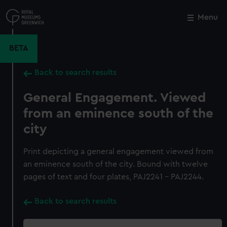
Skip
to
Menu
Close
M
main
content
BETA
Back to search results
General Engagement. Viewed
from an eminence south of the
city
Print depicting a general engagement viewed from
an eminence south of the city. Bound with twelve
pages of text and four plates, PAJ2241 - PAJ2244.
Back to search results