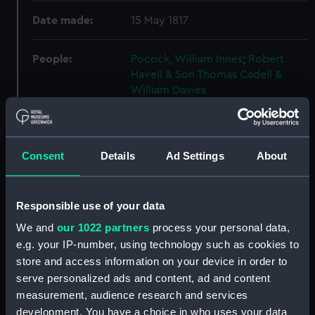
Date made:
15 May 1817
People:
Pocock, William Innes
;
Robert
Havell & Son
Thomas Cadell &
William Davies
Credit:
National Maritime Museum,
Greenwich, London
Consent
Details
Ad Settings
About
Measurements:
Sheet: 341 x 480 mm; Plate: 290 x
390 mm
Responsible use of your data
We and
our 1022 partners
process your personal data,
Parts:
Historical notices of Algier, 1817.
e.g. your IP-number, using technology such as cookies to
Bound volume with text and four
store and access information on your device in order to
plates. (Book)
serve personalized ads and content, ad and content
Plan of the Town and whole of
measurement, audience research and services
Algiers, and its vicinity with the
development. You have a choice in who uses your data