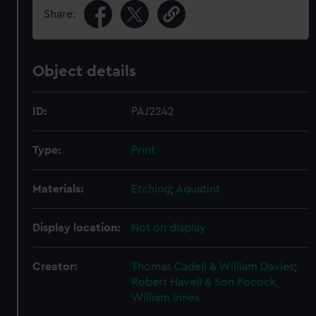
Share:
Object details
ID:
PAJ2242
Type:
Print
Materials:
Etching
;
Aquatint
Display location:
Not on display
Creator:
Thomas Cadell & William Davies
;
Robert Havell & Son
Pocock,
William Innes