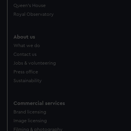
preferences, understand how our website is used, and to
Queen's House
help us improve it. We may also use cookies to tailor our
Royal Observatory
marketing to your interests and deliver embedded content
from third-party sources. You can choose to allow all
cookies, change your preferences or opt-out at any time.
About us
What we do
Contact us
Jobs & volunteering
Press office
Sustainability
Commercial services
Brand licensing
Image licensing
Filming & photography