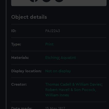
Object details
ID:
PAJ2243
Type:
Print
Materials:
Etching
;
Aquatint
Display location:
Not on display
Creator:
Thomas Cadell & William Davies
;
Robert Havell & Son
Pocock,
William Innes
Date made:
15 May 1817