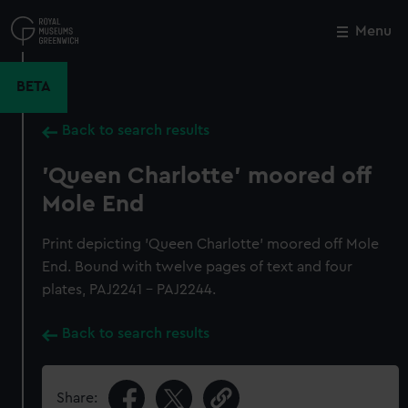
Skip
to
Menu
Close
M
main
content
BETA
Back to search results
'Queen Charlotte' moored off
Mole End
Print depicting 'Queen Charlotte' moored off Mole
End. Bound with twelve pages of text and four
plates, PAJ2241 - PAJ2244.
Back to search results
Share: