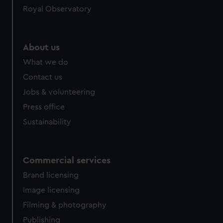
Royal Observatory
help us improve it. We may also use cookies to tailor our
marketing to your interests and deliver embedded content
from third-party sources. You can choose to allow all
cookies, change your preferences or opt-out at any time.
About us
What we do
Contact us
Jobs & volunteering
Press office
Sustainability
Commercial services
Brand licensing
Image licensing
Filming & photography
Publishing