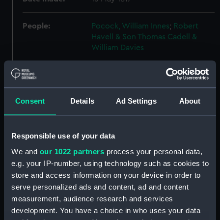
People:
Pocock, William Innes
;
Robert
Havell & Son
Thomas Cadell &
William Davies
Credit:
National Maritime Museum,
Greenwich, London
Consent
Details
Ad Settings
About
Measurements:
Sheet: 341 x 477 mm; Plate: 290 x
390 mm
Responsible use of your data
Parts:
Historical notices of Algier, 1817.
We and
our 1022 partners
process your personal data,
Bound volume with text and four
e.g. your IP-number, using technology such as cookies to
plates. (Book)
store and access information on your device in order to
serve personalized ads and content, ad and content
Plan of the Town and whole of
Algiers, and its vicinity with the
measurement, audience research and services
Disposition of the British and
development. You have a choice in who uses your data
Netherland Fleets Aug 27 1816