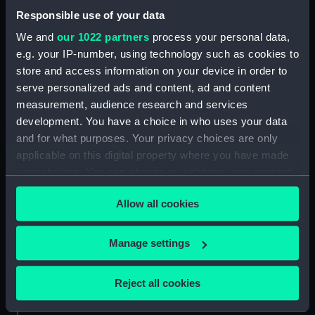
Date made:
19th century
Responsible use of your data
We and
our 1022 partners
process your personal data,
Credit:
National Maritime Museum,
e.g. your IP-number, using technology such as cookies to
Greenwich, London, Caird
store and access information on your device in order to
Collection
serve personalized ads and content, ad and content
measurement, audience research and services
Measurements:
Overall: 760 mm
development. You have a choice in who uses your data
and for what purposes. Your privacy choices are only
applicable on this digital property where you have made
your choices. You can change or withdraw your consent
any time from the Cookie Declaration or by clicking on
Our sites
Allow all cookies
the Privacy trigger icon.
Cutty Sark
If you allow, we would also like to:
National Maritime Museum
Manage settings
Collect information about your geographical
Queen's House
location which can be accurate to within several
Reject all cookies
Royal Observatory
meters
Identify your device by actively scanning it for