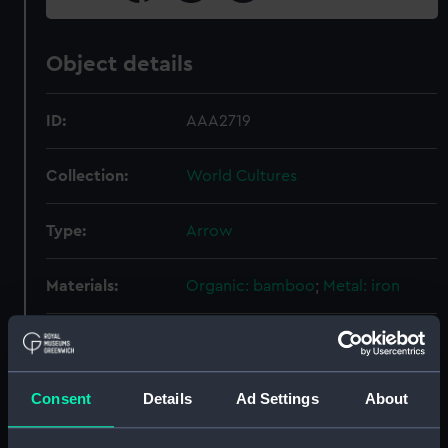
Object details
ID:
AAA2719
Collection:
World Cultures
Type:
Arrow
Materials:
Organic: bamboo
;
Metal: iron
Display location:
Not on display
Vessels:
Mercury 1913 (HMS)
Consent
Details
Ad Settings
About