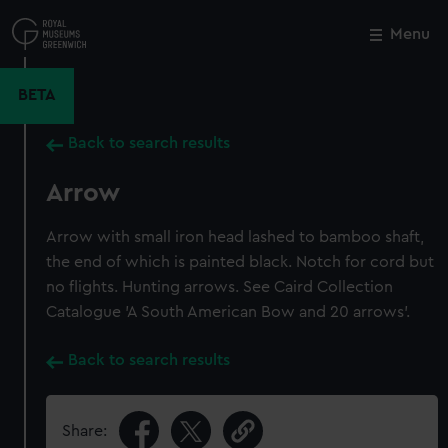
Skip
to
Menu
Close
M
main
content
BETA
Back to search results
Arrow
Arrow with small iron head lashed to bamboo shaft,
the end of which is painted black. Notch for cord but
no flights. Hunting arrows. See Caird Collection
Catalogue 'A South American Bow and 20 arrows'.
Back to search results
Share: