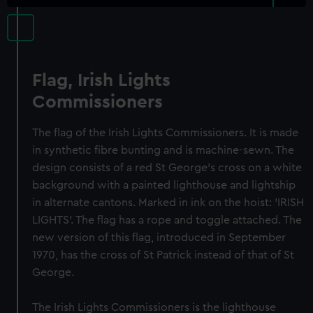
Flag, Irish Lights
Commissioners
The flag of the Irish Lights Commissioners. It is made
in synthetic fibre bunting and is machine-sewn. The
design consists of a red St George's cross on a white
background with a painted lighthouse and lightship
in alternate cantons. Marked in ink on the hoist: 'IRISH
LIGHTS'. The flag has a rope and toggle attached. The
new version of this flag, introduced in September
1970, has the cross of St Patrick instead of that of St
George.
The Irish Lights Commissioners is the lighthouse