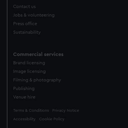
Contact us
Jobs & volunteering
Press office
Sustainability
Commercial services
Brand licensing
Image licensing
Filming & photography
Publishing
Venue hire
Legal
Terms & Conditions
Privacy Notice
Accessibility
Cookie Policy