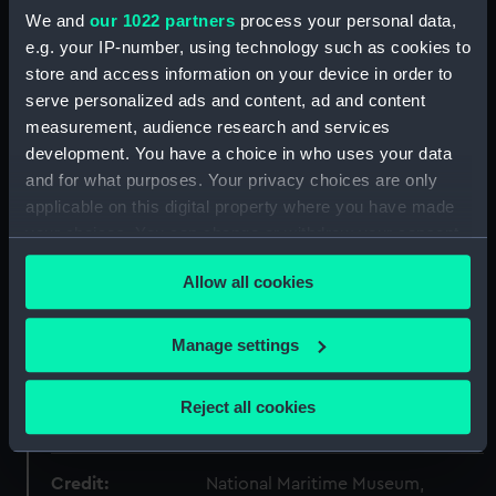
ID:
AAA0326
We and
our 1022 partners
process your personal data,
e.g. your IP-number, using technology such as cookies to
Collection:
Flags
store and access information on your device in order to
serve personalized ads and content, ad and content
measurement, audience research and services
Type:
Flag
development. You have a choice in who uses your data
and for what purposes. Your privacy choices are only
Materials:
Wool blend
;
Synthetic blend
applicable on this digital property where you have made
Cotton
Machine sewn
Painted
your choices. You can change or withdraw your consent
any time from the Cookie Declaration or by clicking on
Display location:
Not on display
Allow all cookies
the Privacy trigger icon.
Date made:
Before 1970
If you allow, we would also like to:
Manage settings
Collect information about your geographical
location which can be accurate to within several
People:
Irish Lights Commissioners
;
Pope,
Reject all cookies
meters
Charles Meredyth
Identify your device by actively scanning it for
specific characteristics (fingerprinting)
Credit:
National Maritime Museum,