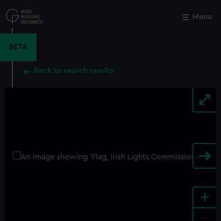
Skip
to
Menu
Close
M
main
content
BETA
Back to search results
+
-