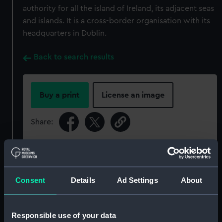
authority for all the island of Ireland, its adjacent seas
and islands. It is a cross-border organisation with its
headquarters in Dublin.
Back to search results
Buy a print
License an image
Share:
For more information about using images from
our Collection, please contact
RMG Images
.
Consent
Details
Ad Settings
About
Object details
Responsible use of your data