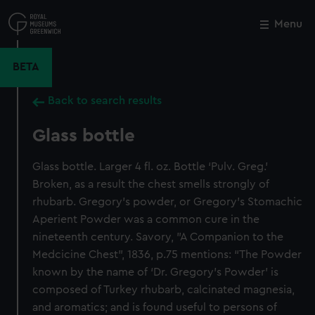
Skip
to
Menu
Close
M
main
content
BETA
Back to search results
Glass bottle
Glass bottle. Larger 4 fl. oz. Bottle ‘Pulv. Greg.’
Broken, as a result the chest smells strongly of
rhubarb. Gregory's powder, or Gregory's Stomachic
Aperient Powder was a common cure in the
nineteenth century. Savory, "A Companion to the
Medcicine Chest", 1836, p.75 mentions: “The Powder
known by the name of ‘Dr. Gregory’s Powder’ is
composed of Turkey rhubarb, calcinated magnesia,
and aromatics; and is found useful to persons of