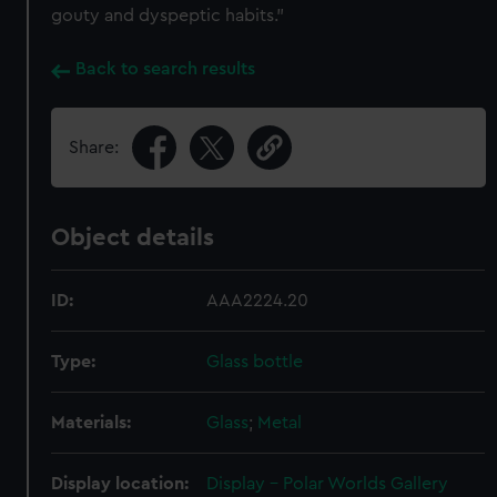
gouty and dyspeptic habits.”
Back to search results
Share:
Object details
ID:
AAA2224.20
Type:
Glass bottle
Materials:
Glass
;
Metal
Display location:
Display - Polar Worlds Gallery