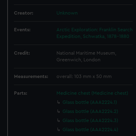
Creator:
Unknown
Events:
Arctic Exploration: Franklin Search
Expedition, Schwatka, 1878-1880
Credit:
National Maritime Museum,
Greenwich, London
Measurements:
overall: 103 mm x 50 mm
Parts:
Medicine chest (Medicine chest)
Glass bottle (AAA2224.1)
Glass bottle (AAA2224.2)
Glass bottle (AAA2224.3)
Glass bottle (AAA2224.4)