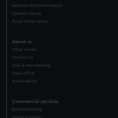
National Maritime Museum
Queen's House
Royal Observatory
About us
What we do
Contact us
Jobs & volunteering
Press office
Sustainability
Commercial services
Brand licensing
Image licensing