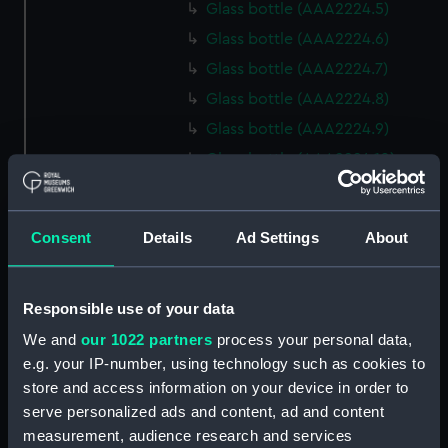
Glass bottle (AAA2224.5)
Glass bottle (AAA2224.6)
Glass bottle (AAA2224.7)
Glass bottle (AAA2224.8)
Glass bottle (AAA2224.9)
Glass bottle (AAA2224.10)
Glass bottle (AAA2224.11)
Glass bottle (AAA2224.12)
Consent
Details
Ad Settings
About
Glass bottle (AAA2224.13)
Glass bottle (AAA2224.14)
Responsible use of your data
Glass bottle (AAA2224.15)
Glass bottle (AAA2224.16)
We and
our 1022 partners
process your personal data,
e.g. your IP-number, using technology such as cookies to
Glass bottle (AAA2224.17)
store and access information on your device in order to
Glass bottle (AAA2224.18)
serve personalized ads and content, ad and content
Glass bottle (AAA2224.19)
measurement, audience research and services