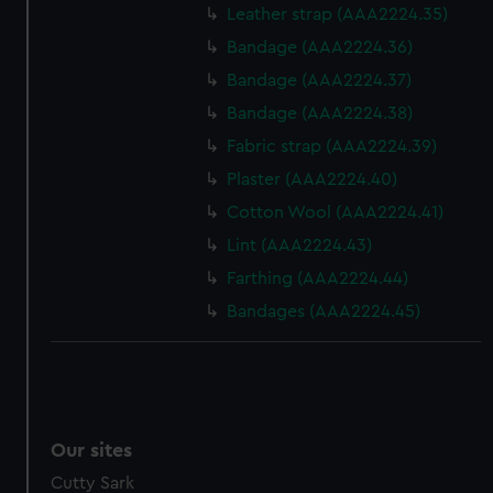
We’d like to use additional cookies to remember your
Leather strap (AAA2224.35)
preferences, understand how our website is used, and to
Bandage (AAA2224.36)
help us improve it. We may also use cookies to tailor our
Bandage (AAA2224.37)
marketing to your interests and deliver embedded content
from third-party sources. You can choose to allow all
Bandage (AAA2224.38)
cookies, change your preferences or opt-out at any time.
Fabric strap (AAA2224.39)
Plaster (AAA2224.40)
Cotton Wool (AAA2224.41)
Lint (AAA2224.43)
Farthing (AAA2224.44)
Bandages (AAA2224.45)
Our sites
Cutty Sark