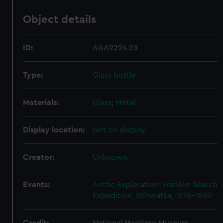
Object details
ID:
AAA2224.23
Type:
Glass bottle
Materials:
Glass
;
Metal
Display location:
Not on display
Creator:
Unknown
Events:
Arctic Exploration: Franklin Search
Expedition, Schwatka, 1878-1880