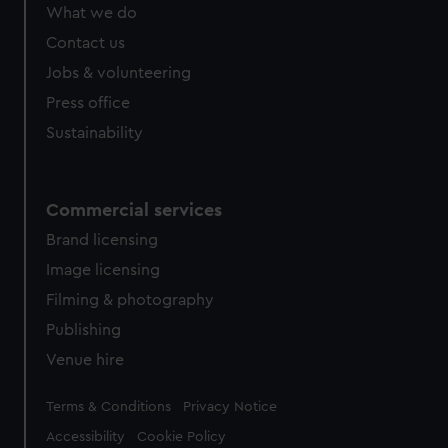
What we do
Contact us
Jobs & volunteering
Press office
Sustainability
Commercial services
Brand licensing
Image licensing
Filming & photography
Publishing
Venue hire
Legal
Terms & Conditions
Privacy Notice
Accessibility
Cookie Policy