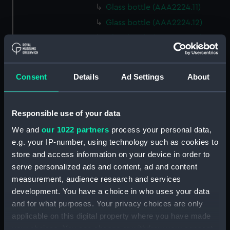
Glass bottle (AAA2224.11)
Glass bottle (AAA2224.12)
Glass bottle (AAA2224.13)
Glass bottle (AAA2224.14)
Glass bottle (AAA2224.15)
Consent
Details
Ad Settings
About
Glass bottle (AAA2224.16)
Glass bottle (AAA2224.17)
Responsible use of your data
Glass bottle (AAA2224.18)
We and
our 1022 partners
process your personal data,
Glass bottle (AAA2224.19)
e.g. your IP-number, using technology such as cookies to
Glass bottle (AAA2224.20)
store and access information on your device in order to
Glass bottle (AAA2224.21)
serve personalized ads and content, ad and content
Glass bottle (AAA2224.22)
measurement, audience research and services
development. You have a choice in who uses your data
Glass bottle (AAA2224.23)
and for what purposes. Your privacy choices are only
Glass bottle (AAA2224.24)
applicable on this digital property where you have made
Syringe (AAA2224.25)
your choices. You can change or withdraw your consent