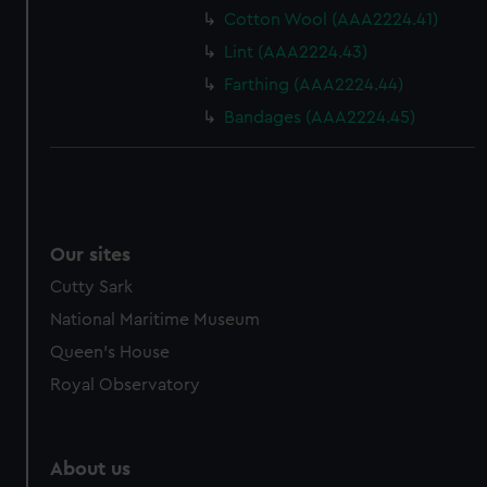
from third-party sources. You can choose to allow all
Cotton Wool (AAA2224.41)
cookies, change your preferences or opt-out at any time.
Lint (AAA2224.43)
Farthing (AAA2224.44)
Bandages (AAA2224.45)
Our sites
Cutty Sark
National Maritime Museum
Queen's House
Royal Observatory
About us