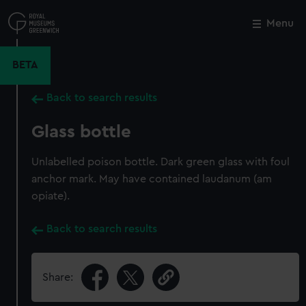
Skip
to
Menu
Close
M
main
content
BETA
Back to search results
Glass bottle
Unlabelled poison bottle. Dark green glass with foul
anchor mark. May have contained laudanum (am
opiate).
Back to search results
Share: