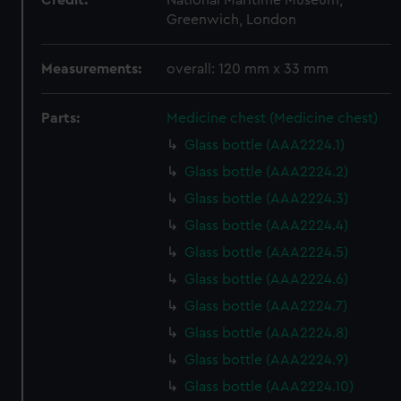
Credit:
National Maritime Museum,
Greenwich, London
Measurements:
overall: 120 mm x 33 mm
Parts:
Medicine chest (Medicine chest)
Glass bottle (AAA2224.1)
Glass bottle (AAA2224.2)
Glass bottle (AAA2224.3)
Glass bottle (AAA2224.4)
Glass bottle (AAA2224.5)
Glass bottle (AAA2224.6)
Glass bottle (AAA2224.7)
Glass bottle (AAA2224.8)
Glass bottle (AAA2224.9)
Glass bottle (AAA2224.10)