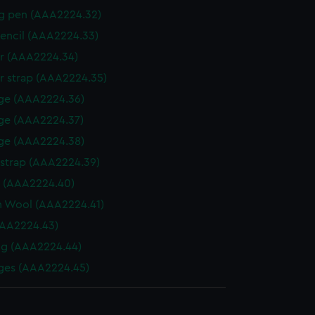
g pen (AAA2224.32)
encil (AAA2224.33)
r (AAA2224.34)
r strap (AAA2224.35)
ge (AAA2224.36)
ge (AAA2224.37)
ge (AAA2224.38)
 strap (AAA2224.39)
r (AAA2224.40)
n Wool (AAA2224.41)
AAA2224.43)
ng (AAA2224.44)
ges (AAA2224.45)