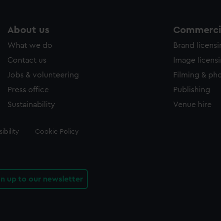
About us
Commercia
What we do
Brand licens
Contact us
Image licens
Jobs & volunteering
Filming & ph
Press office
Publishing
Sustainability
Venue hire
ibility
Cookie Policy
gn up to our newsletter