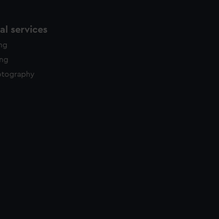
l services
ing
ing
otography