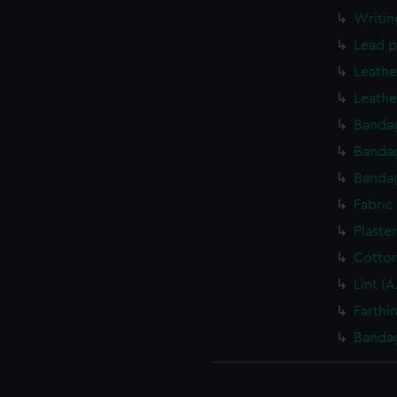
Writin
Lead p
Leathe
Leathe
Banda
Banda
Banda
Fabric
Plaste
Cotto
Lint (
Farthi
Banda