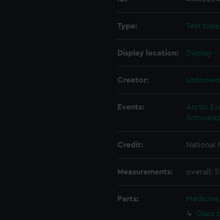
Type:
Test tube
Display location:
Display -
Creator:
Unknow
Events:
Arctic Ex
Schwatka
Credit:
National
Measurements:
overall:
Parts:
Medicine 
Glass 