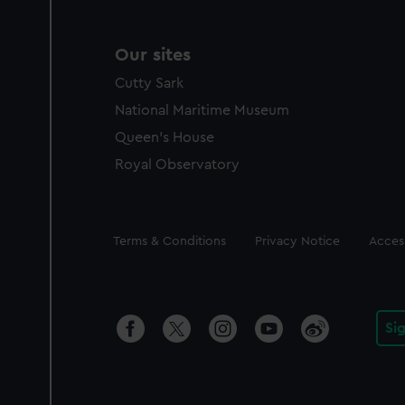
Our sites
Cutty Sark
National Maritime Museum
Queen's House
Royal Observatory
Legal
Terms & Conditions
Privacy Notice
Access
Si