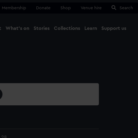
Membership
Donate
Shop
Venue hire
Search
t
What's on
Stories
Collections
Learn
Support us
Ma
Close
.28