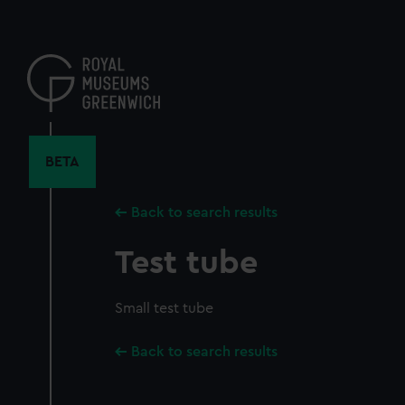
Skip
to
main
content
BETA
Back to search results
Test tube
Small test tube
Back to search results