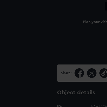
Plan your visi
Share:
Object details
ID:
AAA2224