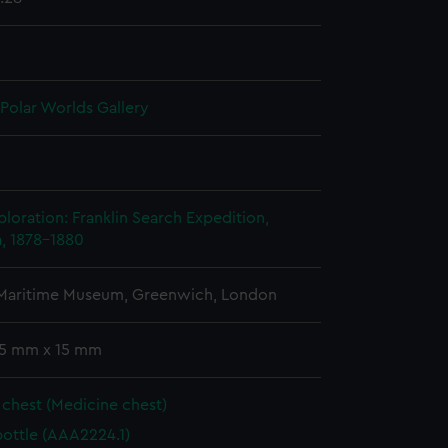
 Polar Worlds Gallery
n
ploration: Franklin Search Expedition,
, 1878-1880
 Maritime Museum, Greenwich, London
 55 mm x 15 mm
chest (Medicine chest)
bottle (AAA2224.1)