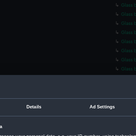
Glass 
Glass 
Glass 
Glass 
Glass 
Glass 
Glass 
Glass 
Glass 
Glass 
Glass 
Glass 
Details
Ad Settings
Glass 
Glass 
a
Glass 