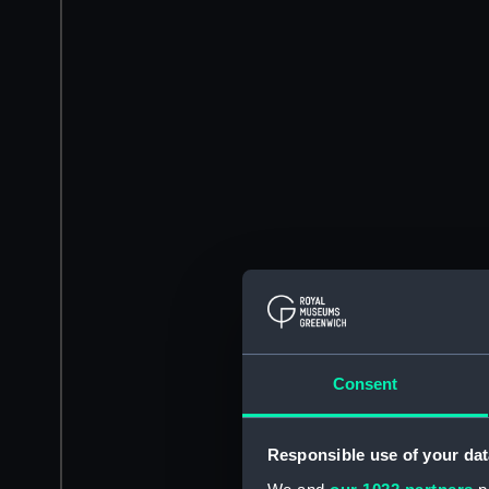
Consent
Responsible use of your dat