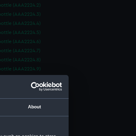
bottle (AAA2224.2)
bottle (AAA2224.3)
bottle (AAA2224.4)
bottle (AAA2224.5)
bottle (AAA2224.6)
bottle (AAA2224.7)
bottle (AAA2224.8)
bottle (AAA2224.9)
bottle (AAA2224.10)
bottle (AAA2224.11)
bottle (AAA2224.12)
bottle (AAA2224.13)
About
bottle (AAA2224.14)
bottle (AAA2224.15)
bottle (AAA2224.16)