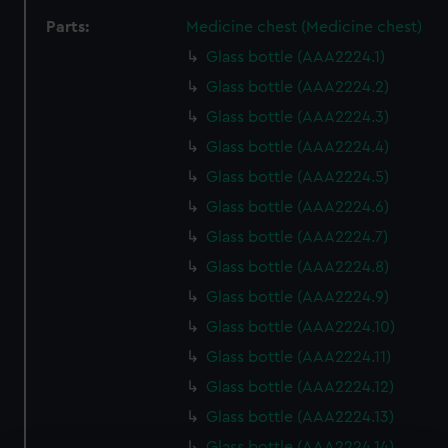
Parts:
Medicine chest (Medicine chest)
Glass bottle (AAA2224.1)
Glass bottle (AAA2224.2)
Glass bottle (AAA2224.3)
Glass bottle (AAA2224.4)
Glass bottle (AAA2224.5)
Glass bottle (AAA2224.6)
Glass bottle (AAA2224.7)
Glass bottle (AAA2224.8)
Glass bottle (AAA2224.9)
Glass bottle (AAA2224.10)
Glass bottle (AAA2224.11)
Glass bottle (AAA2224.12)
Glass bottle (AAA2224.13)
Glass bottle (AAA2224.14)