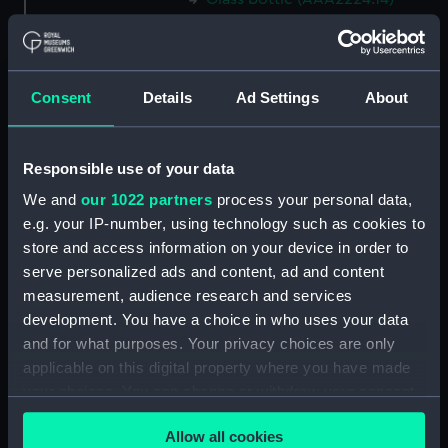
Glass bottle (AAA2224.15)
Glass bottle (AAA2224.16)
Glass bottle (AAA2224.17)
Consent
Details
Ad Settings
About
Glass bottle (AAA2224.18)
Glass bottle (AAA2224.19)
Responsible use of your data
Glass bottle (AAA2224.20)
We and
our 1022 partners
process your personal data,
Glass bottle (AAA2224.21)
e.g. your IP-number, using technology such as cookies to
Glass bottle (AAA2224.22)
store and access information on your device in order to
Glass bottle (AAA2224.23)
serve personalized ads and content, ad and content
measurement, audience research and services
Glass bottle (AAA2224.24)
development. You have a choice in who uses your data
Syringe (AAA2224.25)
and for what purposes. Your privacy choices are only
Container (AAA2224.26)
applicable on this digital property where you have made
Test tube (AAA2224.27)
your choices. You can change or withdraw your consent
any time from the Cookie Declaration or by clicking on
Test tube (AAA2224.28)
Allow all cookies
the Privacy trigger icon.