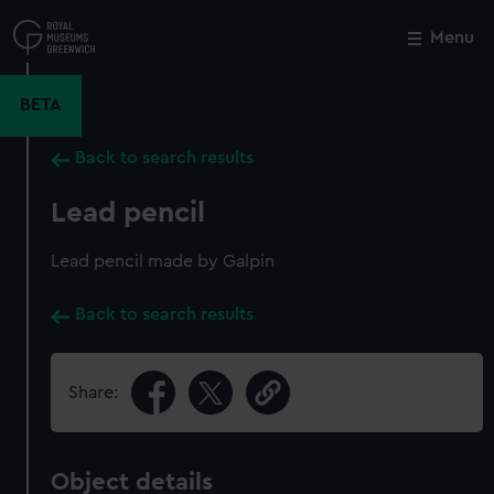
Skip
to
Menu
Close
M
main
content
BETA
Back to search results
Lead pencil
Lead pencil made by Galpin
Back to search results
Share:
Object details