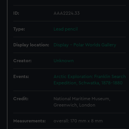
ID:
AAA2224.33
Type:
Lead pencil
Display location:
Display - Polar Worlds Gallery
Creator:
Unknown
Events:
Arctic Exploration: Franklin Search
Expedition, Schwatka, 1878-1880
Credit:
National Maritime Museum,
Greenwich, London
Measurements:
overall: 170 mm x 8 mm