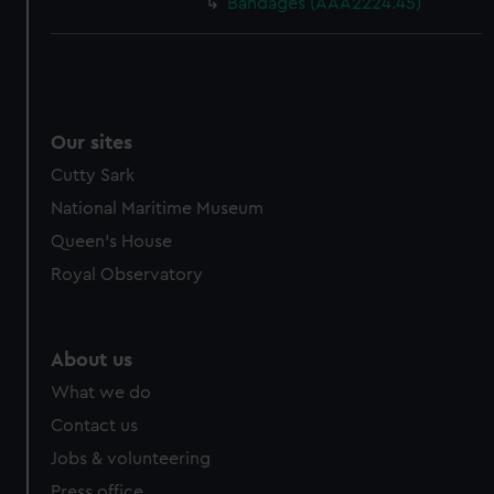
Bandages (AAA2224.45)
Our sites
Cutty Sark
National Maritime Museum
Queen's House
Royal Observatory
About us
What we do
Contact us
Jobs & volunteering
Press office