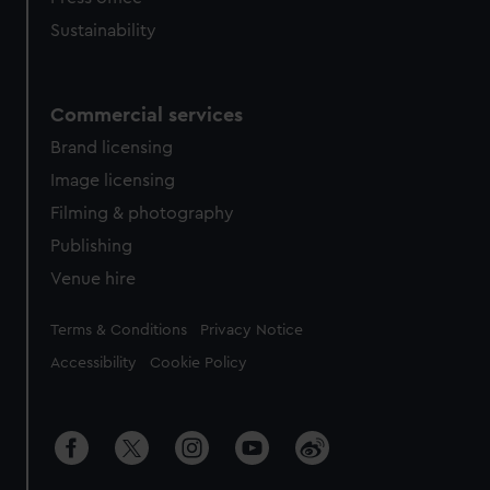
Sustainability
Commercial services
Brand licensing
Image licensing
Filming & photography
Publishing
Venue hire
Legal
Terms & Conditions
Privacy Notice
Accessibility
Cookie Policy