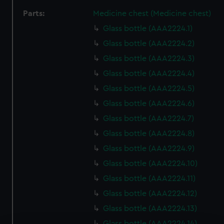
Parts:
Medicine chest (Medicine chest)
Glass bottle (AAA2224.1)
Glass bottle (AAA2224.2)
Glass bottle (AAA2224.3)
Glass bottle (AAA2224.4)
Glass bottle (AAA2224.5)
Glass bottle (AAA2224.6)
Glass bottle (AAA2224.7)
Glass bottle (AAA2224.8)
Glass bottle (AAA2224.9)
Glass bottle (AAA2224.10)
Glass bottle (AAA2224.11)
Glass bottle (AAA2224.12)
Glass bottle (AAA2224.13)
Glass bottle (AAA2224.14)