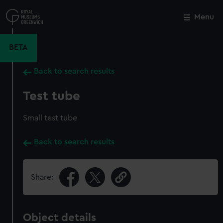
Skip
to
Menu
Close
M
main
content
BETA
Back to search results
Test tube
Small test tube
Back to search results
Share:
Object details