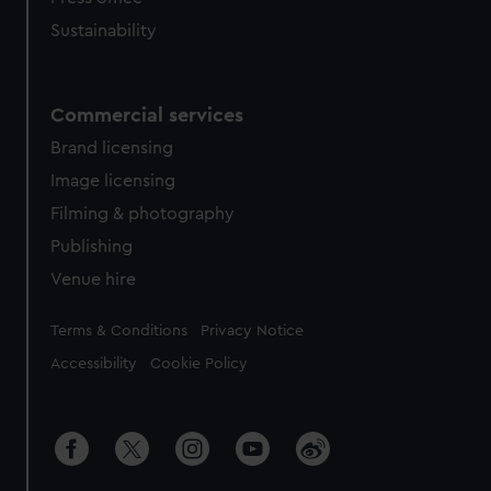
Sustainability
Commercial services
Brand licensing
Image licensing
Filming & photography
Publishing
Venue hire
Legal
Terms & Conditions
Privacy Notice
Accessibility
Cookie Policy