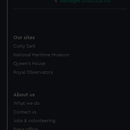
Bandages (AAA2224.45)
Our sites
Cutty Sark
National Maritime Museum
Queen's House
Royal Observatory
About us
What we do
Contact us
Jobs & volunteering
Press office