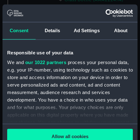
Glass bottle (AAA2224.15)
Glass bottle (AAA2224.16)
Glass bottle (AAA2224.17)
Consent
Details
Ad Settings
About
Glass bottle (AAA2224.18)
Glass bottle (AAA2224.19)
Responsible use of your data
Glass bottle (AAA2224.20)
We and
our 1022 partners
process your personal data,
Glass bottle (AAA2224.21)
e.g. your IP-number, using technology such as cookies to
Glass bottle (AAA2224.22)
store and access information on your device in order to
Glass bottle (AAA2224.23)
serve personalized ads and content, ad and content
measurement, audience research and services
Glass bottle (AAA2224.24)
development. You have a choice in who uses your data
Syringe (AAA2224.25)
and for what purposes. Your privacy choices are only
Container (AAA2224.26)
applicable on this digital property where you have made
Test tube (AAA2224.27)
your choices. You can change or withdraw your consent
any time from the Cookie Declaration or by clicking on
Test tube (AAA2224.28)
Allow all cookies
the Privacy trigger icon.