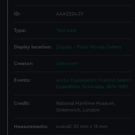
ID:
AAA2224.29
Type:
Test tube
Display location:
Display - Polar Worlds Gallery
Creator:
Unknown
Events:
Arctic Exploration: Franklin Search
Expedition, Schwatka, 1878-1880
Credit:
National Maritime Museum,
Greenwich, London
Measurements:
overall: 55 mm x 15 mm