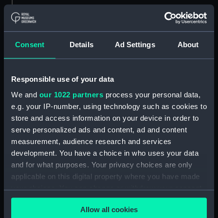
Parts:
Box
sail (NPB3613)
Consent
Details
Ad Settings
About
Outboard profile plan
(NPB3614)
section (NPB3615)
Responsible use of your data
Aft section plan (NPB3660)
We and
our 1022 partners
process your personal data,
general arrangement
e.g. your IP-number, using technology such as cookies to
(NPB3793)
store and access information on your device in order to
serve personalized ads and content, ad and content
Lower deck plan (NPB4130)
measurement, audience research and services
Inboard profile plan (NPB4131)
development. You have a choice in who uses your data
flat (NPB5387)
and for what purposes. Your privacy choices are only
Inboard profile plan (NPB5388)
applicable on this digital property where you have made
your choices. You can change or withdraw your consent
general arrangement
any time from the Cookie Declaration or by clicking on
(NPB5389)
Allow all cookies
the Privacy trigger icon.
Aft section plan (NPB5390)