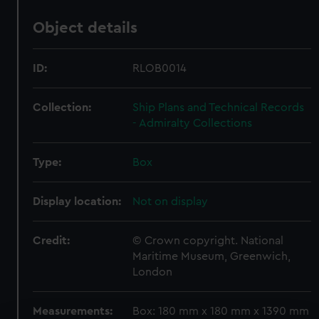
Object details
ID:
RLOB0014
Collection:
Ship Plans and Technical Records
- Admiralty Collections
Type:
Box
Display location:
Not on display
Credit:
© Crown copyright. National
Maritime Museum, Greenwich,
London
Measurements:
Box: 180 mm x 180 mm x 1390 mm