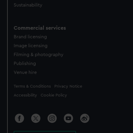
Sustainability
Commercial services
Brand licensing
Image licensing
Filming & photography
Publishing
Venue hire
Legal
Terms & Conditions
Privacy Notice
Accessibility
Cookie Policy