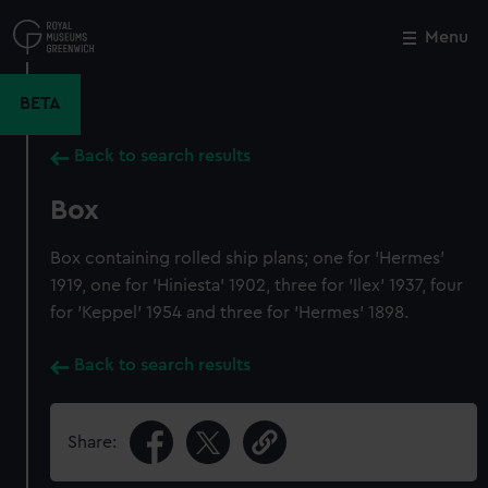
Skip
to
Menu
Close
M
main
content
BETA
Back to search results
Box
Box containing rolled ship plans; one for 'Hermes'
1919, one for 'Hiniesta' 1902, three for 'Ilex' 1937, four
for 'Keppel' 1954 and three for 'Hermes' 1898.
Back to search results
Share: