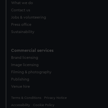
from third-party sources. You can choose to allow all
What we do
cookies, change your preferences or opt-out at any time.
Contact us
Jobs & volunteering
Press office
Sustainability
Commercial services
Brand licensing
Image licensing
Filming & photography
Publishing
Venue hire
Legal
Terms & Conditions
Privacy Notice
Accessibility
Cookie Policy