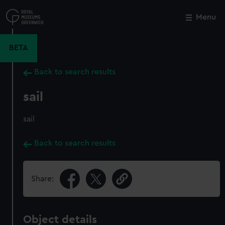
Skip
to
Menu
Close
M
main
content
BETA
Back to search results
sail
sail
Back to search results
Share:
Object details