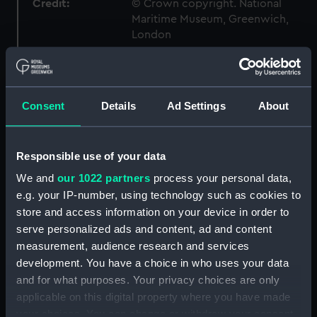
Credit:
© Crown copyright. National
Maritime Museum, Greenwich,
London
Measurements:
1:192
Consent
Details
Ad Settings
About
Parts:
Box
sail (NPB3613)
Outboard profile plan
Responsible use of your data
(NPB3614)
We and
our 1022 partners
process your personal data,
section (NPB3615)
e.g. your IP-number, using technology such as cookies to
store and access information on your device in order to
Aft section plan (NPB3660)
serve personalized ads and content, ad and content
general arrangement
measurement, audience research and services
(NPB3793)
development. You have a choice in who uses your data
Lower deck plan (NPB4130)
and for what purposes. Your privacy choices are only
Inboard profile plan (NPB4131)
applicable on this digital property where you have made
flat (NPB5387)
your choices. You can change or withdraw your consent