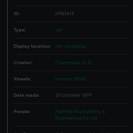
ID:
NPB3613
Type:
sail
Display location:
Not on display
Creator:
Champness, H. R.
Vessels:
Hermes (1898)
Date made:
25 October 1899
People:
Fairfield Shipbuilding &
Engineering Co Ltd