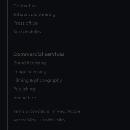
from third-party sources. You can choose to allow all
Contact us
cookies, change your preferences or opt-out at any time.
Jobs & volunteering
Press office
Sustainability
Commercial services
Brand licensing
Image licensing
Filming & photography
Publishing
Venue hire
Legal
Terms & Conditions
Privacy Notice
Accessibility
Cookie Policy