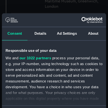
Maritime Museum, Greenwich,
London
Measurements:
1:48
Parts:
Box
Consent
Details
Ad Settings
About
sail (NPB3613)
Outboard profile plan
Responsible use of your data
(NPB3614)
We and
our 1022 partners
process your personal data,
section (NPB3615)
e.g. your IP-number, using technology such as cookies to
Aft section plan (NPB3660)
store and access information on your device in order to
general arrangement
serve personalized ads and content, ad and content
(NPB3793)
measurement, audience research and services
development. You have a choice in who uses your data
Lower deck plan (NPB4130)
and for what purposes. Your privacy choices are only
Inboard profile plan (NPB4131)
applicable on this digital property where you have made
flat (NPB5387)
your choices. You can change or withdraw your consent