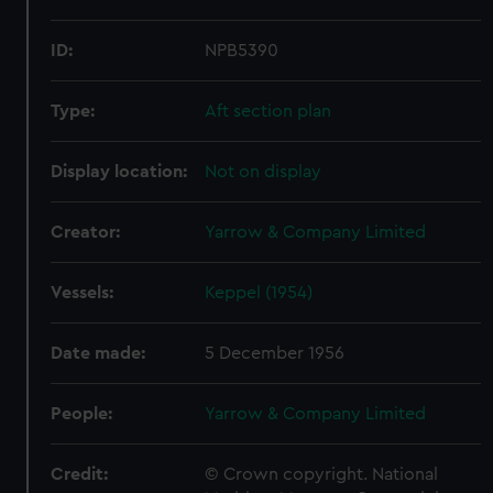
ID:
NPB5390
Type:
Aft section plan
Display location:
Not on display
Creator:
Yarrow & Company Limited
Vessels:
Keppel (1954)
Date made:
5 December 1956
People:
Yarrow & Company Limited
Credit:
© Crown copyright. National