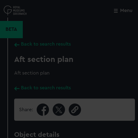
Skip
to
Menu
Close
M
main
content
BETA
Back to search results
Aft section plan
Aft section plan
Back to search results
Share:
Object details