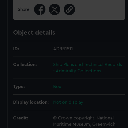
Share:
Object details
ID:
ADRB1511
Collection:
Ship Plans and Technical Records
- Admiralty Collections
Type:
Box
Display location:
Not on display
Credit:
© Crown copyright. National
Maritime Museum, Greenwich,