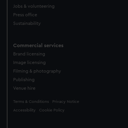
Jobs & volunteering
Press office
Sustainability
Commercial services
Brand licensing
Image licensing
Filming & photography
Publishing
Venue hire
Legal
Terms & Conditions
Privacy Notice
Accessibility
Cookie Policy