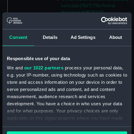
ironclad (1867) (Technical
drawing) (NPC9249)
Unnamed 290ft central battery
ironclad (1867) (Technical
drawing) (NPC9250)
Consent
Details
Ad Settings
About
Unnamed 290ft central battery
ironclad (1867) (Technical
drawing) (NPC9251)
Responsible use of your data
Unnamed 290ft central battery
We and
our 1022 partners
process your personal data,
ironclad (1867) (Technical
e.g. your IP-number, using technology such as cookies to
drawing) (NPC9252)
store and access information on your device in order to
Esk (1854) (Technical drawing)
serve personalized ads and content, ad and content
(NPC9253)
measurement, audience research and services
Esk (1854) (Technical drawing)
development. You have a choice in who uses your data
(NPC9254)
and for what purposes. Your privacy choices are only
applicable on this digital property where you have made
Esk (1854) (Technical drawing)
your choices. You can change or withdraw your consent
(NPC9255)
any time from the Cookie Declaration or by clicking on