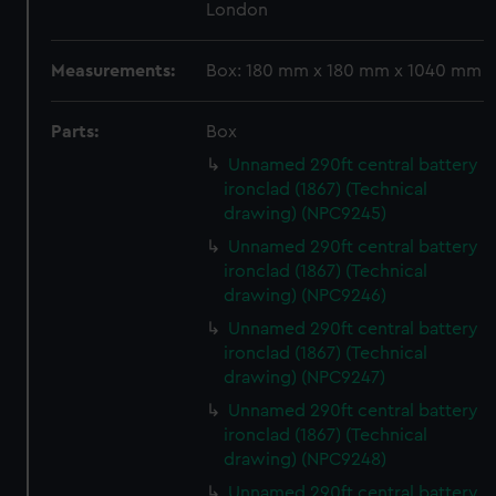
London
Measurements:
Box: 180 mm x 180 mm x 1040 mm
Parts:
Box
Unnamed 290ft central battery
ironclad (1867) (Technical
drawing) (NPC9245)
Unnamed 290ft central battery
ironclad (1867) (Technical
drawing) (NPC9246)
Unnamed 290ft central battery
ironclad (1867) (Technical
drawing) (NPC9247)
Unnamed 290ft central battery
ironclad (1867) (Technical
drawing) (NPC9248)
Unnamed 290ft central battery