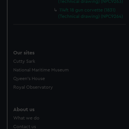
(Technical drawing) (NPC9263)
cookies, change your preferences or opt-out at any time.
114ft 18 gun corvette (1831)
(Technical drawing) (NPC9264)
Our sites
Cutty Sark
National Maritime Museum
Queen's House
Royal Observatory
About us
What we do
Contact us