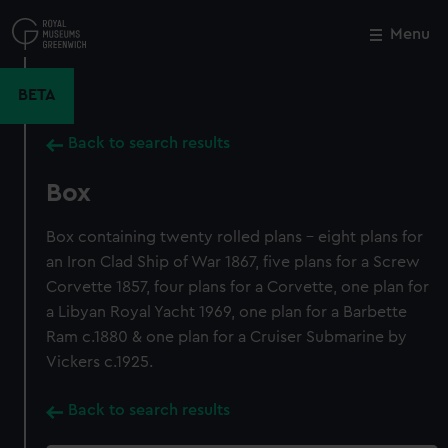
Skip
to
Menu
Close
M
main
content
BETA
Back to search results
Box
Box containing twenty rolled plans - eight plans for
an Iron Clad Ship of War 1867, five plans for a Screw
Corvette 1857, four plans for a Corvette, one plan for
a Libyan Royal Yacht 1969, one plan for a Barbette
Ram c.1880 & one plan for a Cruiser Submarine by
Vickers c.1925.
Back to search results