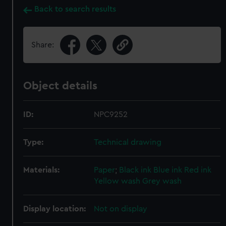
Back to search results
Share:
Object details
ID:
NPC9252
Type:
Technical drawing
Materials:
Paper
;
Black ink
Blue ink
Red ink
Yellow wash
Grey wash
Display location:
Not on display