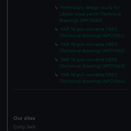
We’d like to use additional cookies to remember your
preferences, understand how our website is used, and to
Preliminary design study for
Libyan royal yacht (Technical
help us improve it. We may also use cookies to tailor our
drawing) (NPC9260)
marketing to your interests and deliver embedded content
from third-party sources. You can choose to allow all
114ft 18 gun corvette (1831)
cookies, change your preferences or opt-out at any time.
(Technical drawing) (NPC9261)
114ft 18 gun corvette (1831)
(Technical drawing) (NPC9262)
114ft 18 gun corvette (1831)
(Technical drawing) (NPC9263)
114ft 18 gun corvette (1831)
(Technical drawing) (NPC9264)
Our sites
Cutty Sark