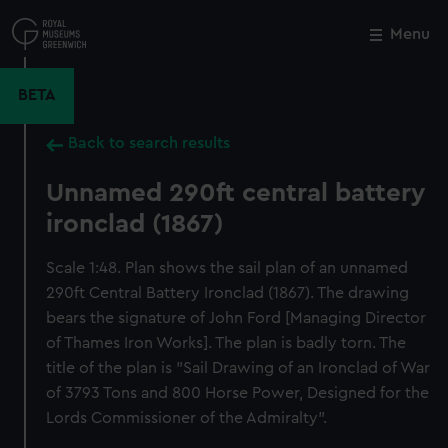
Skip
to
Menu
Close
M
main
content
BETA
Back to search results
Unnamed 290ft central battery
ironclad (1867)
Scale 1:48. Plan shows the sail plan of an unnamed
290ft Central Battery Ironclad (1867). The drawing
bears the signature of John Ford [Managing Director
of Thames Iron Works]. The plan is badly torn. The
title of the plan is "Sail Drawing of an Ironclad of War
of 3793 Tons and 800 Horse Power, Designed for the
Lords Commissioner of the Admiralty".