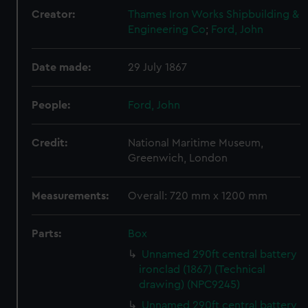
Creator:
Thames Iron Works Shipbuilding &
Engineering Co
;
Ford, John
Date made:
29 July 1867
People:
Ford, John
Credit:
National Maritime Museum,
Greenwich, London
Measurements:
Overall: 720 mm x 1200 mm
Parts:
Box
Unnamed 290ft central battery
ironclad (1867) (Technical
drawing) (NPC9245)
Unnamed 290ft central battery