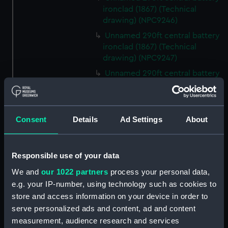
ironclad (1867) (Technical
drawing) (NPC9246)
Unnamed 290ft central battery
ironclad (1867) (Technical
drawing) (NPC9247)
Unnamed 290ft central battery
ironclad (1867) (Technical
drawing) (NPC9248)
Unnamed 290ft central battery
Consent
Details
Ad Settings
About
ironclad (1867) (Technical
drawing) (NPC9249)
Unnamed 290ft central battery
Responsible use of your data
ironclad (1867) (Technical
drawing) (NPC9250)
We and
our 1022 partners
process your personal data,
e.g. your IP-number, using technology such as cookies to
Unnamed 290ft central battery
store and access information on your device in order to
ironclad (1867) (Technical
serve personalized ads and content, ad and content
drawing) (NPC9251)
measurement, audience research and services
Unnamed 290ft central battery