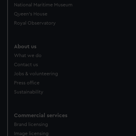
National Maritime Museum
Queen's House
Royal Observatory
About us
What we do
Contact us
Jobs & volunteering
Press office
Sustainability
Commercial services
Brand licensing
Image licensing