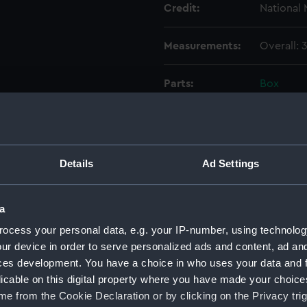
Credit:
National
Measurements:
Overall:
Parts:
Box
Unname
(Techn
Unname
(Techn
Details
Ad Settings
Unname
(Techn
a
Unname
(Techn
ocess your personal data, e.g. your IP-number, using technolog
ur device in order to serve personalized ads and content, ad a
Unname
(Techn
ces development. You have a choice in who uses your data and 
licable on this digital property where you have made your choic
Unname
e from the Cookie Declaration or by clicking on the Privacy trig
(Techn