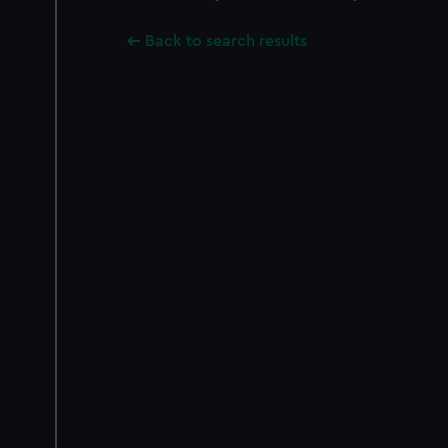
Back to search results