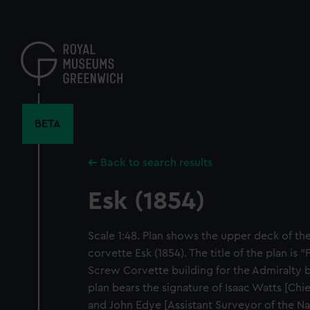
Skip
to
main
content
BETA
Back to search results
Esk (1854)
Scale 1:48. Plan shows the upper deck of th
corvette Esk (1854). The title of the plan is 
Screw Corvette building for the Admiralty by
plan bears the signature of Isaac Watts [Ch
and John Edye [Assistant Surveyor of the N