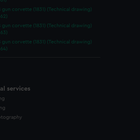
61)
18 gun corvette (1831) (Technical drawing)
62)
18 gun corvette (1831) (Technical drawing)
63)
18 gun corvette (1831) (Technical drawing)
64)
l services
ing
ing
otography