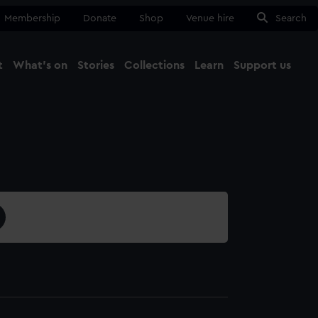
Membership
Donate
Shop
Venue hire
Search
t
What's on
Stories
Collections
Learn
Support us
Ma
Close