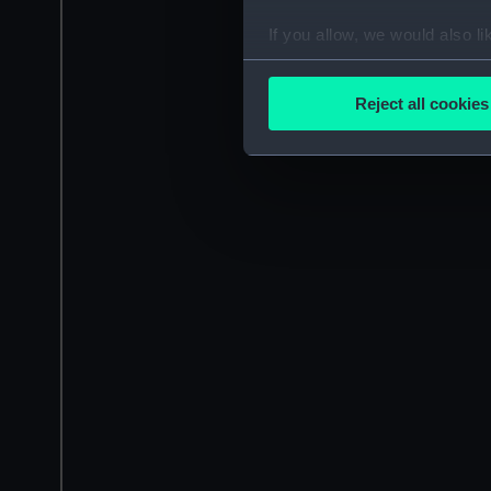
If you allow, we would also lik
Collect information a
Identify your device by
Reject all cookies
Find out more about how your
We use necessary cookies to
We’d like to use additional 
improve it. We may also use c
party sources. You can choos