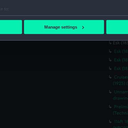
Unname
e to:
(Techn
bout your geographical location which can be accurate to within 
Unname
 actively scanning it for specific characteristics (fingerprinting)
(Techn
Manage settings
 personal data is processed and set your preferences in the
det
Esk (1
Esk (18
 make our websites work correctly for you.
Esk (1
cookies to remember your preferences, understand how our websit
ookies to tailor our marketing to your interests and deliver emb
Esk (1
e to allow all cookies, change your preferences or opt-out at an
Esk (1
Cruise
(1925) 
Unname
drawin
Prelim
(Techn
114ft 