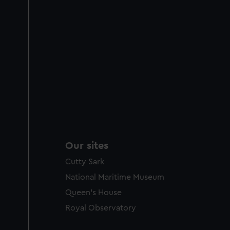
Our sites
Cutty Sark
National Maritime Museum
Queen's House
Royal Observatory