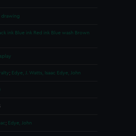
l drawing
ack ink
Blue ink
Red ink
Blue wash
Brown
splay
alty
;
Edye, J.
Watts, Isaac
Edye, John
)
3
aac
;
Edye, John