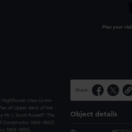
Plan your visi
Share:
e Highflower class screw
"Plan of Upper deck of the
Object details
 Mr J. Scott Russell". The
ief Constructor 1860-1863]
avy 1853-1855].
ID:
NPC9254