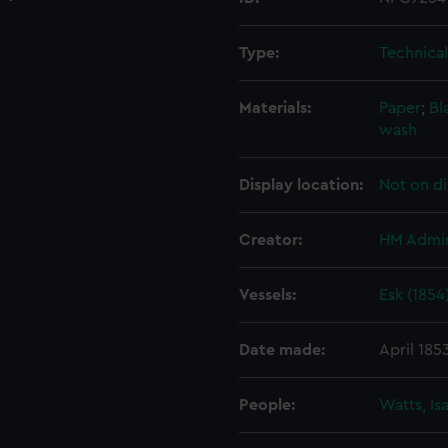
Type:
Technica
Materials:
Paper
;
Bl
wash
Display location:
Not on di
Creator:
HM Admir
Vessels:
Esk (1854
Date made:
April 185
People:
Watts, Is