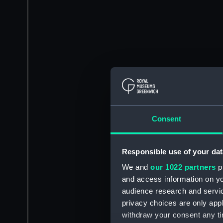
Consent
Responsible use of your dat
We and
our 1022 partners
pr
and access information on yo
audience research and servi
privacy choices are only app
withdraw your consent any tim