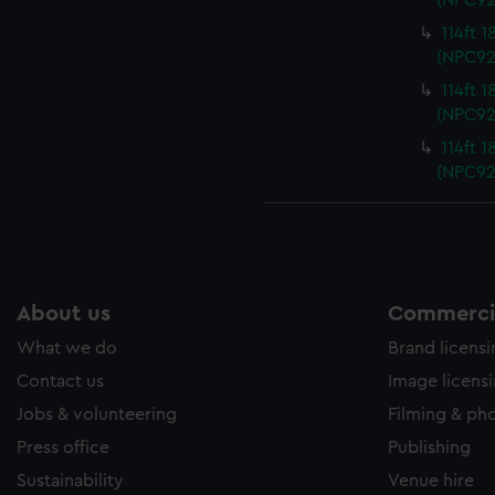
(NPC92
114ft 
(NPC92
114ft 
(NPC92
114ft 
(NPC92
About us
Commercia
What we do
Brand licens
Contact us
Image licens
Jobs & volunteering
Filming & ph
Press office
Publishing
Sustainability
Venue hire