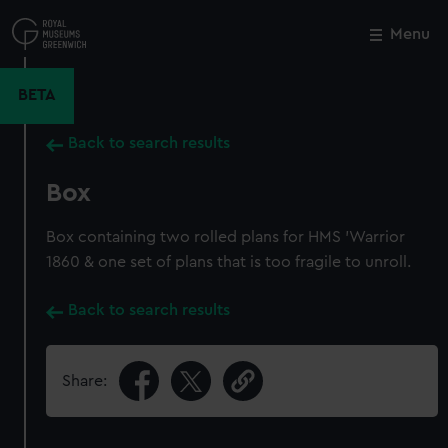
Skip
to
Menu
Close
M
main
content
BETA
Back to search results
Box
Box containing two rolled plans for HMS 'Warrior
1860 & one set of plans that is too fragile to unroll.
Back to search results
Share: