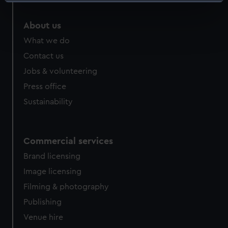
Identify your device by actively scanning it for
specific characteristics (fingerprinting)
About us
Find out more about how your personal data is processed
and set your preferences in the
details section
.
What we do
Contact us
We use necessary cookies to make our websites work
Jobs & volunteering
correctly for you.
Press office
We’d like to use additional cookies to remember your
preferences, understand how our website is used, and to
Sustainability
help us improve it. We may also use cookies to tailor our
marketing to your interests and deliver embedded content
from third-party sources. You can choose to allow all
Commercial services
cookies, change your preferences or opt-out at any time.
Brand licensing
Image licensing
Filming & photography
Publishing
Venue hire