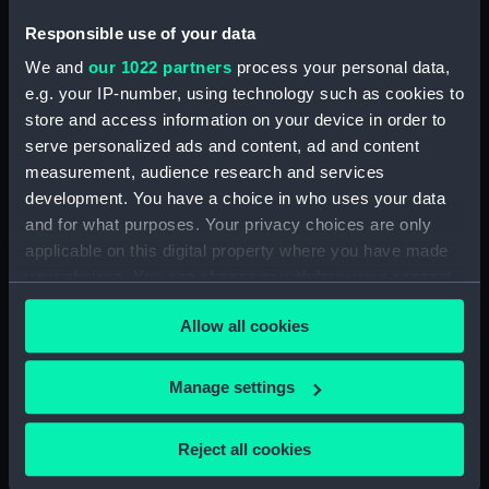
Parts:
Box
Responsible use of your data
Imperieuse (1852) (technical
We and
our 1022 partners
process your personal data,
drawing) (NPD1010)
e.g. your IP-number, using technology such as cookies to
Warrior (1860) (technical
store and access information on your device in order to
drawing) (NPD1011)
serve personalized ads and content, ad and content
Warrior (1860) (technical
measurement, audience research and services
drawing) (NPD1012)
development. You have a choice in who uses your data
and for what purposes. Your privacy choices are only
applicable on this digital property where you have made
your choices. You can change or withdraw your consent
any time from the Cookie Declaration or by clicking on
Allow all cookies
Our sites
the Privacy trigger icon.
Cutty Sark
If you allow, we would also like to:
Manage settings
National Maritime Museum
Collect information about your geographical
Queen's House
location which can be accurate to within several
Reject all cookies
Royal Observatory
meters