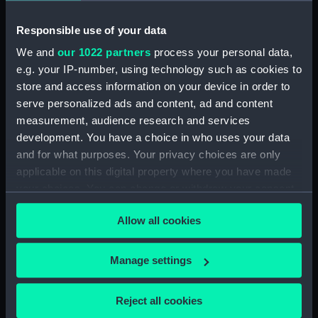
Inboard profile plan (NPB6379)
deck, orlop (NPB6380)
Responsible use of your data
profile (NPB6381)
We and
our 1022 partners
process your personal data,
deck, gun (NPB6382)
e.g. your IP-number, using technology such as cookies to
store and access information on your device in order to
Upper deck plan (NPB6383)
serve personalized ads and content, ad and content
section (NPB6384)
measurement, audience research and services
Inboard profile plan (NPB6385)
development. You have a choice in who uses your data
rig (NPB6386)
and for what purposes. Your privacy choices are only
applicable on this digital property where you have made
rig (NPB6387)
your choices. You can change or withdraw your consent
Platform deck plan (NPB6388)
any time from the Cookie Declaration or by clicking on
Lower deck plan (NPB6389)
Allow all cookies
the Privacy trigger icon.
Upper deck plan (NPB6390)
If you allow, we would also like to:
Inboard profile plan (NPB6391)
Manage settings
Collect information about your geographical
Inboard profile plan (NPB6392)
location which can be accurate to within several
Reject all cookies
Inboard profile plan (NPB6393)
meters