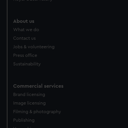
About us
What we do
Contact us
Jobs & volunteering
Press office
Sustainability
Commercial services
Brand licensing
Image licensing
Filming & photography
Publishing