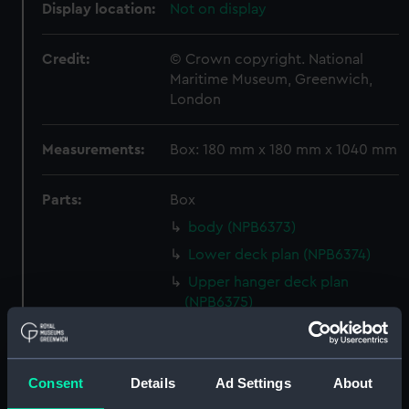
Display location:
Not on display
Credit:
© Crown copyright. National
Maritime Museum, Greenwich,
London
Measurements:
Box: 180 mm x 180 mm x 1040 mm
Parts:
Box
body (NPB6373)
Lower deck plan (NPB6374)
Upper hanger deck plan
(NPB6375)
Island (deck) plan (NPB6376)
Flight deck plan (NPB6377)
Consent
Details
Ad Settings
About
Flight deck plan (NPB6378)