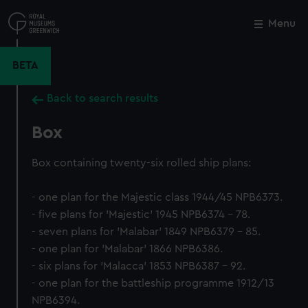
Skip
to
Menu
Close
M
main
content
BETA
Back to search results
Box
Box containing twenty-six rolled ship plans:
- one plan for the Majestic class 1944/45 NPB6373.
- five plans for 'Majestic' 1945 NPB6374 - 78.
- seven plans for 'Malabar' 1849 NPB6379 - 85.
- one plan for 'Malabar' 1866 NPB6386.
- six plans for 'Malacca' 1853 NPB6387 - 92.
- one plan for the battleship programme 1912/13
NPB6394.