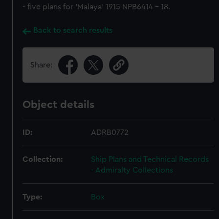
- five plans for 'Malaya' 1915 NPB6414 - 18.
Back to search results
Share:
Object details
ID:
ADRB0772
Collection:
Ship Plans and Technical Records
- Admiralty Collections
Type:
Box